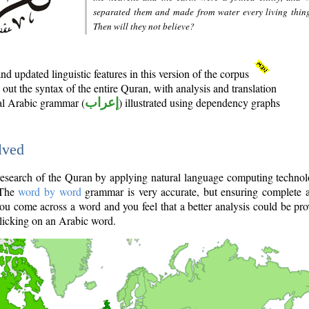
separated them and made from water every living thin
Then will they not believe?
d updated linguistic features in this version of the corpus
out the syntax of the entire Quran, with analysis and translation
nal Arabic grammar (
إعراب
) illustrated using dependency graphs
lved
e research of the Quran by applying natural language computing techno
 The
word by word
grammar is very accurate, but ensuring complete a
you come across a word and you feel that a better analysis could be pr
licking on an Arabic word.