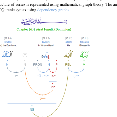
ructure of verses is represented using mathematical graph theory. The a
of Quranic syntax using
dependency graphs
.