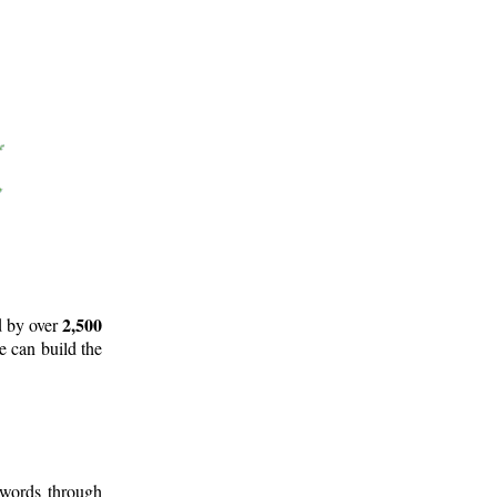
2,500
d by over
e can build the
 words through