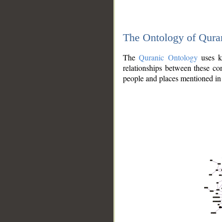
The Ontology of Qura
The
Quranic Ontology
uses kn
relationships between these con
people and places mentioned in 