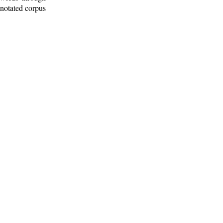
nnotated corpus