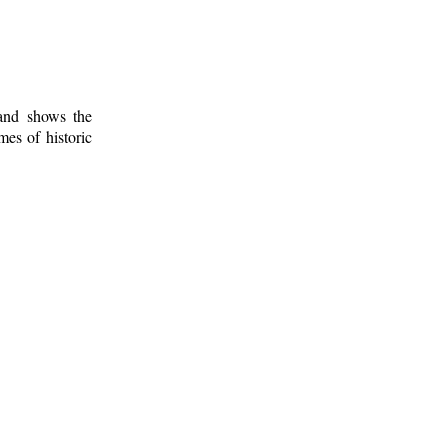
 and shows the
mes of historic