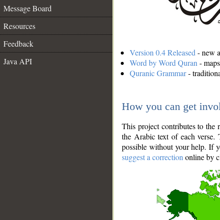
Message Board
Resources
Feedback
Version 0.4 Released
- new an
Java API
Word by Word Quran
- maps 
Quranic Grammar
- traditio
How you can get invo
This project contributes to th
the Arabic text of each verse.
possible without your help. If 
suggest a correction
online by c