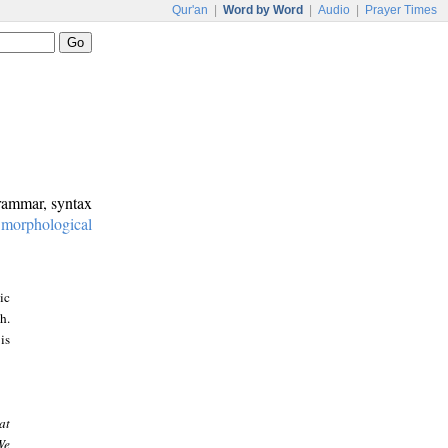
Qur'an
|
Word by Word
|
Audio
|
Prayer Times
grammar, syntax
:
morphological
ic
h.
is
at
We