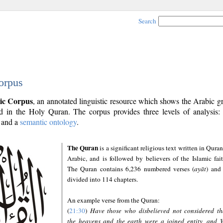
Search
orpus
ic Corpus
, an annotated linguistic resource which shows the Arabic 
 in the Holy Quran. The corpus provides three levels of analysis
and a
semantic ontology
.
The Quran
is a significant religious text written in Quran
Arabic, and is followed by believers of the Islamic fait
The Quran contains 6,236 numbered verses (
ayāt
) and 
divided into 114 chapters.
An example verse from the Quran:
(
21:30
)
Have those who disbelieved not considered th
the heavens and the earth were a joined entity, and 