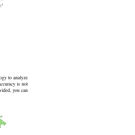
g?
logy to analyze
ccuracy is not
ovided, you can