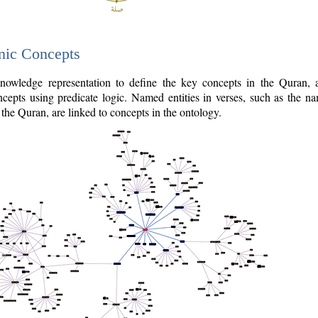
nic Concepts
owledge representation to define the key concepts in the Quran,
cepts using predicate logic. Named entities in verses, such as the na
the Quran, are linked to concepts in the ontology.