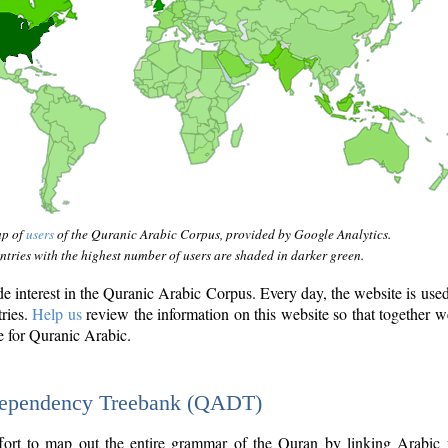
ap of
users
of the Quranic Arabic Corpus, provided by Google Analytics.
tries with the highest number of users are shaded in darker green.
interest in the Quranic Arabic Corpus. Every day, the website is use
tries.
Help us
review the information on this website so that together w
e for Quranic Arabic.
Dependency Treebank (QADT)
fort to map out the entire grammar of the Quran by linking Arabic