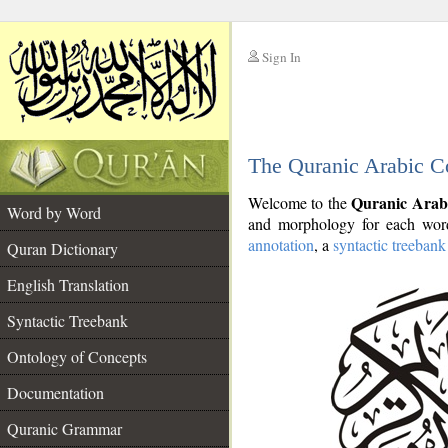
Sign In
__
The Quranic Arabic C
__
Quranic Arab
Welcome to the
Word by Word
and morphology for each word
annotation
, a
syntactic treebank
Quran Dictionary
English Translation
Syntactic Treebank
Ontology of Concepts
Documentation
Quranic Grammar