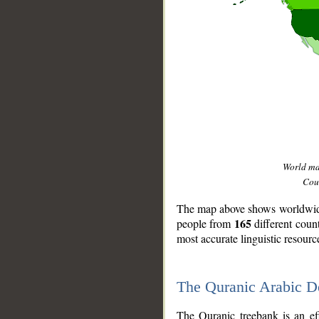
World m
Coun
The map above shows worldwide 
165
people from
different coun
most accurate linguistic resourc
The Quranic Arabic 
__
The Quranic treebank is an ef