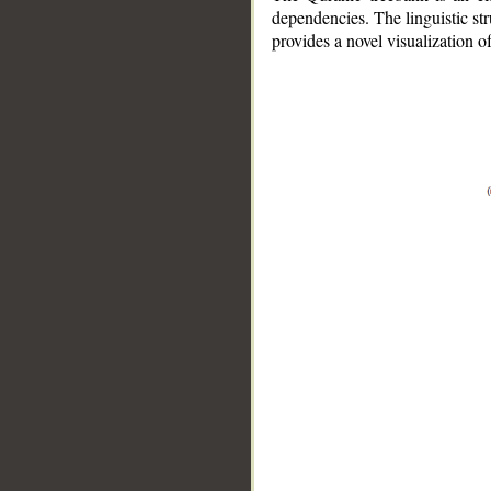
dependencies. The linguistic st
provides a novel visualization 