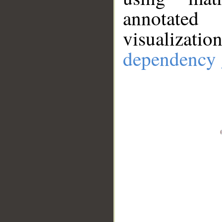
annotate
visualizat
dependency 