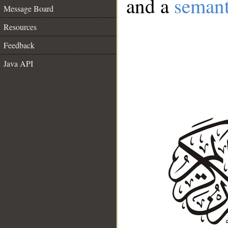
and a
semant
Message Board
Resources
Feedback
Java API