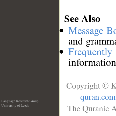
See Also
Message B
and grammat
Frequentl
information
Copyright © K
quran.com
Language Research Group
The Quranic A
University of Leeds
__