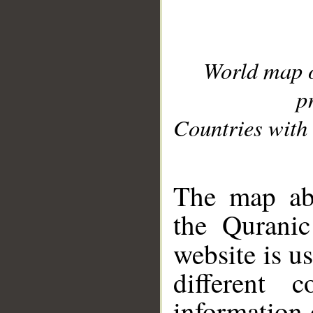
World map 
p
Countries with 
__
The map abo
the Quranic
website is u
different c
information 