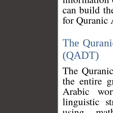
can build th
for Quranic 
The Qurani
(QADT)
The Quranic
the entire 
Arabic wor
linguistic s
using mat