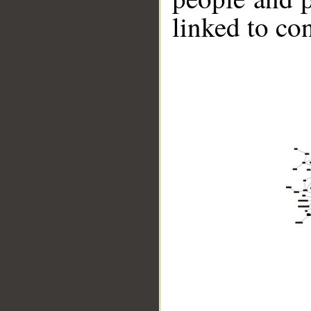
linked to co