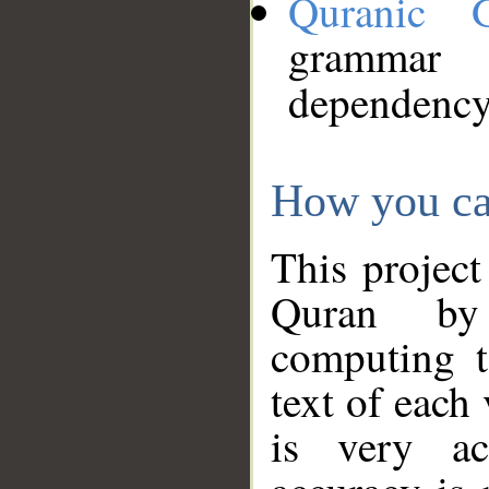
Quranic 
grammar
dependency
How you ca
This project
Quran by 
computing t
text of each
is very ac