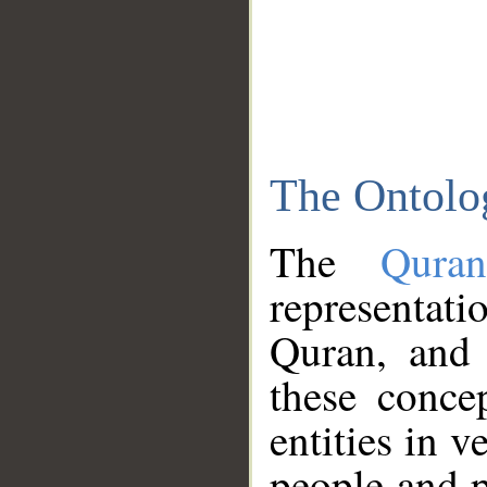
The Ontolo
The
Qura
representati
Quran, and 
these conce
entities in v
people and p