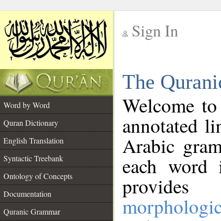
Sign In
__
The Qurani
__
Welcome to
Word by Word
annotated li
Quran Dictionary
Arabic gram
English Translation
Syntactic Treebank
each word 
Ontology of Concepts
provides 
Documentation
morphologic
Quranic Grammar