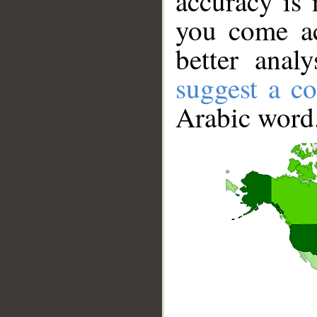
accuracy is 
you come ac
better anal
suggest a co
Arabic word