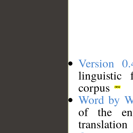
Version 0.
linguistic
corpus
Word by W
of the en
translation