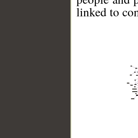
linked to co