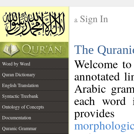
Sign In
__
The Qurani
__
Welcome to
Word by Word
annotated li
Quran Dictionary
Arabic gram
English Translation
Syntactic Treebank
each word 
Ontology of Concepts
provides 
Documentation
morphologic
Quranic Grammar