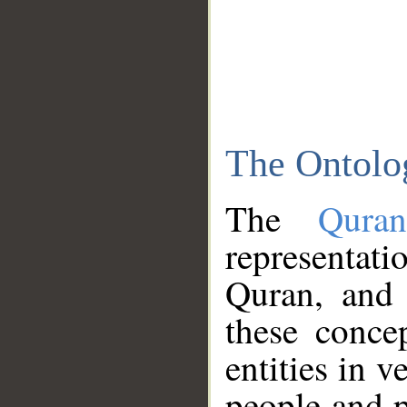
The Ontolo
The
Qura
representati
Quran, and 
these conce
entities in v
people and p