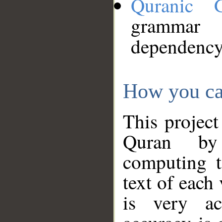
Quranic 
grammar
dependency
How you ca
This project
Quran by 
computing t
text of each
is very ac