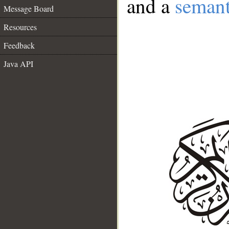
and a
semant
Message Board
Resources
Feedback
Java API