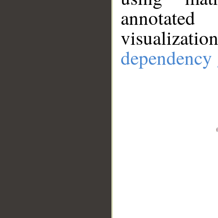
annotate
visualizat
dependency 