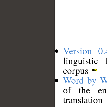
Version 0.
linguistic
corpus
Word by W
of the en
translation