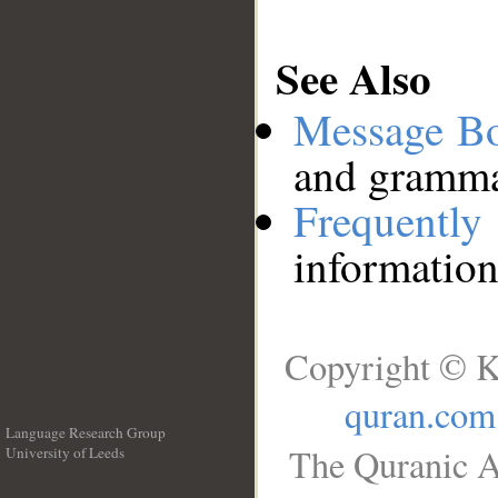
See Also
Message B
and grammat
Frequentl
information
Copyright © K
quran.com
Language Research Group
The Quranic A
University of Leeds
__