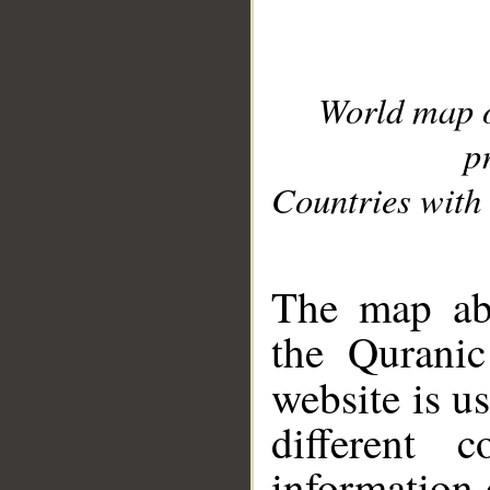
World map 
p
Countries with 
__
The map abo
the Quranic
website is u
different c
information 