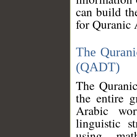
can build th
for Quranic 
The Qurani
(QADT)
The Quranic
the entire 
Arabic wor
linguistic s
using mat