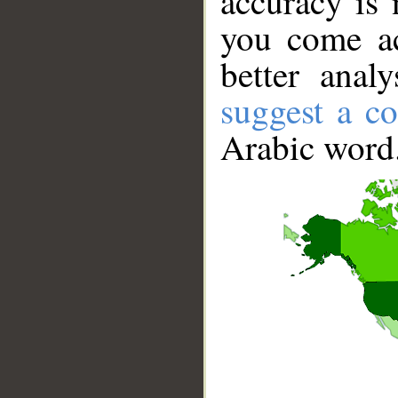
accuracy is 
you come ac
better anal
suggest a co
Arabic word