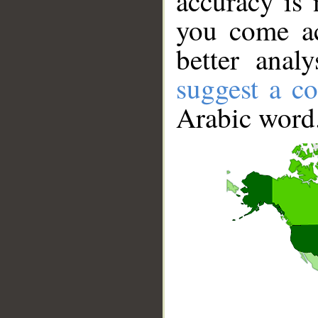
accuracy is 
you come ac
better anal
suggest a co
Arabic word