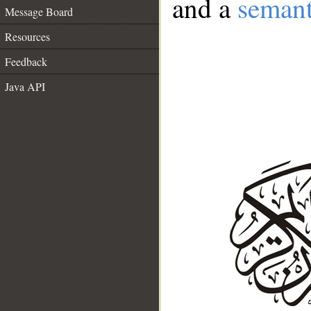
and a
semant
Message Board
Resources
Feedback
Java API