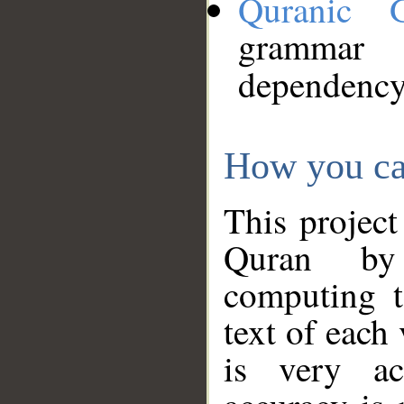
Quranic 
grammar
dependency
How you ca
This project
Quran by 
computing t
text of each
is very ac