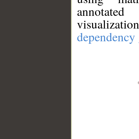
annotate
visualizat
dependency 