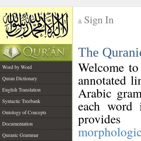
Sign In
__
The Qurani
__
Welcome to
Word by Word
annotated li
Quran Dictionary
Arabic gram
English Translation
Syntactic Treebank
each word 
Ontology of Concepts
provides 
Documentation
morphologic
Quranic Grammar