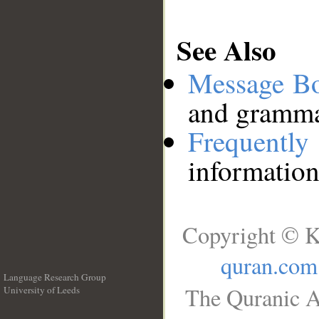
See Also
Message B
and grammat
Frequentl
information
Copyright © K
quran.com
Language Research Group
The Quranic A
University of Leeds
__