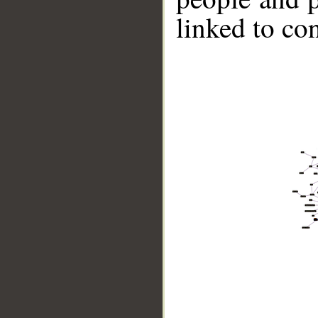
linked to co