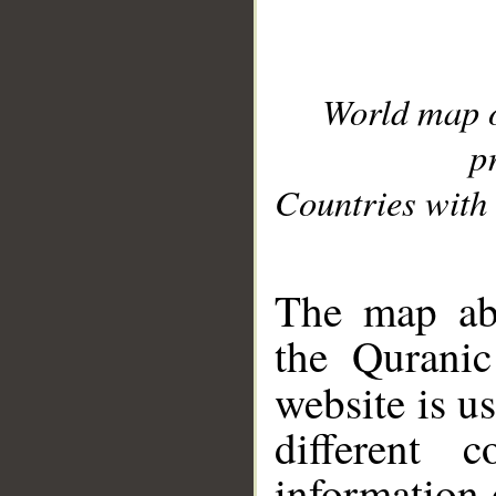
World map 
p
Countries with 
__
The map abo
the Quranic
website is u
different c
information 