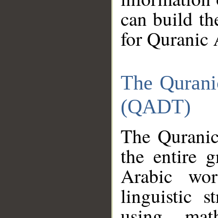
can build th
for Quranic 
The Qurani
(QADT)
The Quranic
the entire 
Arabic wor
linguistic s
using mat