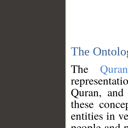
The Ontolo
The
Qura
representati
Quran, and 
these conce
entities in v
people and p