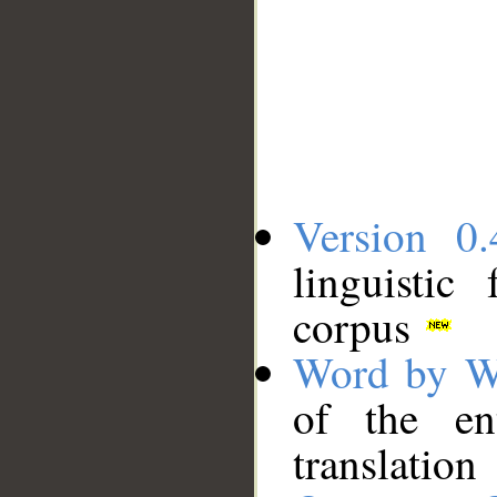
Version 0.
linguistic
corpus
Word by W
of the en
translation