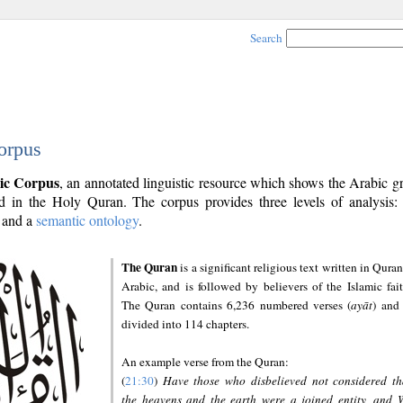
Search
orpus
ic Corpus
, an annotated linguistic resource which shows the Arabic 
 in the Holy Quran. The corpus provides three levels of analysis
and a
semantic ontology
.
The Quran
is a significant religious text written in Quran
Arabic, and is followed by believers of the Islamic fait
The Quran contains 6,236 numbered verses (
ayāt
) and 
divided into 114 chapters.
An example verse from the Quran:
(
21:30
)
Have those who disbelieved not considered th
the heavens and the earth were a joined entity, and 