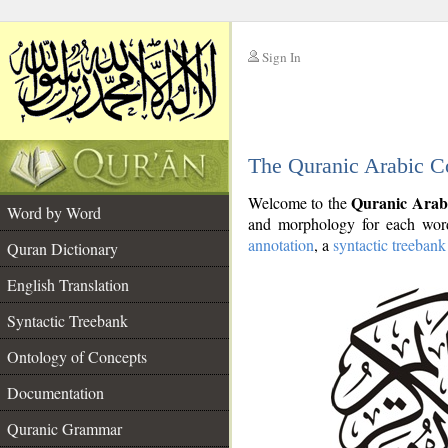
Sign In
__
The Quranic Arabic C
__
Quranic Arab
Welcome to the
Word by Word
and morphology for each word
annotation
, a
syntactic treebank
Quran Dictionary
English Translation
Syntactic Treebank
Ontology of Concepts
Documentation
Quranic Grammar