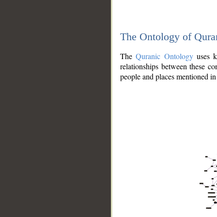
The Ontology of Qura
The
Quranic Ontology
uses kn
relationships between these con
people and places mentioned in 