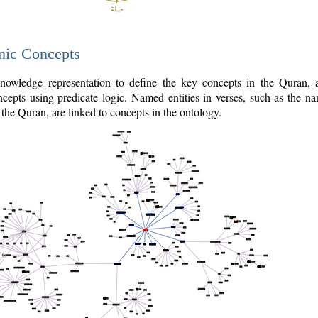
nic Concepts
owledge representation to define the key concepts in the Quran,
cepts using predicate logic. Named entities in verses, such as the na
the Quran, are linked to concepts in the ontology.