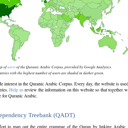
ap of
users
of the Quranic Arabic Corpus, provided by Google Analytics.
tries with the highest number of users are shaded in darker green.
interest in the Quranic Arabic Corpus. Every day, the website is use
tries.
Help us
review the information on this website so that together w
e for Quranic Arabic.
Dependency Treebank (QADT)
fort to map out the entire grammar of the Quran by linking Arabic