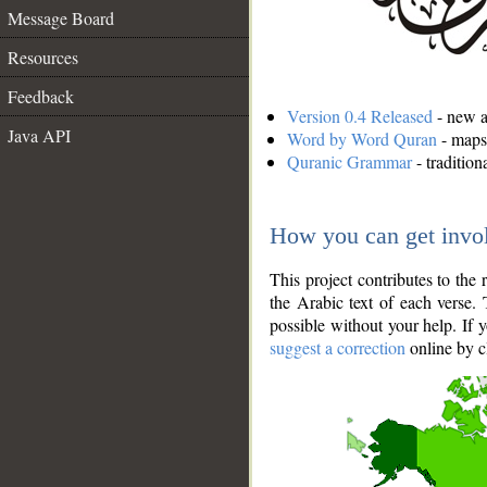
Message Board
Resources
Feedback
Version 0.4 Released
- new an
Java API
Word by Word Quran
- maps 
Quranic Grammar
- traditio
How you can get invo
This project contributes to th
the Arabic text of each verse.
possible without your help. If 
suggest a correction
online by c