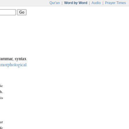
Qur'an
|
Word by Word
|
Audio
|
Prayer Times
grammar, syntax
:
morphological
ic
h.
is
at
We