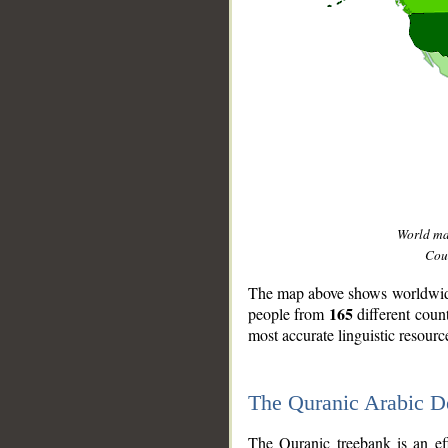
World m
Coun
The map above shows worldwide 
165
people from
different coun
most accurate linguistic resourc
The Quranic Arabic 
__
The Quranic treebank is an ef