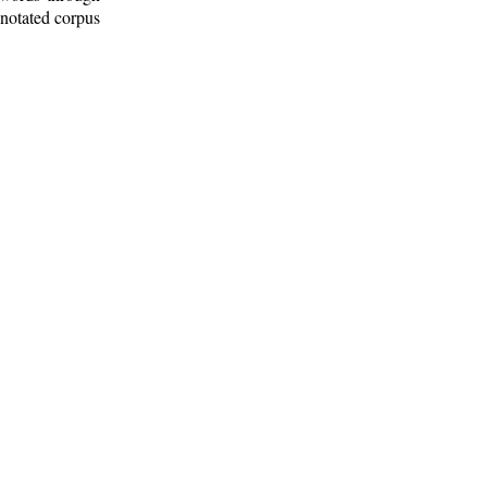
nnotated corpus