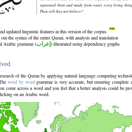
separated them and made from water every living thin
Then will they not believe?
d updated linguistic features in this version of the corpus
out the syntax of the entire Quran, with analysis and translation
nal Arabic grammar (
إعراب
) illustrated using dependency graphs
lved
e research of the Quran by applying natural language computing techno
 The
word by word
grammar is very accurate, but ensuring complete a
you come across a word and you feel that a better analysis could be pr
licking on an Arabic word.