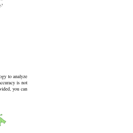
g?
logy to analyze
ccuracy is not
ovided, you can