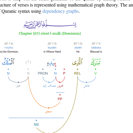
ructure of verses is represented using mathematical graph theory. The a
of Quranic syntax using
dependency graphs
.