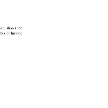
 and shows the
mes of historic