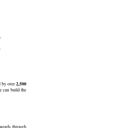
2,500
d by over
e can build the
 words through