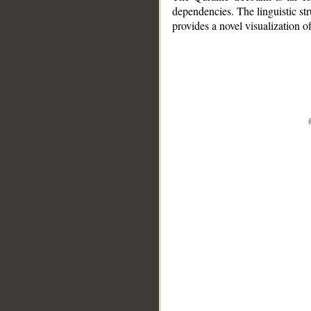
dependencies. The linguistic st
provides a novel visualization 