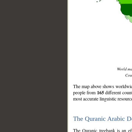
World m
Coun
The map above shows worldwide 
165
people from
different coun
most accurate linguistic resourc
The Quranic Arabic 
__
The Quranic treebank is an ef