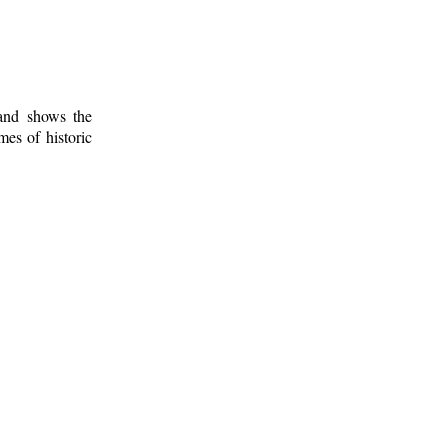
 and shows the
mes of historic