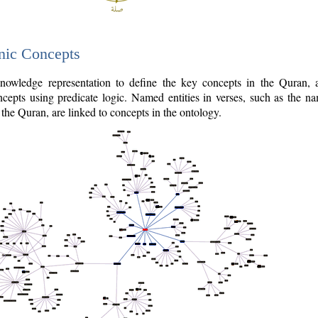
nic Concepts
owledge representation to define the key concepts in the Quran,
cepts using predicate logic. Named entities in verses, such as the na
the Quran, are linked to concepts in the ontology.