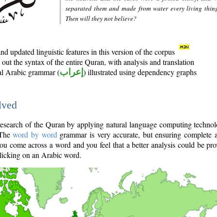
separated them and made from water every living thin
Then will they not believe?
d updated linguistic features in this version of the corpus
out the syntax of the entire Quran, with analysis and translation
nal Arabic grammar (
إعراب
) illustrated using dependency graphs
lved
e research of the Quran by applying natural language computing techno
 The
word by word
grammar is very accurate, but ensuring complete a
you come across a word and you feel that a better analysis could be pr
licking on an Arabic word.