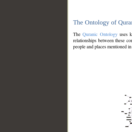
The Ontology of Qura
The
Quranic Ontology
uses kn
relationships between these con
people and places mentioned in 