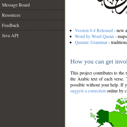
Message Board
Resources
Feedback
Version 0.4 Released
- new an
Java API
Word by Word Quran
- maps 
Quranic Grammar
- traditio
How you can get invo
This project contributes to th
the Arabic text of each verse.
possible without your help. If 
suggest a correction
online by c