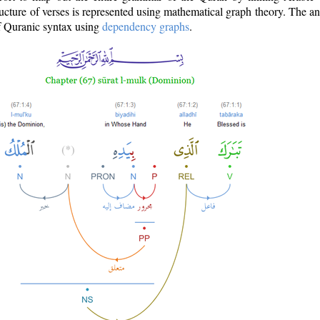
ructure of verses is represented using mathematical graph theory. The a
of Quranic syntax using
dependency graphs
.