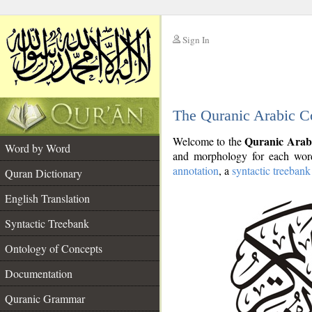
Sign In
__
The Quranic Arabic C
__
Quranic Arab
Welcome to the
Word by Word
and morphology for each word
annotation
, a
syntactic treebank
Quran Dictionary
English Translation
Syntactic Treebank
Ontology of Concepts
Documentation
Quranic Grammar