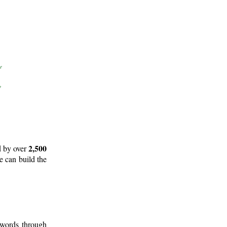
2,500
d by over
e can build the
 words through