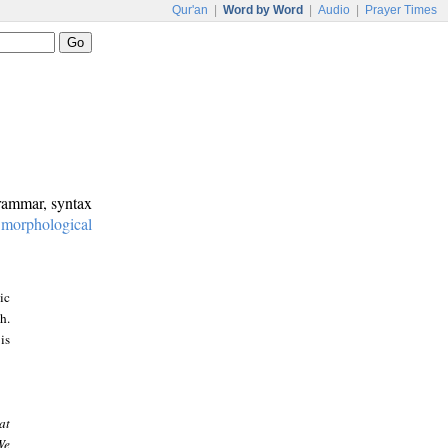
Qur'an
|
Word by Word
|
Audio
|
Prayer Times
grammar, syntax
:
morphological
ic
h.
is
at
We