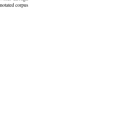
nnotated corpus