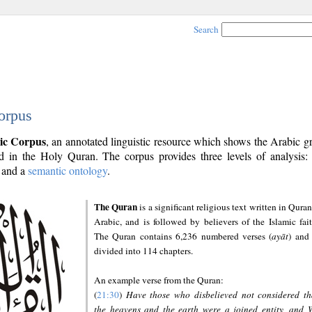
Search
orpus
ic Corpus
, an annotated linguistic resource which shows the Arabic 
 in the Holy Quran. The corpus provides three levels of analysis
and a
semantic ontology
.
The Quran
is a significant religious text written in Quran
Arabic, and is followed by believers of the Islamic fait
The Quran contains 6,236 numbered verses (
ayāt
) and 
divided into 114 chapters.
An example verse from the Quran:
(
21:30
)
Have those who disbelieved not considered th
the heavens and the earth were a joined entity, and 