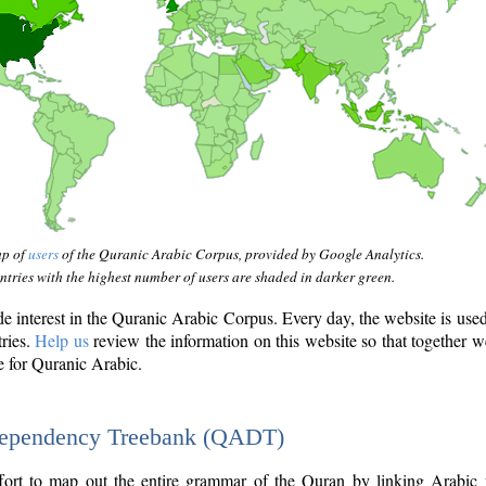
ap of
users
of the Quranic Arabic Corpus, provided by Google Analytics.
tries with the highest number of users are shaded in darker green.
interest in the Quranic Arabic Corpus. Every day, the website is use
tries.
Help us
review the information on this website so that together w
e for Quranic Arabic.
Dependency Treebank (QADT)
fort to map out the entire grammar of the Quran by linking Arabic