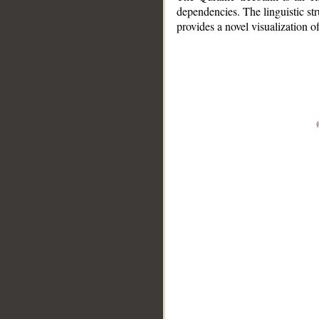
dependencies. The linguistic st
provides a novel visualization 