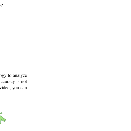
g?
logy to analyze
ccuracy is not
ovided, you can