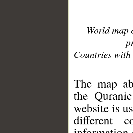
World map 
p
Countries with 
__
The map abo
the Quranic
website is u
different c
information 