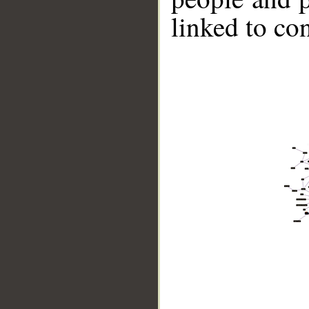
linked to co