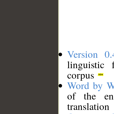
Version 0.
linguistic
corpus
Word by W
of the en
translation