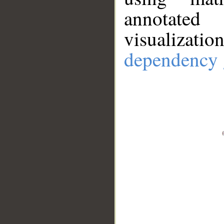
annotate
visualizat
dependency 