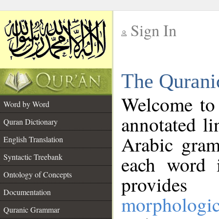
Sign In
__
The Qurani
__
Welcome to
Word by Word
annotated li
Quran Dictionary
Arabic gram
English Translation
Syntactic Treebank
each word 
Ontology of Concepts
provides 
Documentation
morphologic
Quranic Grammar