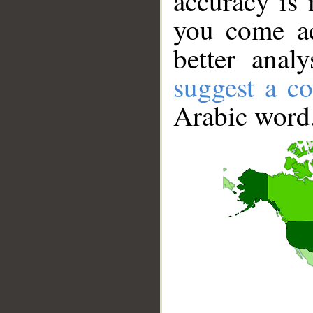
accuracy is 
you come ac
better anal
suggest a co
Arabic word