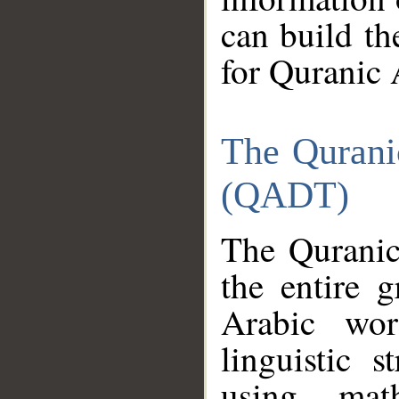
can build th
for Quranic 
The Qurani
(QADT)
The Quranic
the entire 
Arabic wor
linguistic s
using mat