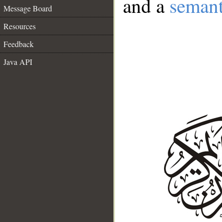
and a
semant
Message Board
Resources
Feedback
Java API