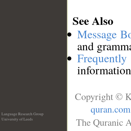
See Also
Message B
and grammat
Frequentl
information
Copyright © K
quran.com
Language Research Group
The Quranic A
University of Leeds
__