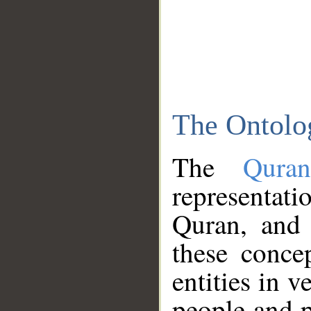
The Ontolo
The
Qura
representati
Quran, and 
these conce
entities in v
people and p