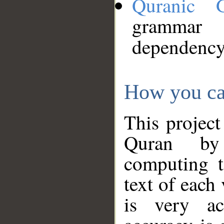
Quranic 
grammar
dependency
How you ca
This project
Quran by 
computing t
text of each
is very ac