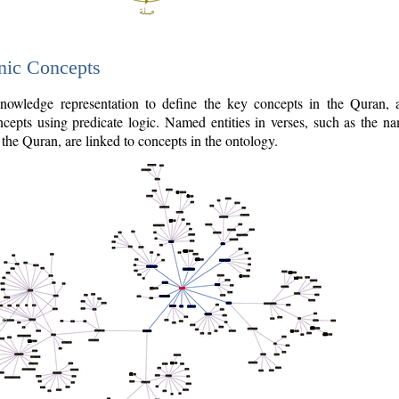
nic Concepts
owledge representation to define the key concepts in the Quran,
cepts using predicate logic. Named entities in verses, such as the na
the Quran, are linked to concepts in the ontology.