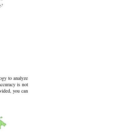
g?
logy to analyze
ccuracy is not
ovided, you can