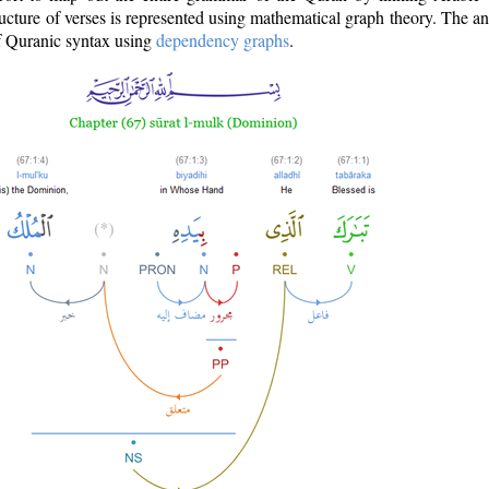
ructure of verses is represented using mathematical graph theory. The a
of Quranic syntax using
dependency graphs
.