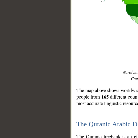
World m
Coun
The map above shows worldwide 
165
people from
different coun
most accurate linguistic resourc
The Quranic Arabic 
__
The Quranic treebank is an ef