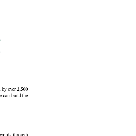
2,500
d by over
e can build the
 words through