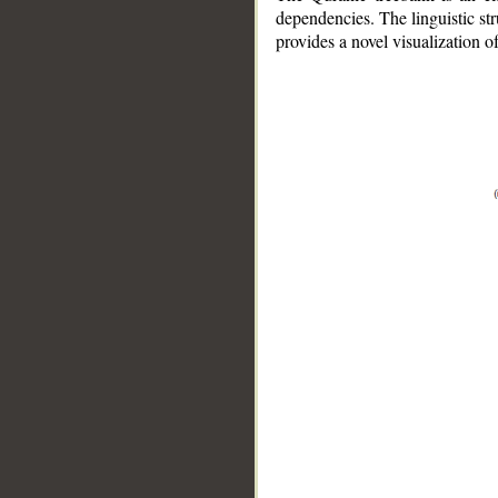
dependencies. The linguistic st
provides a novel visualization 