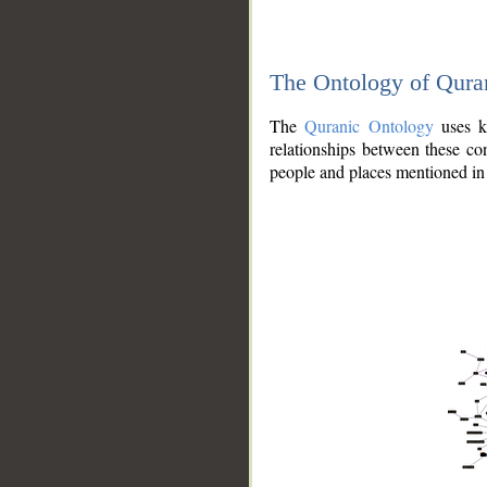
The Ontology of Qura
The
Quranic Ontology
uses kn
relationships between these con
people and places mentioned in 