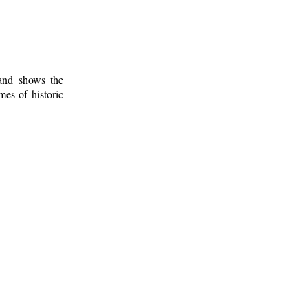
 and shows the
mes of historic