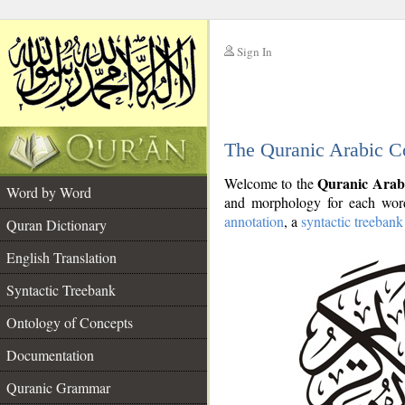
Sign In
__
The Quranic Arabic C
__
Quranic Arab
Welcome to the
Word by Word
and morphology for each word
annotation
, a
syntactic treebank
Quran Dictionary
English Translation
Syntactic Treebank
Ontology of Concepts
Documentation
Quranic Grammar