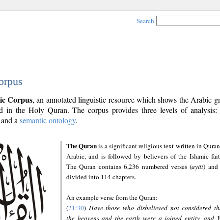
Search
orpus
ic Corpus
, an annotated linguistic resource which shows the Arabic 
 in the Holy Quran. The corpus provides three levels of analysis
and a
semantic ontology
.
The Quran
is a significant religious text written in Quran
Arabic, and is followed by believers of the Islamic fait
The Quran contains 6,236 numbered verses (
ayāt
) and 
divided into 114 chapters.
An example verse from the Quran:
(
21:30
)
Have those who disbelieved not considered th
the heavens and the earth were a joined entity, and 