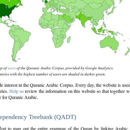
ap of
users
of the Quranic Arabic Corpus, provided by Google Analytics.
tries with the highest number of users are shaded in darker green.
interest in the Quranic Arabic Corpus. Every day, the website is use
tries.
Help us
review the information on this website so that together w
e for Quranic Arabic.
Dependency Treebank (QADT)
fort to map out the entire grammar of the Quran by linking Arabic