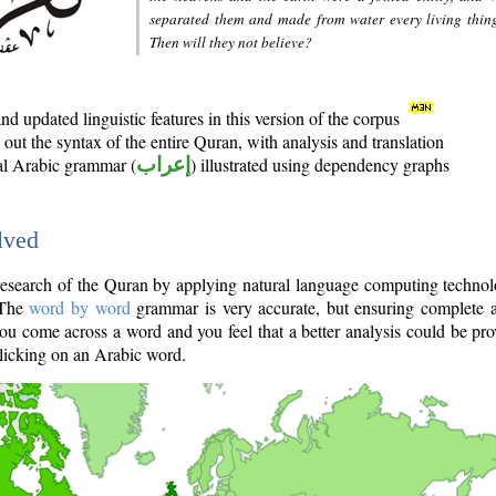
separated them and made from water every living thin
Then will they not believe?
d updated linguistic features in this version of the corpus
out the syntax of the entire Quran, with analysis and translation
nal Arabic grammar (
إعراب
) illustrated using dependency graphs
lved
e research of the Quran by applying natural language computing techno
 The
word by word
grammar is very accurate, but ensuring complete a
you come across a word and you feel that a better analysis could be pr
licking on an Arabic word.