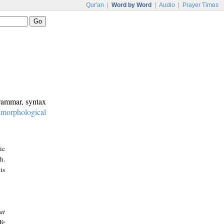
Qur'an
|
Word by Word
|
Audio
|
Prayer Times
grammar, syntax
:
morphological
ic
h.
is
at
We