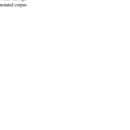
nnotated corpus