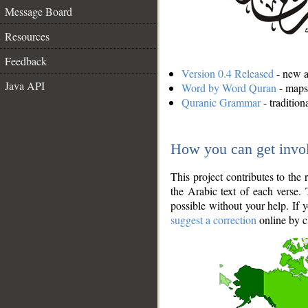
Message Board
Resources
Feedback
Version 0.4 Released
- new an
Java API
Word by Word Quran
- maps 
Quranic Grammar
- traditio
How you can get invo
This project contributes to th
the Arabic text of each verse.
possible without your help. If 
suggest a correction
online by c