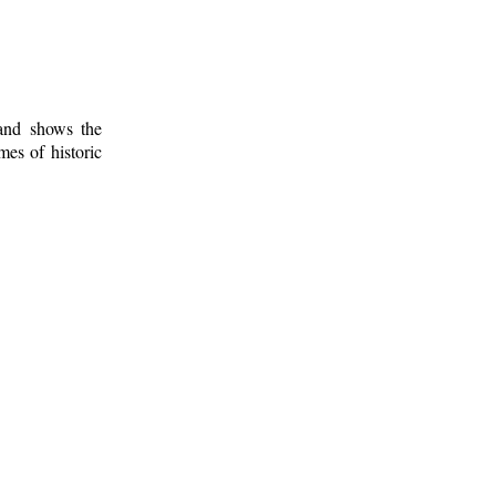
 and shows the
mes of historic