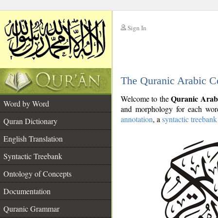
Sign In
__
The Quranic Arabic C
__
Quranic Arab
Welcome to the
Word by Word
and morphology for each word
annotation
, a
syntactic treebank
Quran Dictionary
English Translation
Syntactic Treebank
Ontology of Concepts
Documentation
Quranic Grammar