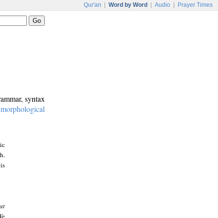
Qur'an
|
Word by Word
|
Audio
|
Prayer Times
grammar, syntax
:
morphological
ic
h.
is
at
We