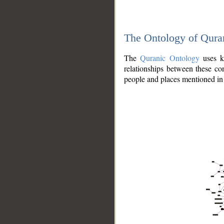
The Ontology of Qura
The
Quranic Ontology
uses kn
relationships between these con
people and places mentioned in 