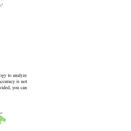
g?
logy to analyze
ccuracy is not
ovided, you can