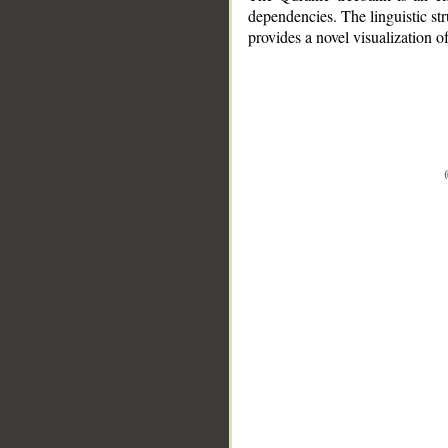
dependencies. The linguistic st
provides a novel visualization 