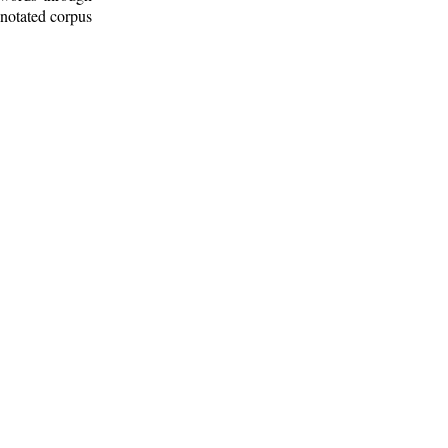
nnotated corpus