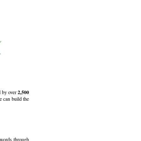
2,500
d by over
e can build the
 words through