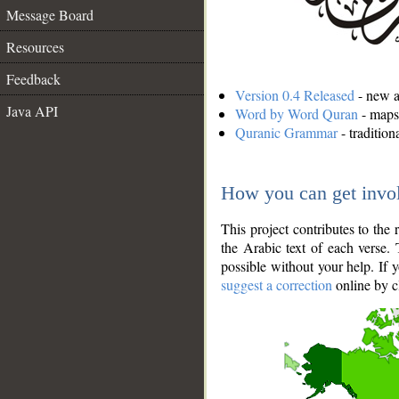
Message Board
Resources
Feedback
Version 0.4 Released
- new an
Java API
Word by Word Quran
- maps 
Quranic Grammar
- traditio
How you can get invo
This project contributes to th
the Arabic text of each verse.
possible without your help. If 
suggest a correction
online by c