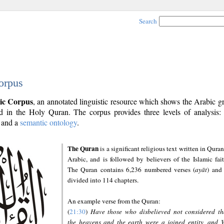
Search
orpus
ic Corpus
, an annotated linguistic resource which shows the Arabic 
 in the Holy Quran. The corpus provides three levels of analysis
and a
semantic ontology
.
The Quran
is a significant religious text written in Quran
Arabic, and is followed by believers of the Islamic fait
The Quran contains 6,236 numbered verses (
ayāt
) and 
divided into 114 chapters.
An example verse from the Quran:
(
21:30
)
Have those who disbelieved not considered th
the heavens and the earth were a joined entity, and 