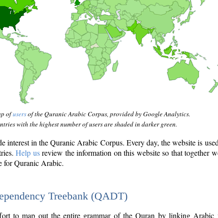
ap of
users
of the Quranic Arabic Corpus, provided by Google Analytics.
tries with the highest number of users are shaded in darker green.
interest in the Quranic Arabic Corpus. Every day, the website is use
tries.
Help us
review the information on this website so that together w
e for Quranic Arabic.
Dependency Treebank (QADT)
fort to map out the entire grammar of the Quran by linking Arabic