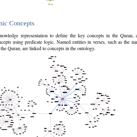
nic Concepts
owledge representation to define the key concepts in the Quran,
cepts using predicate logic. Named entities in verses, such as the na
the Quran, are linked to concepts in the ontology.