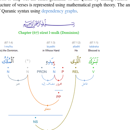
ructure of verses is represented using mathematical graph theory. The a
of Quranic syntax using
dependency graphs
.