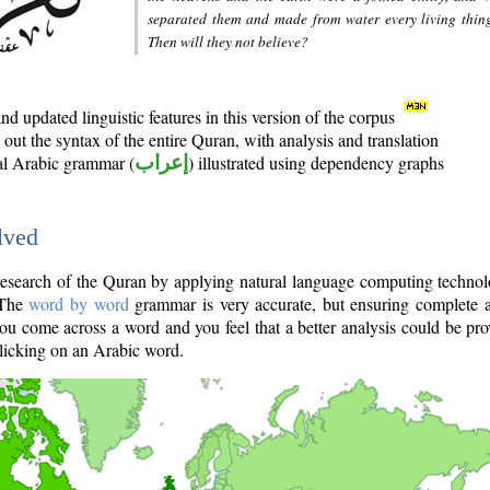
separated them and made from water every living thin
Then will they not believe?
d updated linguistic features in this version of the corpus
out the syntax of the entire Quran, with analysis and translation
nal Arabic grammar (
إعراب
) illustrated using dependency graphs
lved
e research of the Quran by applying natural language computing techno
 The
word by word
grammar is very accurate, but ensuring complete a
you come across a word and you feel that a better analysis could be pr
licking on an Arabic word.