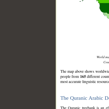
World m
Coun
The map above shows worldwide 
165
people from
different coun
most accurate linguistic resourc
The Quranic Arabic 
__
The Quranic treebank is an ef