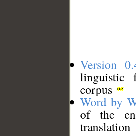
Version 0.
linguistic
corpus
Word by W
of the en
translation