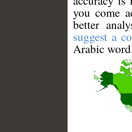
accuracy is 
you come ac
better anal
suggest a co
Arabic word