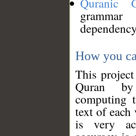
Quranic 
grammar
dependency
How you ca
This project
Quran by 
computing t
text of each
is very ac