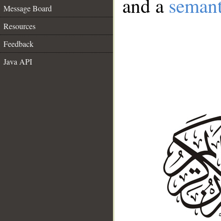
and a
semant
Message Board
Resources
Feedback
Java API