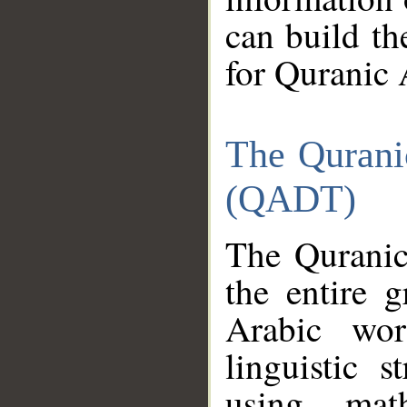
can build th
for Quranic 
The Qurani
(QADT)
The Quranic
the entire 
Arabic wor
linguistic s
using mat