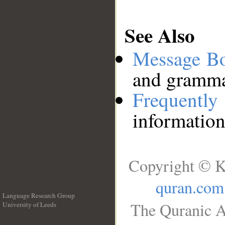
See Also
Message B
and grammat
Frequentl
information
Copyright © K
quran.com
Language Research Group
The Quranic A
University of Leeds
__