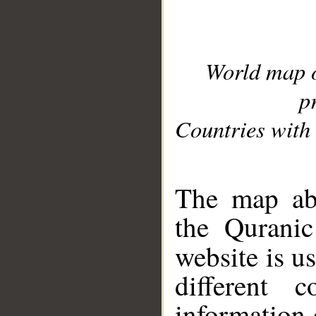
World map 
p
Countries with 
__
The map abo
the Quranic
website is u
different c
information 