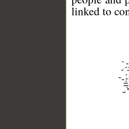
linked to co