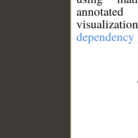
annotate
visualizat
dependency 