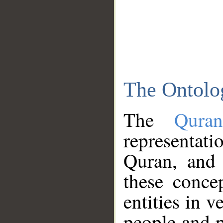
The Ontolo
The
Qura
representati
Quran, and 
these conce
entities in v
people and p