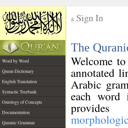
Sign In
__
The Qurani
__
Welcome to
Word by Word
annotated li
Quran Dictionary
Arabic gram
English Translation
Syntactic Treebank
each word 
Ontology of Concepts
provides 
Documentation
morphologic
Quranic Grammar