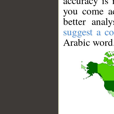
accuracy is 
you come ac
better anal
suggest a co
Arabic word