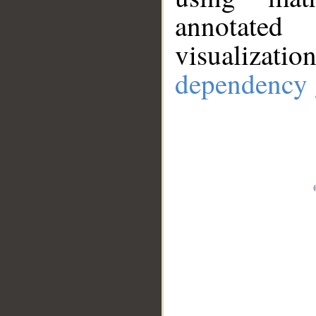
annotate
visualizat
dependency 