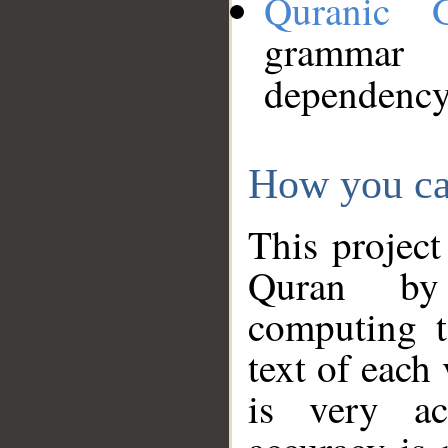
Quranic 
grammar
dependency
How you ca
This project
Quran by 
computing t
text of each
is very ac