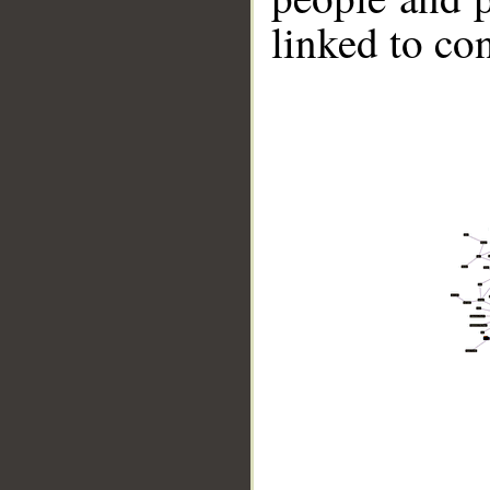
linked to co