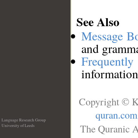
See Also
Message B
and grammat
Frequentl
information
Copyright © K
quran.com
Language Research Group
The Quranic A
University of Leeds
__