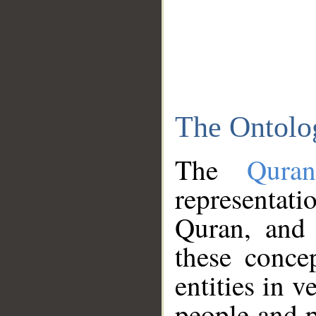
The Ontolo
The
Qura
representati
Quran, and 
these conce
entities in v
people and p