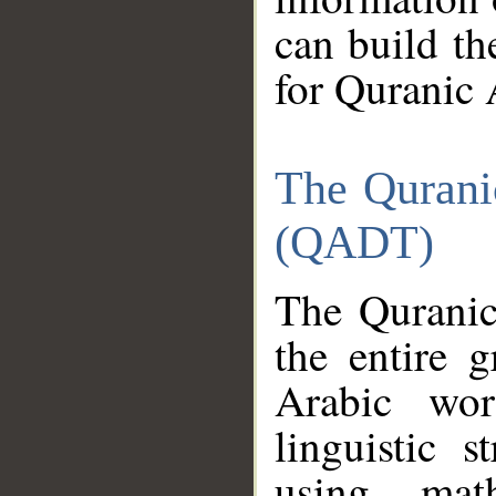
can build th
for Quranic 
The Qurani
(QADT)
The Quranic
the entire 
Arabic wor
linguistic s
using mat