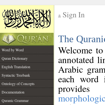
Sign In
__
The Qurani
__
Welcome to
Word by Word
annotated li
Quran Dictionary
Arabic gram
English Translation
Syntactic Treebank
each word 
Ontology of Concepts
provides 
Documentation
morphologic
Quranic Grammar