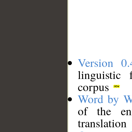
Version 0.
linguistic
corpus
Word by W
of the en
translation