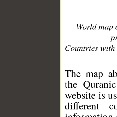
World map 
p
Countries with 
__
The map abo
the Quranic
website is u
different c
information 