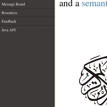
and a
semant
Message Board
Resources
Feedback
Java API