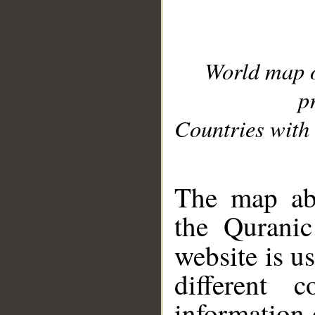
World map 
p
Countries with 
__
The map abo
the Quranic
website is u
different c
information 