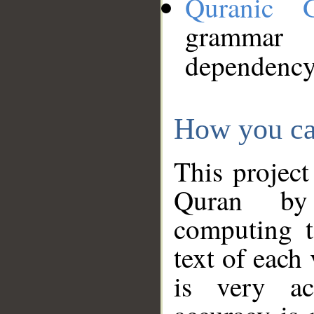
Quranic 
grammar
dependency
How you ca
This project
Quran by 
computing t
text of each
is very ac