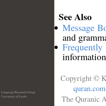
See Also
Message B
and grammat
Frequentl
information
Copyright © K
quran.com
Language Research Group
The Quranic A
University of Leeds
__