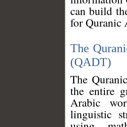
can build th
for Quranic 
The Qurani
(QADT)
The Quranic
the entire 
Arabic wor
linguistic s
using mat