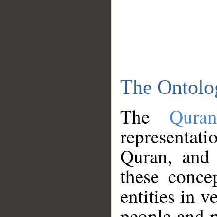
The Ontolo
The
Qura
representati
Quran, and 
these conce
entities in v
people and p