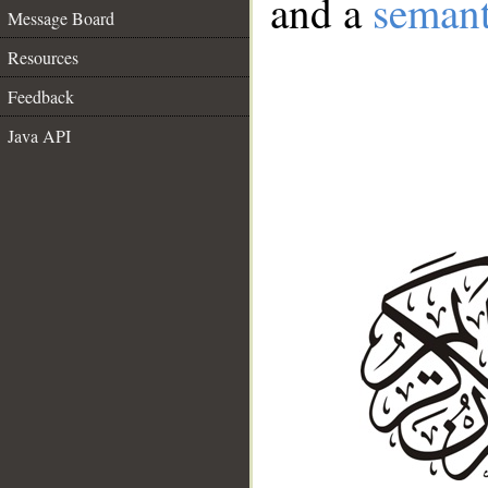
and a
semant
Message Board
Resources
Feedback
Java API