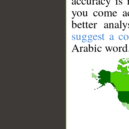
accuracy is 
you come ac
better anal
suggest a co
Arabic word