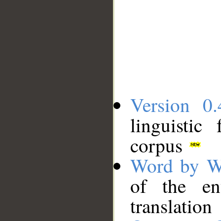
Version 0.
linguistic
corpus
Word by W
of the en
translation