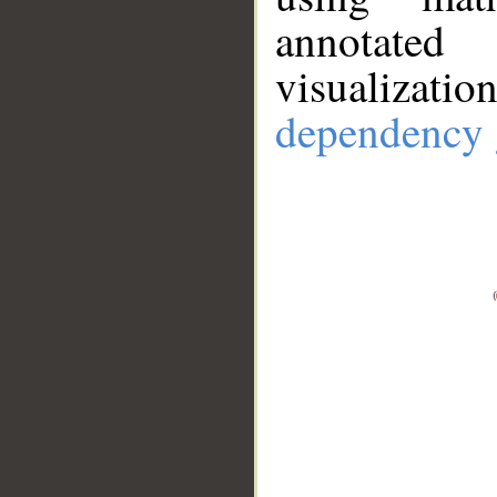
annotate
visualizat
dependency 