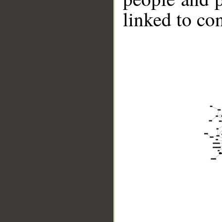
linked to co