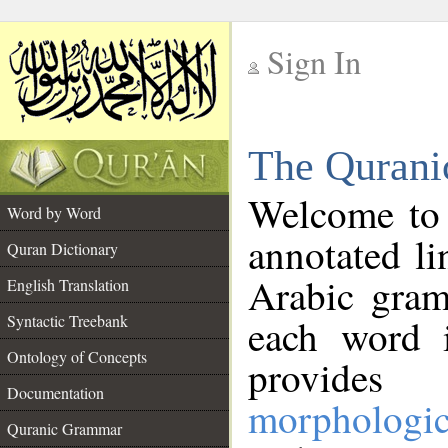
Sign In
__
The Qurani
__
Welcome to
Word by Word
annotated li
Quran Dictionary
Arabic gram
English Translation
Syntactic Treebank
each word 
Ontology of Concepts
provides 
Documentation
morphologic
Quranic Grammar