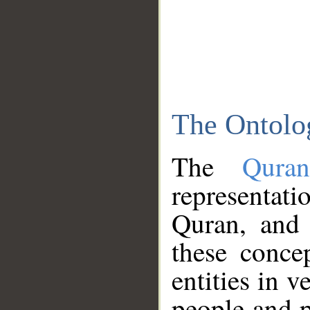
The Ontolo
The
Qura
representati
Quran, and 
these conce
entities in v
people and p