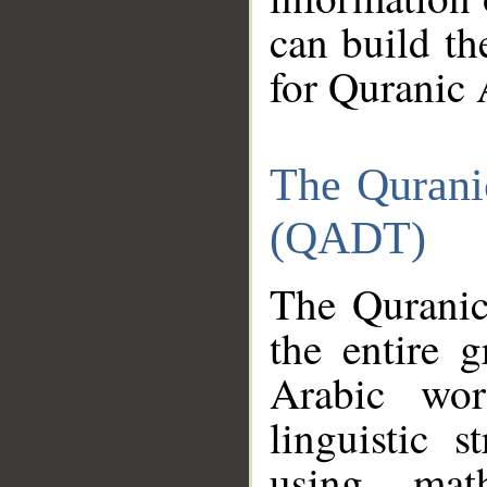
can build th
for Quranic 
The Qurani
(QADT)
The Quranic
the entire 
Arabic wor
linguistic s
using mat