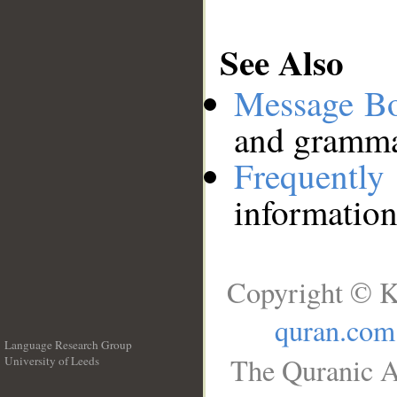
See Also
Message B
and grammat
Frequentl
information
Copyright © K
quran.com
Language Research Group
The Quranic A
University of Leeds
__