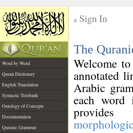
Sign In
__
The Qurani
__
Welcome to
Word by Word
annotated li
Quran Dictionary
Arabic gram
English Translation
Syntactic Treebank
each word 
Ontology of Concepts
provides 
Documentation
morphologic
Quranic Grammar