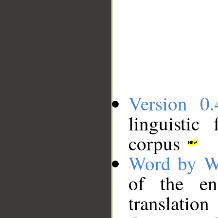
Version 0.
linguistic
corpus
Word by W
of the en
translation