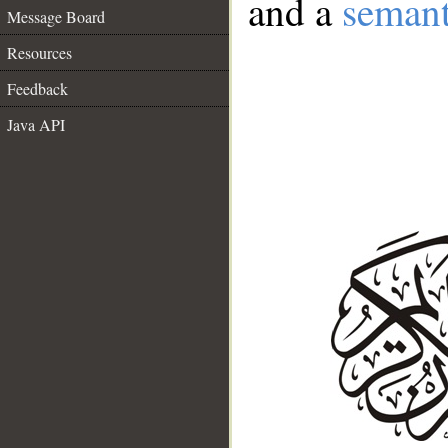
and a
semant
Message Board
Resources
Feedback
Java API