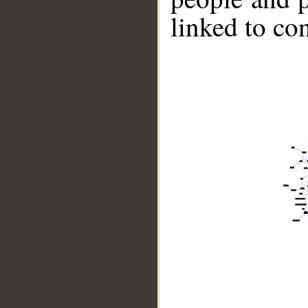
linked to co