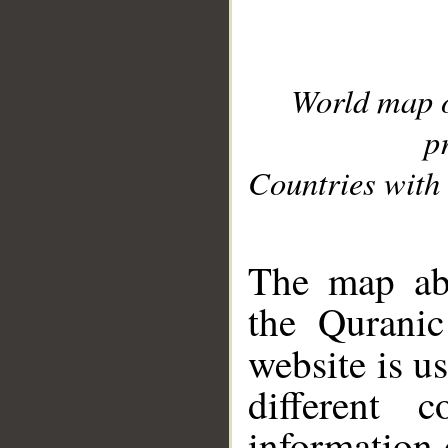
World map 
p
Countries with 
__
The map abo
the Quranic
website is u
different c
information 