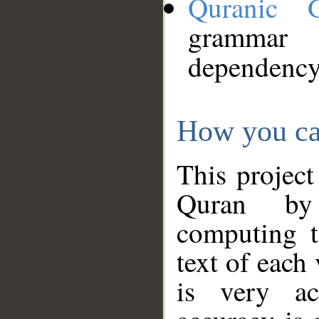
Quranic 
grammar
dependency
How you ca
This project
Quran by 
computing t
text of each
is very ac