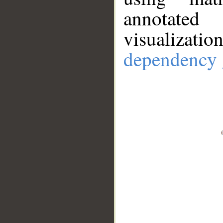
annotate
visualizat
dependency 