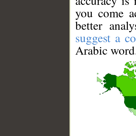
accuracy is 
you come ac
better anal
suggest a co
Arabic word