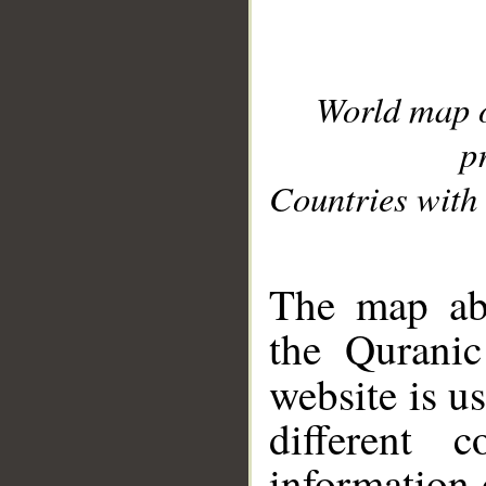
World map 
p
Countries with 
__
The map abo
the Quranic
website is u
different c
information 