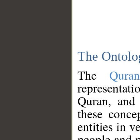
The Ontolo
The
Qura
representati
Quran, and 
these conce
entities in v
people and p