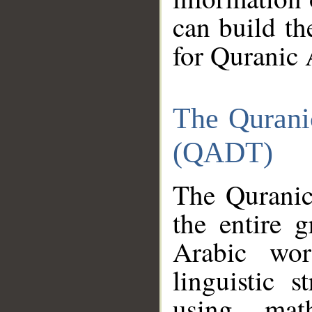
can build th
for Quranic 
The Qurani
(QADT)
The Quranic
the entire 
Arabic wor
linguistic s
using mat