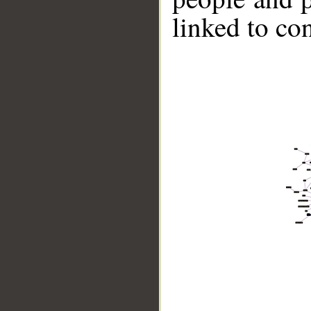
linked to co