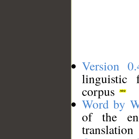
Version 0.
linguistic
corpus
Word by W
of the en
translation