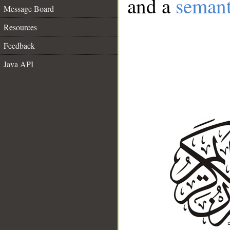
and a
semant
Message Board
Resources
Feedback
Java API