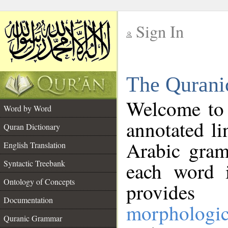
Sign In
__
The Qurani
__
Welcome to
Word by Word
annotated li
Quran Dictionary
Arabic gram
English Translation
Syntactic Treebank
each word 
Ontology of Concepts
provides 
Documentation
morphologic
Quranic Grammar