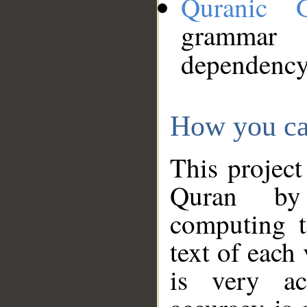
Quranic 
grammar
dependency
How you ca
This project
Quran by 
computing t
text of each
is very ac