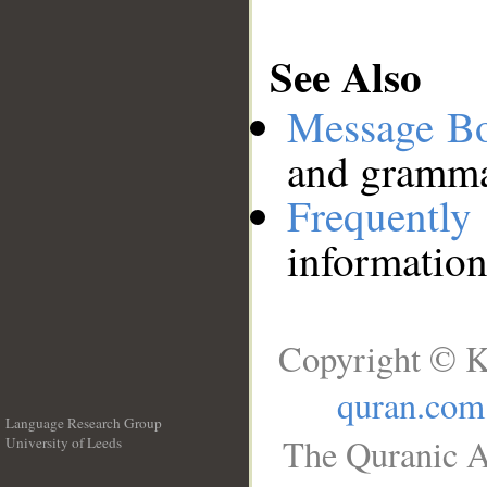
See Also
Message B
and grammat
Frequentl
information
Copyright © K
quran.com
Language Research Group
The Quranic A
University of Leeds
__