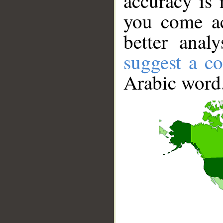
accuracy is 
you come ac
better anal
suggest a co
Arabic word