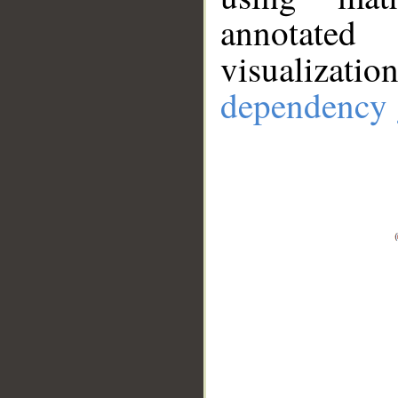
annotate
visualizat
dependency 