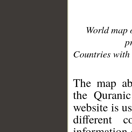
World map 
p
Countries with 
__
The map abo
the Quranic
website is u
different c
information 