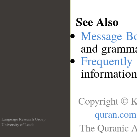
See Also
Message B
and grammat
Frequentl
information
Copyright © K
quran.com
Language Research Group
The Quranic A
University of Leeds
__