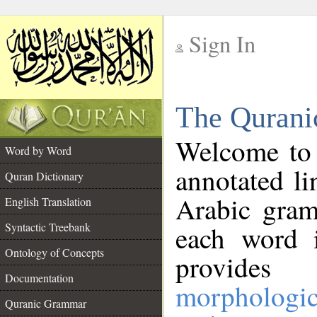
Sign In
__
The Qurani
__
Welcome to
Word by Word
annotated li
Quran Dictionary
Arabic gram
English Translation
Syntactic Treebank
each word 
Ontology of Concepts
provides 
Documentation
morphologic
Quranic Grammar