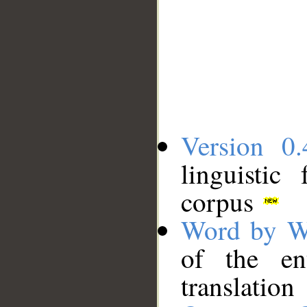
Version 0.
linguistic
corpus
Word by W
of the en
translation