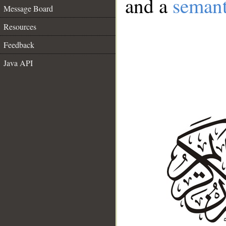
and a
semant
Message Board
Resources
Feedback
Java API