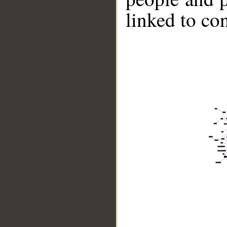
linked to co