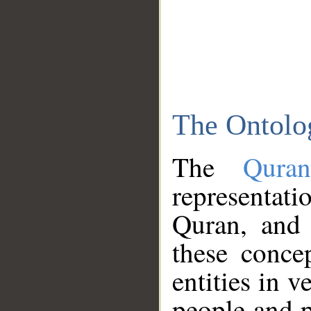
The Ontolo
The
Qura
representati
Quran, and 
these conce
entities in v
people and p