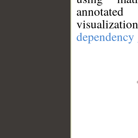
annotate
visualizat
dependency 