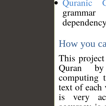
Quranic 
grammar
dependency
How you ca
This project
Quran by 
computing t
text of each
is very ac