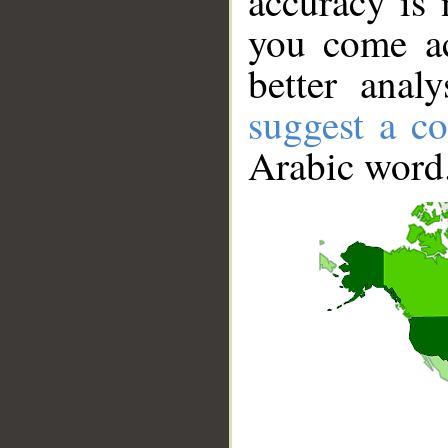
accuracy is 
you come ac
better anal
suggest a co
Arabic word