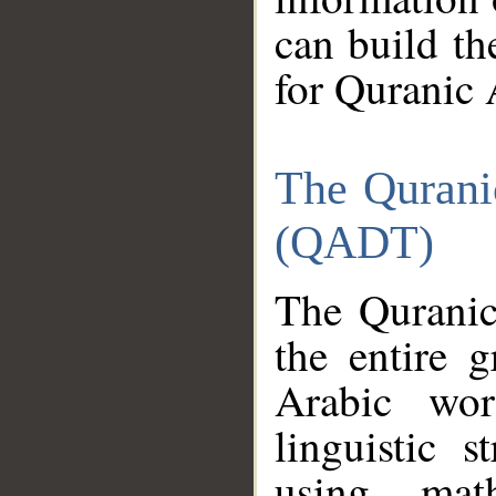
can build th
for Quranic 
The Qurani
(QADT)
The Quranic
the entire 
Arabic wor
linguistic s
using mat