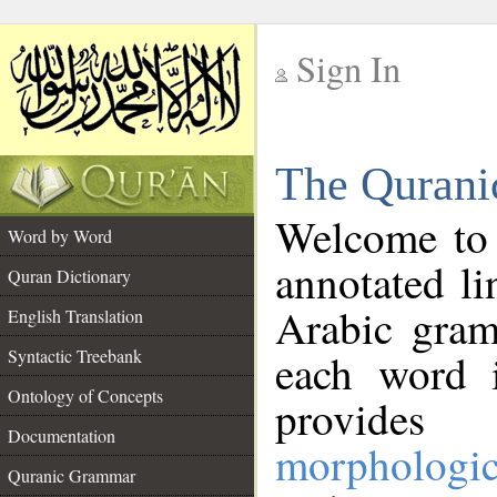
Sign In
__
The Qurani
__
Welcome to
Word by Word
annotated li
Quran Dictionary
Arabic gram
English Translation
Syntactic Treebank
each word 
Ontology of Concepts
provides 
Documentation
morphologic
Quranic Grammar