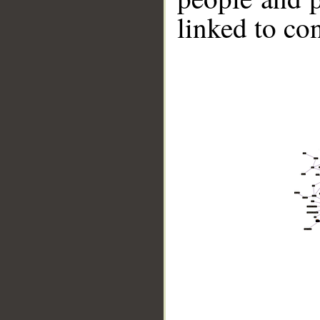
linked to co