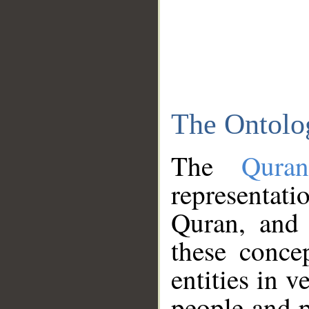
The Ontolo
The
Qura
representati
Quran, and 
these conce
entities in v
people and p