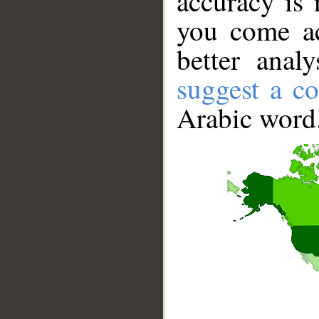
accuracy is 
you come ac
better anal
suggest a co
Arabic word