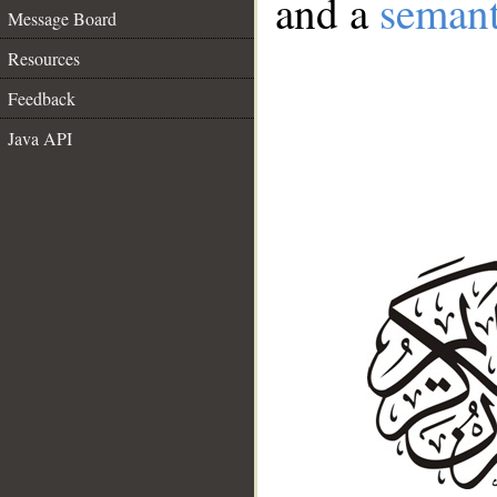
and a
semant
Message Board
Resources
Feedback
Java API