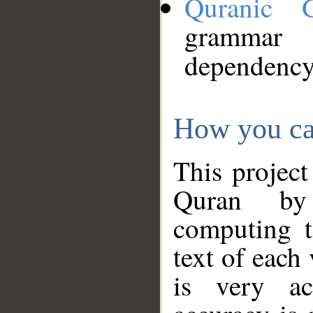
Quranic 
grammar
dependency
How you ca
This project
Quran by 
computing t
text of each
is very ac