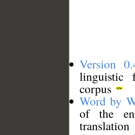
Version 0.
linguistic
corpus
Word by W
of the en
translation