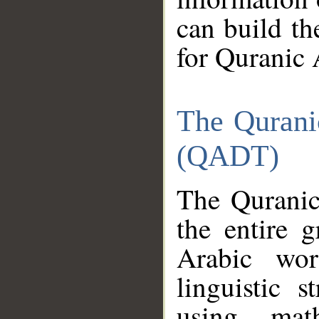
can build th
for Quranic 
The Qurani
(QADT)
The Quranic
the entire 
Arabic wor
linguistic s
using mat