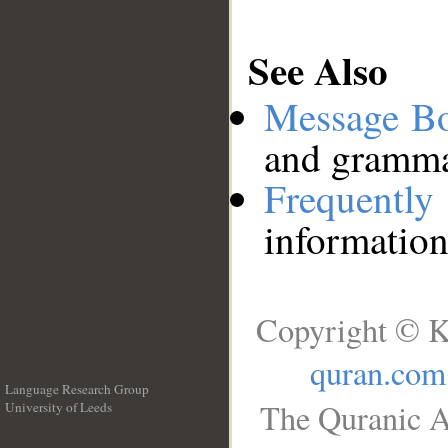
See Also
Message B
and grammat
Frequentl
information
Copyright © K
quran.com
Language Research Group
The Quranic A
University of Leeds
__