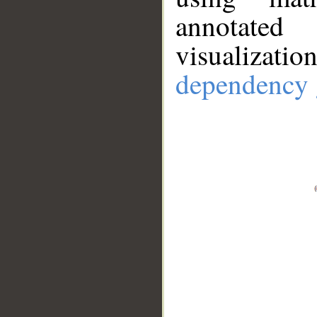
annotate
visualizat
dependency 