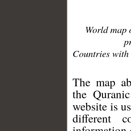
World map 
p
Countries with 
__
The map abo
the Quranic
website is u
different c
information 