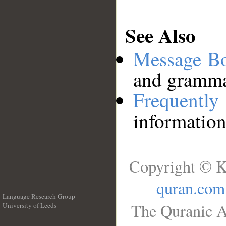
See Also
Message B
and grammat
Frequentl
information
Copyright © K
quran.com
Language Research Group
The Quranic A
University of Leeds
__