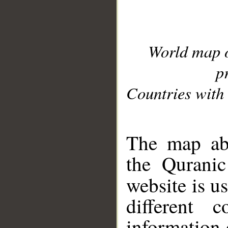
World map 
p
Countries with 
__
The map abo
the Quranic
website is u
different c
information 