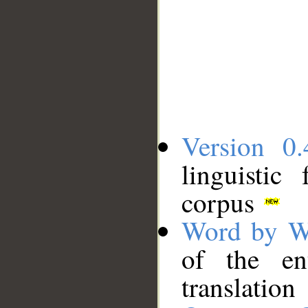
Version 0.
linguistic
corpus
Word by W
of the en
translation