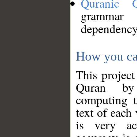
Quranic 
grammar
dependency
How you ca
This project
Quran by 
computing t
text of each
is very ac