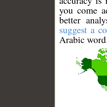
accuracy is 
you come ac
better anal
suggest a co
Arabic word