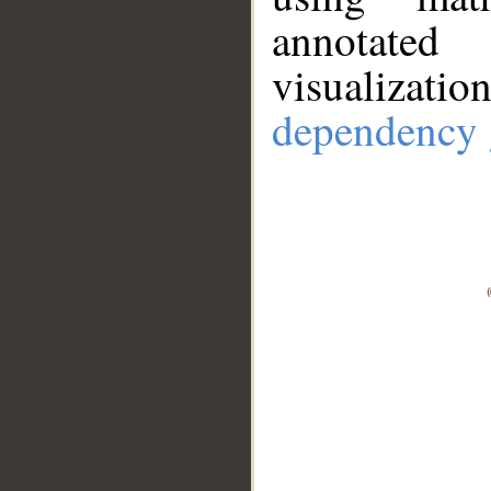
annotate
visualizat
dependency 