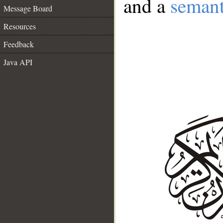
and a
semant
Message Board
Resources
Feedback
Java API