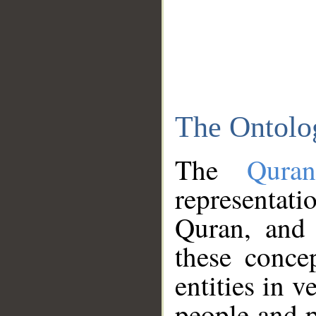
The Ontolo
The
Qura
representati
Quran, and 
these conce
entities in v
people and p