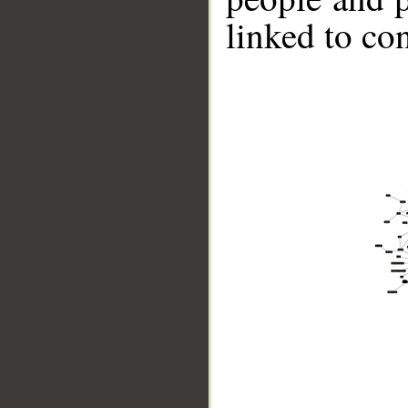
linked to co