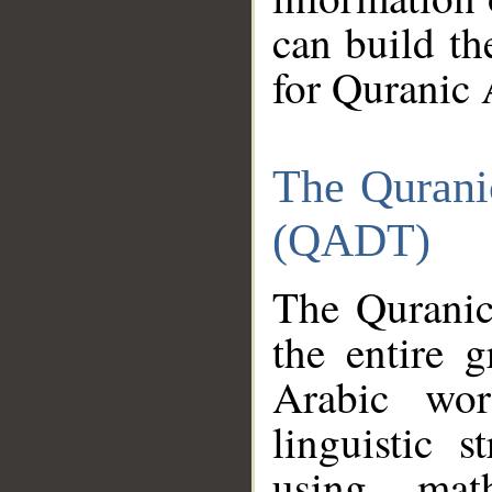
can build th
for Quranic 
The Qurani
(QADT)
The Quranic
the entire 
Arabic wor
linguistic s
using mat