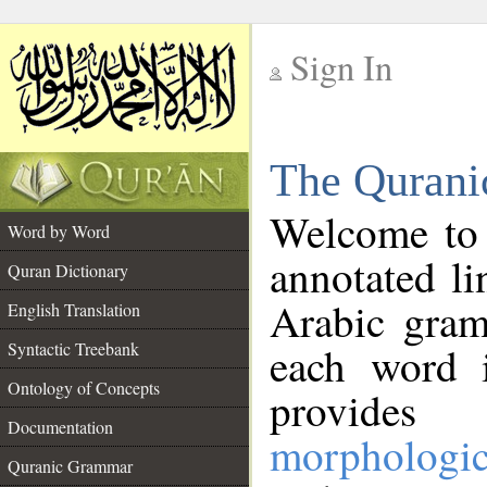
Sign In
__
The Qurani
__
Welcome to
Word by Word
annotated li
Quran Dictionary
Arabic gram
English Translation
Syntactic Treebank
each word 
Ontology of Concepts
provides 
Documentation
morphologic
Quranic Grammar