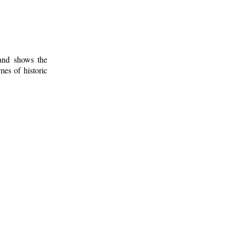
 and shows the
mes of historic