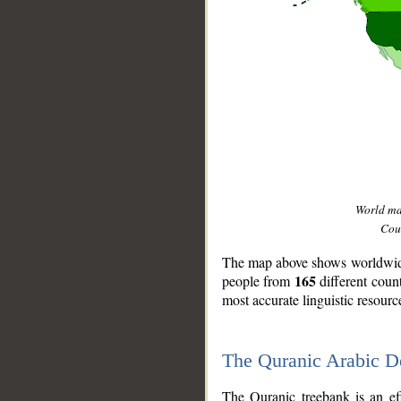
World m
Coun
The map above shows worldwide 
165
people from
different coun
most accurate linguistic resourc
The Quranic Arabic 
__
The Quranic treebank is an ef