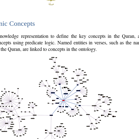
nic Concepts
owledge representation to define the key concepts in the Quran,
cepts using predicate logic. Named entities in verses, such as the na
the Quran, are linked to concepts in the ontology.