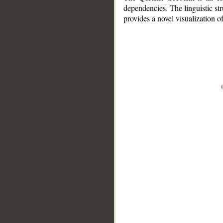
dependencies. The linguistic st
provides a novel visualization 