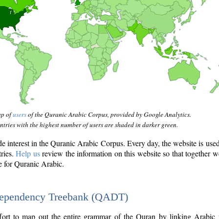
ap of
users
of the Quranic Arabic Corpus, provided by Google Analytics.
tries with the highest number of users are shaded in darker green.
interest in the Quranic Arabic Corpus. Every day, the website is use
tries.
Help us
review the information on this website so that together w
e for Quranic Arabic.
Dependency Treebank (QADT)
fort to map out the entire grammar of the Quran by linking Arabic