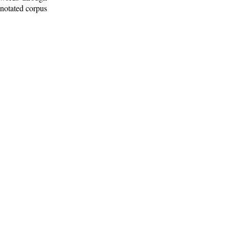
nnotated corpus