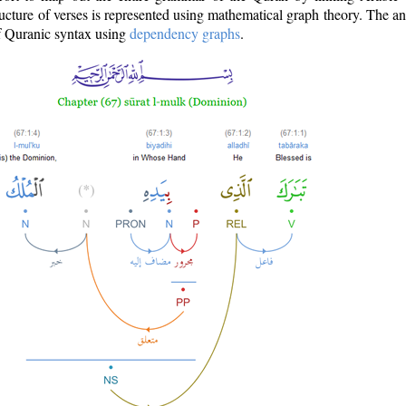
ructure of verses is represented using mathematical graph theory. The a
of Quranic syntax using
dependency graphs
.