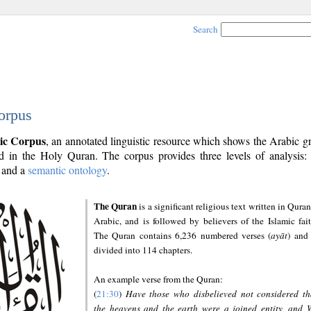
Search
orpus
ic Corpus
, an annotated linguistic resource which shows the Arabic 
 in the Holy Quran. The corpus provides three levels of analysis
and a
semantic ontology
.
The Quran
is a significant religious text written in Quran
Arabic, and is followed by believers of the Islamic fait
The Quran contains 6,236 numbered verses (
ayāt
) and 
divided into 114 chapters.
An example verse from the Quran:
(
21:30
)
Have those who disbelieved not considered th
the heavens and the earth were a joined entity, and 