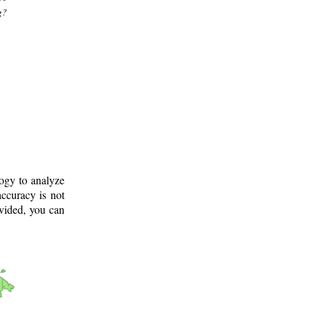
g?
logy to analyze
ccuracy is not
ovided, you can