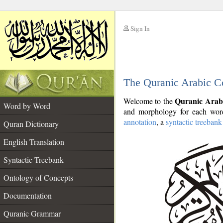
Sign In
__
The Quranic Arabic C
__
Quranic Arab
Welcome to the
Word by Word
and morphology for each word
annotation
, a
syntactic treebank
Quran Dictionary
English Translation
Syntactic Treebank
Ontology of Concepts
Documentation
Quranic Grammar