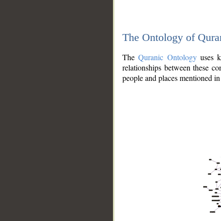
The Ontology of Qura
The
Quranic Ontology
uses kn
relationships between these con
people and places mentioned in 