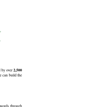
2,500
d by over
e can build the
 words through