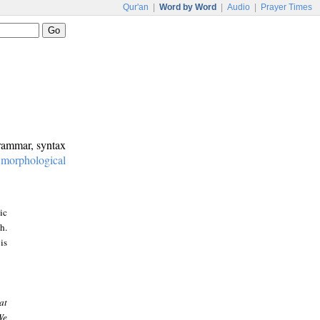
Qur'an
|
Word by Word
|
Audio
|
Prayer Times
grammar, syntax
:
morphological
ic
h.
is
at
We