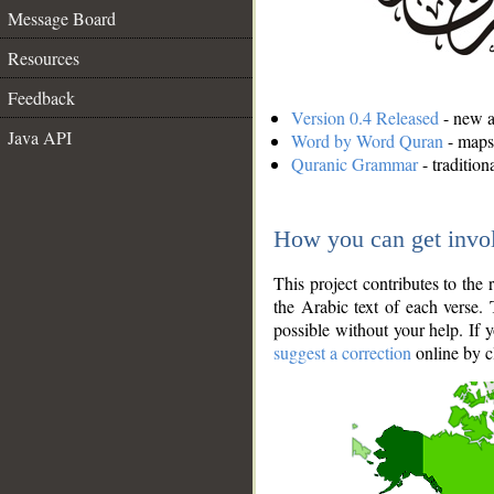
Message Board
Resources
Feedback
Version 0.4 Released
- new an
Java API
Word by Word Quran
- maps 
Quranic Grammar
- traditio
How you can get invo
This project contributes to th
the Arabic text of each verse.
possible without your help. If 
suggest a correction
online by c