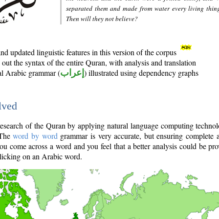
separated them and made from water every living thin
Then will they not believe?
d updated linguistic features in this version of the corpus
out the syntax of the entire Quran, with analysis and translation
nal Arabic grammar (
إعراب
) illustrated using dependency graphs
lved
e research of the Quran by applying natural language computing techno
 The
word by word
grammar is very accurate, but ensuring complete a
you come across a word and you feel that a better analysis could be pr
licking on an Arabic word.