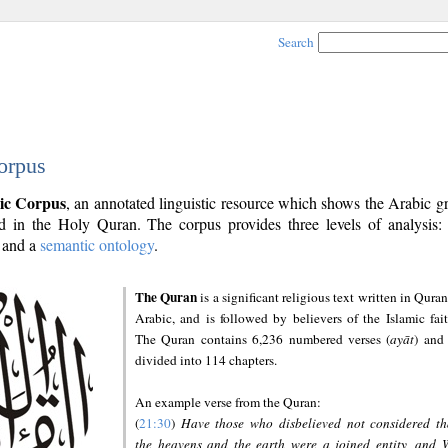
Search
orpus
ic Corpus
, an annotated linguistic resource which shows the Arabic 
 in the Holy Quran. The corpus provides three levels of analysis
and a
semantic ontology
.
The Quran
is a significant religious text written in Quran
Arabic, and is followed by believers of the Islamic fait
The Quran contains 6,236 numbered verses (
ayāt
) and 
divided into 114 chapters.
An example verse from the Quran:
(
21:30
)
Have those who disbelieved not considered th
the heavens and the earth were a joined entity, and 