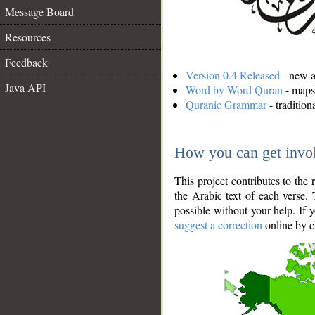
Message Board
Resources
Feedback
Version 0.4 Released
- new an
Java API
Word by Word Quran
- maps 
Quranic Grammar
- traditio
How you can get invo
This project contributes to th
the Arabic text of each verse.
possible without your help. If 
suggest a correction
online by c