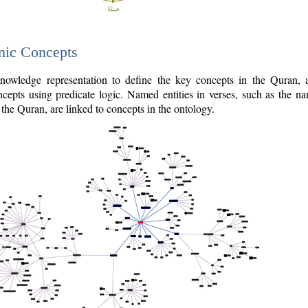
nic Concepts
owledge representation to define the key concepts in the Quran,
cepts using predicate logic. Named entities in verses, such as the na
the Quran, are linked to concepts in the ontology.