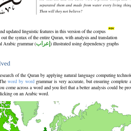
separated them and made from water every living thin
Then will they not believe?
d updated linguistic features in this version of the corpus
out the syntax of the entire Quran, with analysis and translation
nal Arabic grammar (
إعراب
) illustrated using dependency graphs
lved
e research of the Quran by applying natural language computing techno
 The
word by word
grammar is very accurate, but ensuring complete a
you come across a word and you feel that a better analysis could be pr
licking on an Arabic word.