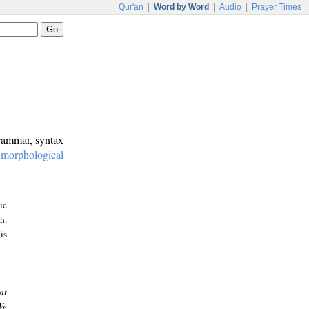
Qur'an
|
Word by Word
|
Audio
|
Prayer Times
grammar, syntax
:
morphological
ic
h.
is
at
We