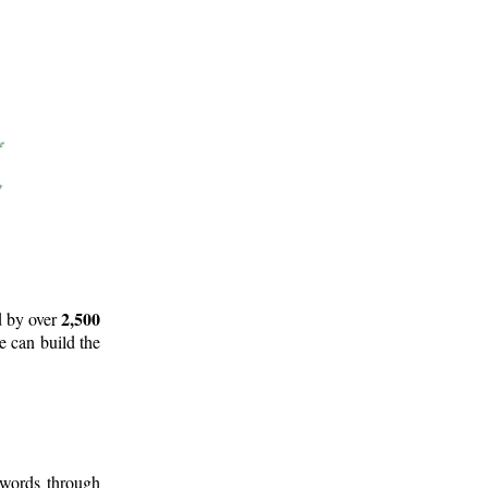
2,500
d by over
e can build the
 words through