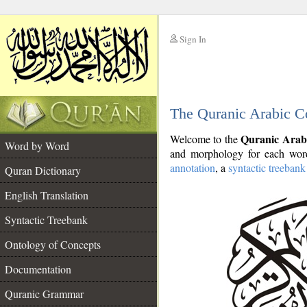
Sign In
__
The Quranic Arabic C
__
Quranic Arab
Welcome to the
Word by Word
and morphology for each word
annotation
, a
syntactic treebank
Quran Dictionary
English Translation
Syntactic Treebank
Ontology of Concepts
Documentation
Quranic Grammar