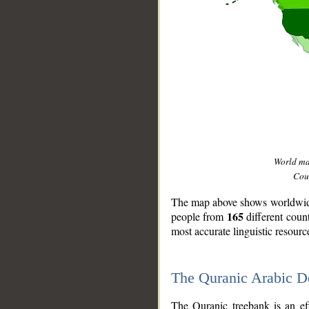
World m
Coun
The map above shows worldwide 
165
people from
different coun
most accurate linguistic resourc
The Quranic Arabic 
__
The Quranic treebank is an ef