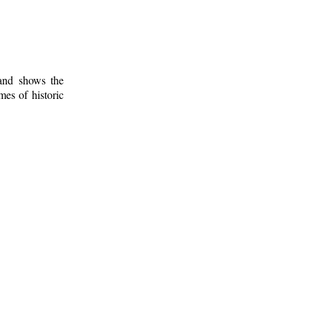
 and shows the
mes of historic