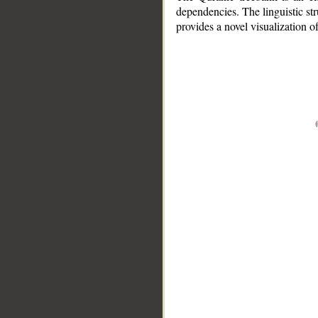
dependencies. The linguistic st
provides a novel visualization 