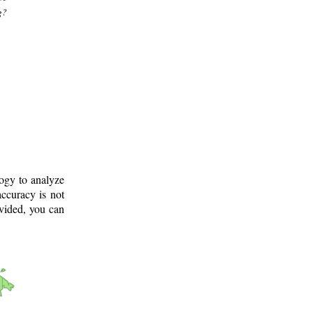
g?
logy to analyze
ccuracy is not
ovided, you can