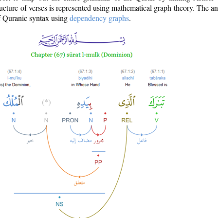
ructure of verses is represented using mathematical graph theory. The a
of Quranic syntax using
dependency graphs
.