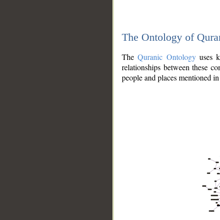
The Ontology of Qura
The
Quranic Ontology
uses kn
relationships between these con
people and places mentioned in 