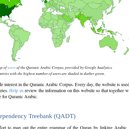
ap of
users
of the Quranic Arabic Corpus, provided by Google Analytics.
tries with the highest number of users are shaded in darker green.
interest in the Quranic Arabic Corpus. Every day, the website is use
tries.
Help us
review the information on this website so that together w
e for Quranic Arabic.
Dependency Treebank (QADT)
fort to map out the entire grammar of the Quran by linking Arabic