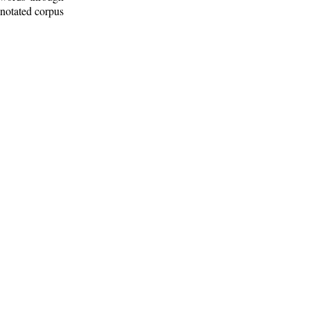
nnotated corpus