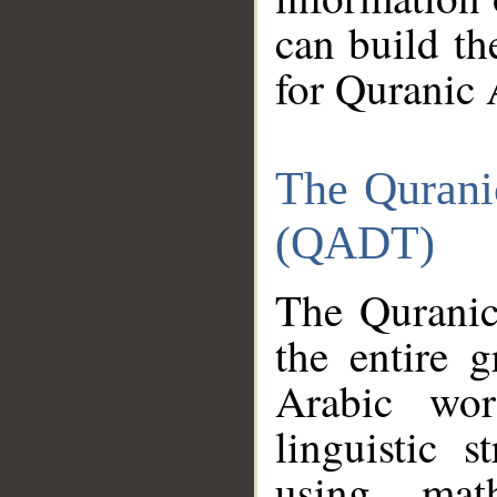
can build th
for Quranic 
The Qurani
(QADT)
The Quranic
the entire 
Arabic wor
linguistic s
using mat