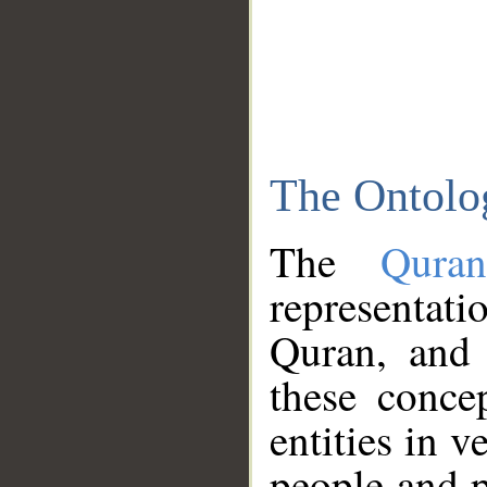
The Ontolo
The
Qura
representati
Quran, and 
these conce
entities in v
people and p