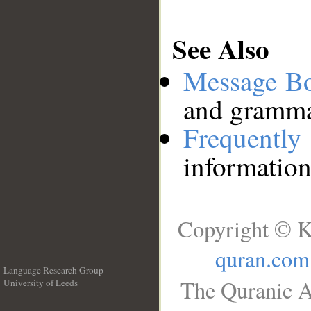
See Also
Message B
and grammat
Frequentl
information
Copyright © K
quran.com
Language Research Group
The Quranic A
University of Leeds
__