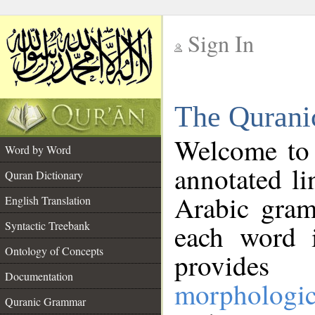
Sign In
__
The Qurani
__
Welcome to
Word by Word
annotated li
Quran Dictionary
Arabic gram
English Translation
Syntactic Treebank
each word 
Ontology of Concepts
provides 
Documentation
morphologic
Quranic Grammar