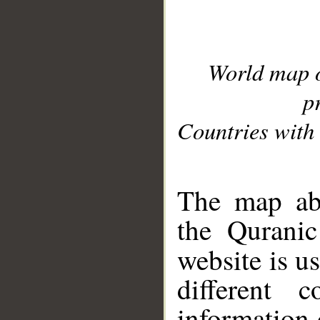
World map 
p
Countries with 
__
The map abo
the Quranic
website is u
different c
information 