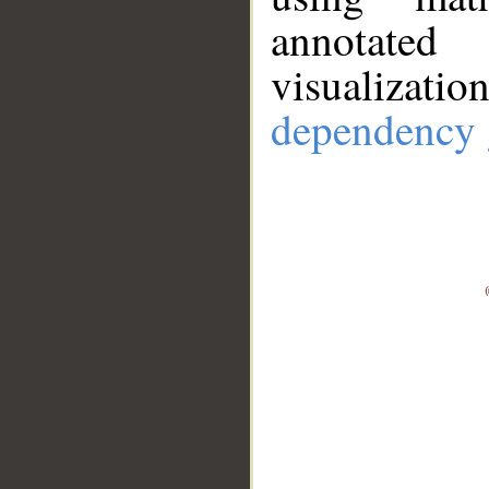
annotate
visualizat
dependency 