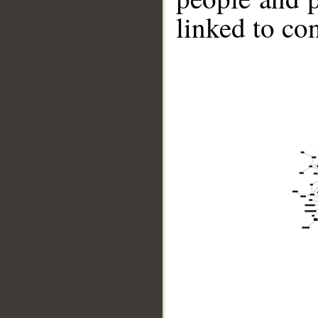
linked to co