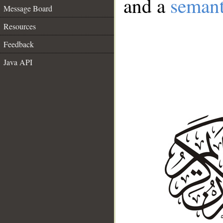
and a
semant
Message Board
Resources
Feedback
Java API