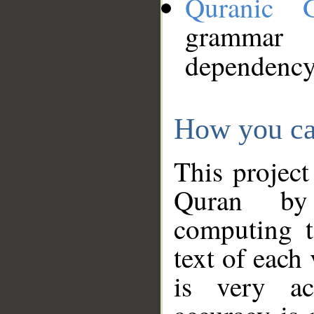
Quranic 
grammar
dependency
How you ca
This project
Quran by 
computing t
text of each
is very ac