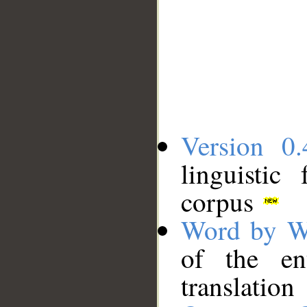
Version 0.
linguistic
corpus
Word by W
of the en
translation