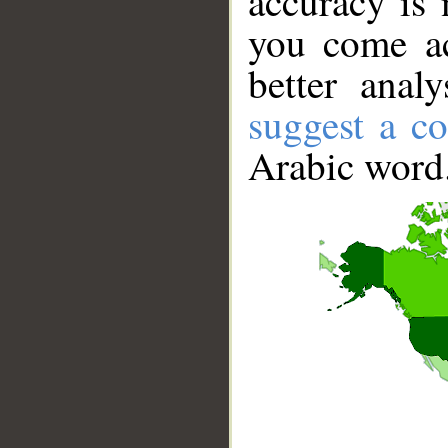
accuracy is 
you come ac
better anal
suggest a co
Arabic word