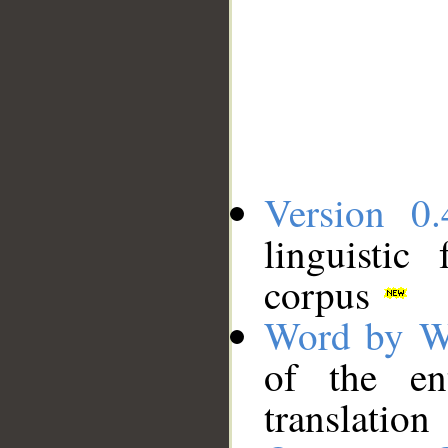
Version 0.
linguistic
corpus
Word by W
of the en
translation