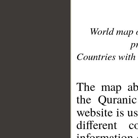
World map 
p
Countries with 
__
The map abo
the Quranic
website is u
different c
information 