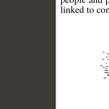
linked to co