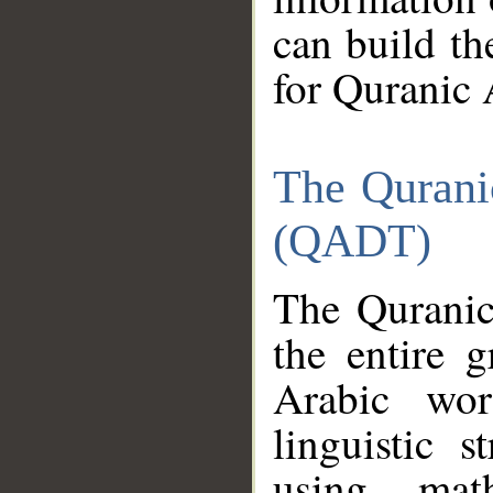
can build th
for Quranic 
The Qurani
(QADT)
The Quranic
the entire 
Arabic wor
linguistic s
using mat