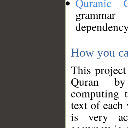
Quranic 
grammar
dependency
How you ca
This project
Quran by 
computing t
text of each
is very ac