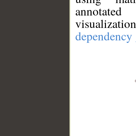
annotate
visualizat
dependency 