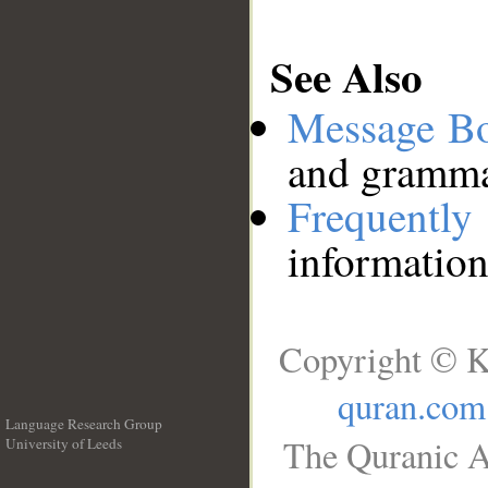
See Also
Message B
and grammat
Frequentl
information
Copyright © K
quran.com
Language Research Group
The Quranic A
University of Leeds
__