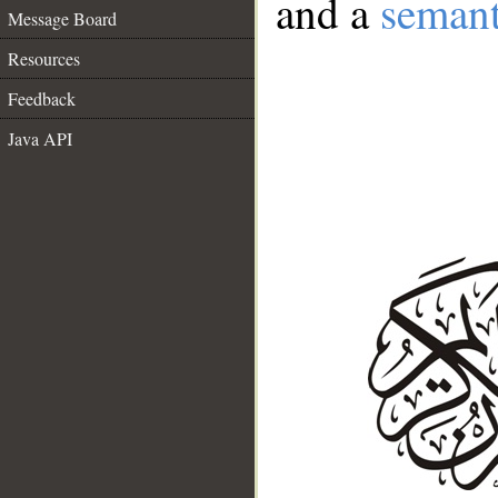
and a
semant
Message Board
Resources
Feedback
Java API