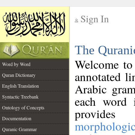
Sign In
__
The Qurani
__
Welcome to
Word by Word
annotated li
Quran Dictionary
Arabic gram
English Translation
Syntactic Treebank
each word 
Ontology of Concepts
provides 
Documentation
morphologic
Quranic Grammar