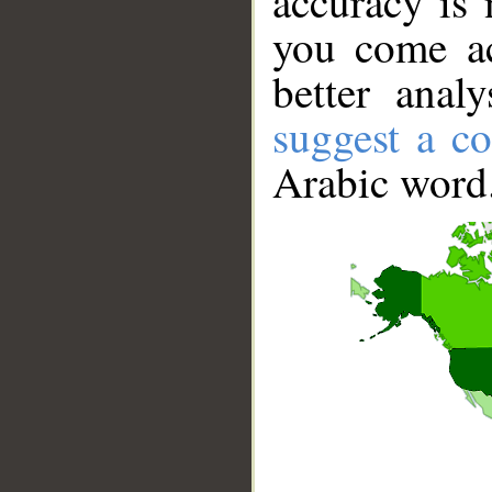
accuracy is 
you come ac
better anal
suggest a co
Arabic word