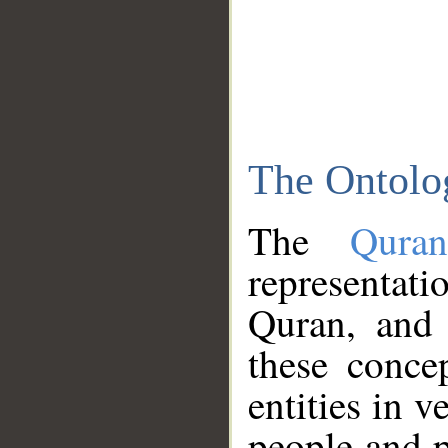
The Ontolo
The
Qura
representati
Quran, and 
these conce
entities in v
people and p