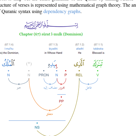
ructure of verses is represented using mathematical graph theory. The a
of Quranic syntax using
dependency graphs
.