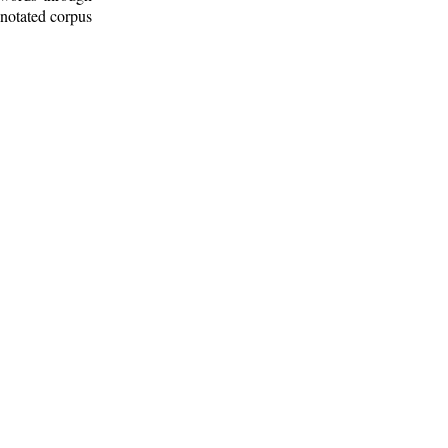
nnotated corpus