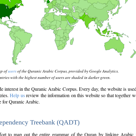
ap of
users
of the Quranic Arabic Corpus, provided by Google Analytics.
tries with the highest number of users are shaded in darker green.
interest in the Quranic Arabic Corpus. Every day, the website is use
tries.
Help us
review the information on this website so that together w
e for Quranic Arabic.
Dependency Treebank (QADT)
fort to map out the entire grammar of the Quran by linking Arabic