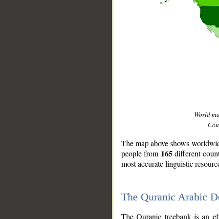
World m
Coun
The map above shows worldwide 
165
people from
different coun
most accurate linguistic resourc
The Quranic Arabic 
__
The Quranic treebank is an ef