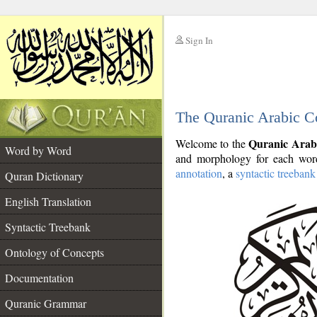
Sign In
__
The Quranic Arabic C
__
Quranic Arab
Welcome to the
Word by Word
and morphology for each word
annotation
, a
syntactic treebank
Quran Dictionary
English Translation
Syntactic Treebank
Ontology of Concepts
Documentation
Quranic Grammar