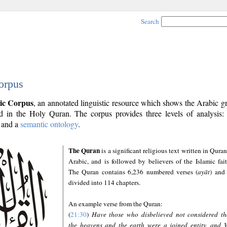
Search
orpus
ic Corpus
, an annotated linguistic resource which shows the Arabic 
 in the Holy Quran. The corpus provides three levels of analysis
and a
semantic ontology
.
The Quran
is a significant religious text written in Quran
Arabic, and is followed by believers of the Islamic fait
The Quran contains 6,236 numbered verses (
ayāt
) and 
divided into 114 chapters.
An example verse from the Quran:
(
21:30
)
Have those who disbelieved not considered th
the heavens and the earth were a joined entity, and 