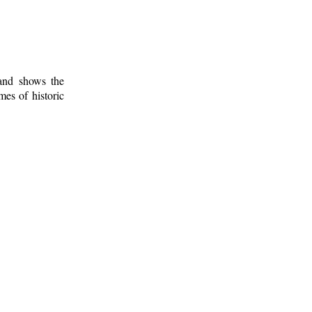
 and shows the
mes of historic