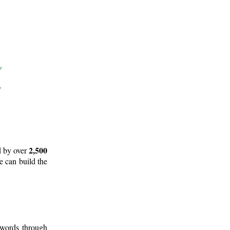
2,500
d by over
e can build the
 words through