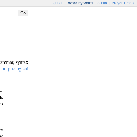
Qur'an
|
Word by Word
|
Audio
|
Prayer Times
grammar, syntax
:
morphological
ic
h.
is
at
We