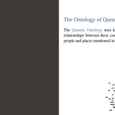
The Ontology of Qura
The
Quranic Ontology
uses kn
relationships between these con
people and places mentioned in 