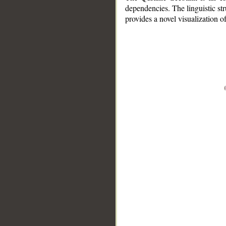
dependencies. The linguistic st
provides a novel visualization 