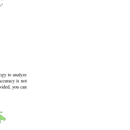
g?
logy to analyze
ccuracy is not
ovided, you can