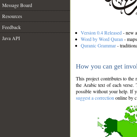
Message Board
Resources
Feedback
Version 0.4 Released
- new an
Java API
Word by Word Quran
- maps 
Quranic Grammar
- traditio
How you can get invo
This project contributes to th
the Arabic text of each verse.
possible without your help. If 
suggest a correction
online by c