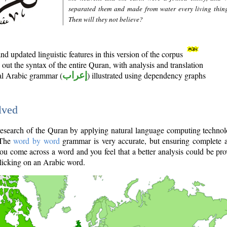
separated them and made from water every living thin
Then will they not believe?
d updated linguistic features in this version of the corpus
out the syntax of the entire Quran, with analysis and translation
nal Arabic grammar (
إعراب
) illustrated using dependency graphs
lved
e research of the Quran by applying natural language computing techno
 The
word by word
grammar is very accurate, but ensuring complete a
you come across a word and you feel that a better analysis could be pr
licking on an Arabic word.