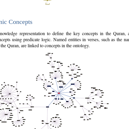
nic Concepts
owledge representation to define the key concepts in the Quran,
cepts using predicate logic. Named entities in verses, such as the na
the Quran, are linked to concepts in the ontology.