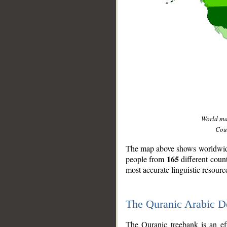
World m
Coun
The map above shows worldwide 
165
people from
different coun
most accurate linguistic resourc
The Quranic Arabic 
__
The Quranic treebank is an ef