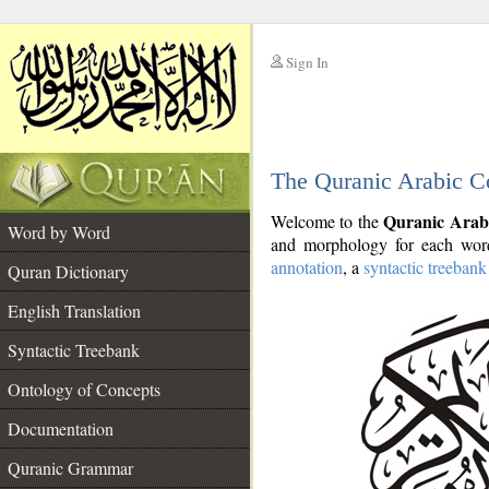
Sign In
__
The Quranic Arabic C
__
Quranic Arab
Welcome to the
Word by Word
and morphology for each word
annotation
, a
syntactic treebank
Quran Dictionary
English Translation
Syntactic Treebank
Ontology of Concepts
Documentation
Quranic Grammar