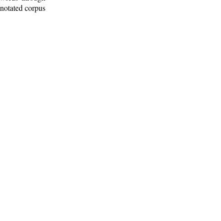
nnotated corpus