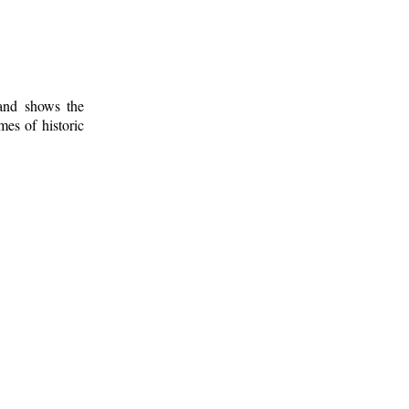
 and shows the
mes of historic