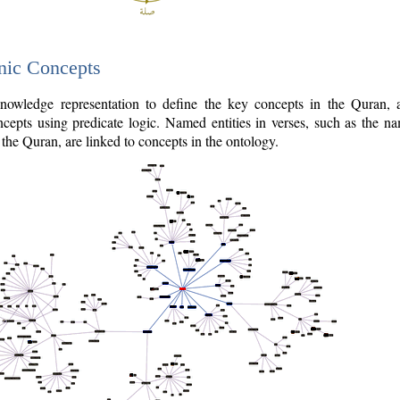
nic Concepts
owledge representation to define the key concepts in the Quran,
cepts using predicate logic. Named entities in verses, such as the na
the Quran, are linked to concepts in the ontology.