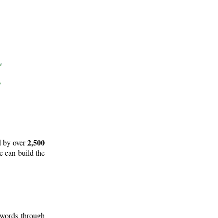
2,500
d by over
e can build the
 words through