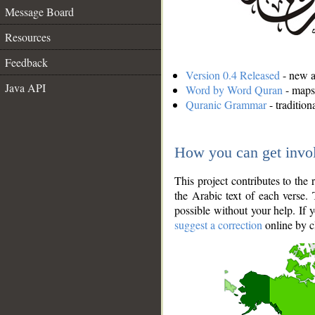
Message Board
Resources
Feedback
Version 0.4 Released
- new an
Java API
Word by Word Quran
- maps 
Quranic Grammar
- traditio
How you can get invo
This project contributes to th
the Arabic text of each verse.
possible without your help. If 
suggest a correction
online by c