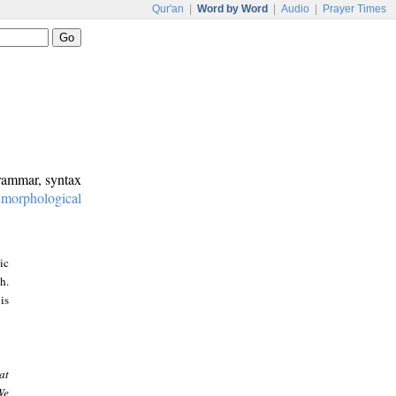
Qur'an
|
Word by Word
|
Audio
|
Prayer Times
grammar, syntax
:
morphological
ic
h.
is
at
We