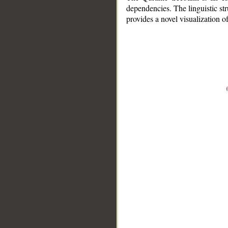
dependencies. The linguistic st
provides a novel visualization 