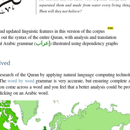
separated them and made from water every living thin
Then will they not believe?
d updated linguistic features in this version of the corpus
out the syntax of the entire Quran, with analysis and translation
nal Arabic grammar (
إعراب
) illustrated using dependency graphs
lved
e research of the Quran by applying natural language computing techno
 The
word by word
grammar is very accurate, but ensuring complete a
you come across a word and you feel that a better analysis could be pr
licking on an Arabic word.