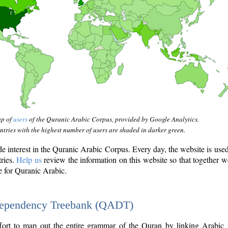
ap of
users
of the Quranic Arabic Corpus, provided by Google Analytics.
tries with the highest number of users are shaded in darker green.
interest in the Quranic Arabic Corpus. Every day, the website is use
tries.
Help us
review the information on this website so that together w
e for Quranic Arabic.
Dependency Treebank (QADT)
fort to map out the entire grammar of the Quran by linking Arabic