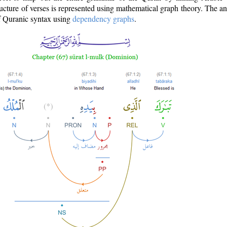
ructure of verses is represented using mathematical graph theory. The a
of Quranic syntax using
dependency graphs
.