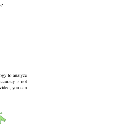
g?
logy to analyze
ccuracy is not
ovided, you can