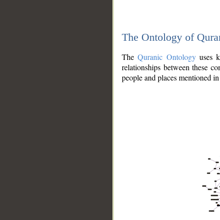
The Ontology of Qura
The
Quranic Ontology
uses kn
relationships between these con
people and places mentioned in 