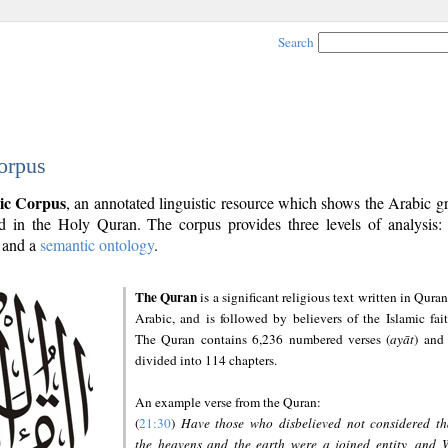
Search
orpus
ic Corpus
, an annotated linguistic resource which shows the Arabic 
 in the Holy Quran. The corpus provides three levels of analysis
and a
semantic ontology
.
The Quran
is a significant religious text written in Quran
Arabic, and is followed by believers of the Islamic fait
The Quran contains 6,236 numbered verses (
ayāt
) and 
divided into 114 chapters.
An example verse from the Quran:
(
21:30
)
Have those who disbelieved not considered th
the heavens and the earth were a joined entity, and 