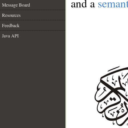
and a
semant
Message Board
Resources
Feedback
Java API