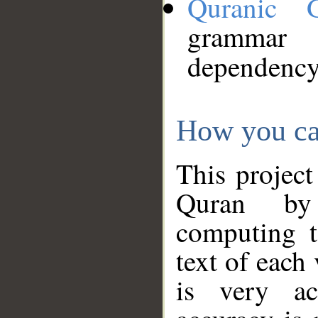
Quranic 
grammar
dependency
How you ca
This project
Quran by 
computing t
text of each
is very ac