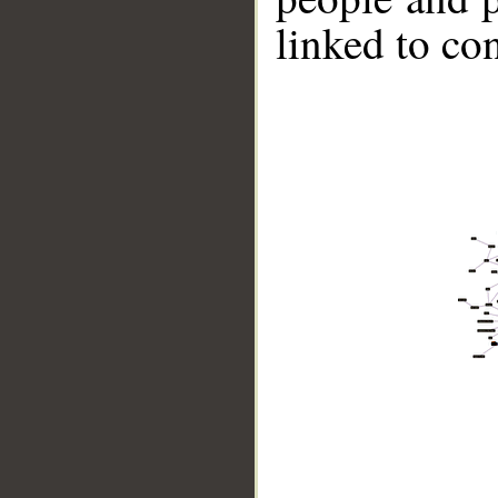
linked to co