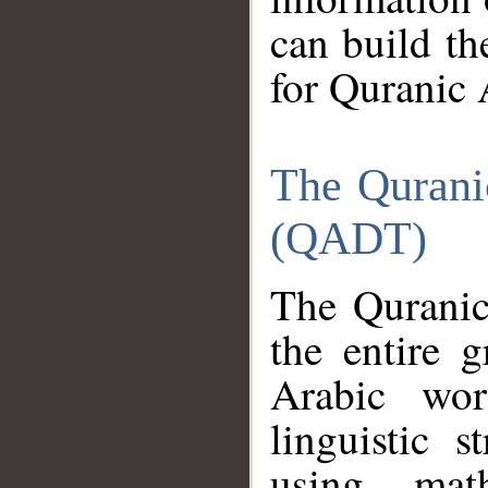
can build th
for Quranic 
The Qurani
(QADT)
The Quranic
the entire 
Arabic wor
linguistic s
using mat