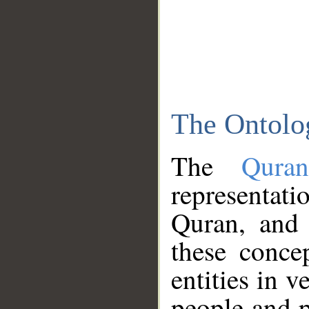
The Ontolo
The
Qura
representati
Quran, and 
these conce
entities in v
people and p