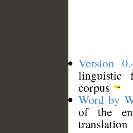
Version 0.
linguistic
corpus
Word by W
of the en
translation