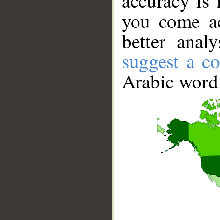
accuracy is 
you come ac
better anal
suggest a co
Arabic word