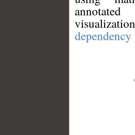
annotate
visualizat
dependency 