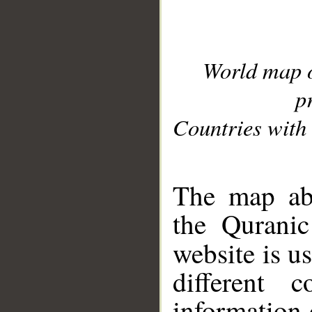
World map 
p
Countries with 
__
The map abo
the Quranic
website is u
different c
information 