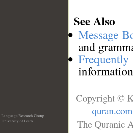
See Also
Message B
and grammat
Frequentl
information
Copyright © K
quran.com
Language Research Group
The Quranic A
University of Leeds
__