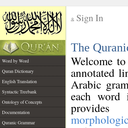
Sign In
__
The Qurani
__
Welcome to
Word by Word
annotated li
Quran Dictionary
Arabic gram
English Translation
Syntactic Treebank
each word 
Ontology of Concepts
provides 
Documentation
morphologic
Quranic Grammar