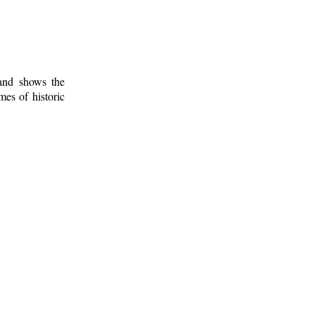
 and shows the
mes of historic