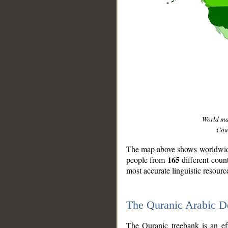
World m
Coun
The map above shows worldwide 
165
people from
different coun
most accurate linguistic resourc
The Quranic Arabic 
__
The Quranic treebank is an ef