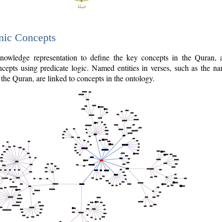
nic Concepts
owledge representation to define the key concepts in the Quran,
cepts using predicate logic. Named entities in verses, such as the na
the Quran, are linked to concepts in the ontology.