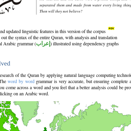
separated them and made from water every living thin
Then will they not believe?
d updated linguistic features in this version of the corpus
out the syntax of the entire Quran, with analysis and translation
nal Arabic grammar (
إعراب
) illustrated using dependency graphs
lved
e research of the Quran by applying natural language computing techno
 The
word by word
grammar is very accurate, but ensuring complete a
you come across a word and you feel that a better analysis could be pr
licking on an Arabic word.