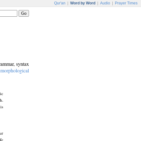
Qur'an
|
Word by Word
|
Audio
|
Prayer Times
grammar, syntax
:
morphological
ic
h.
is
at
We