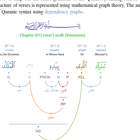
ructure of verses is represented using mathematical graph theory. The a
of Quranic syntax using
dependency graphs
.