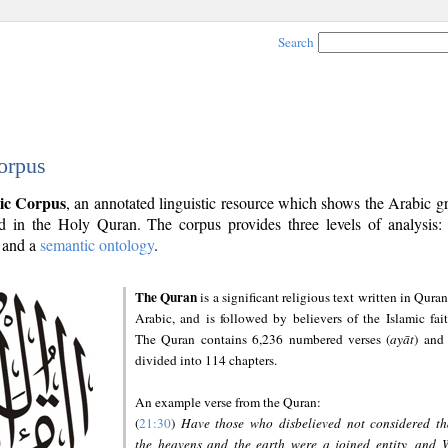
Search
orpus
ic Corpus
, an annotated linguistic resource which shows the Arabic 
 in the Holy Quran. The corpus provides three levels of analysis
and a
semantic ontology
.
The Quran
is a significant religious text written in Quran
Arabic, and is followed by believers of the Islamic fait
The Quran contains 6,236 numbered verses (
ayāt
) and 
divided into 114 chapters.
An example verse from the Quran:
(
21:30
)
Have those who disbelieved not considered th
the heavens and the earth were a joined entity, and 