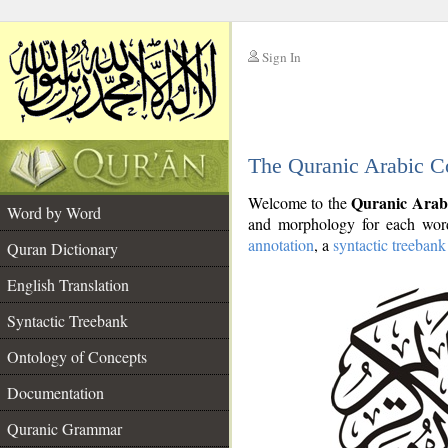
Sign In
__
The Quranic Arabic C
__
Quranic Arab
Welcome to the
Word by Word
and morphology for each word
annotation
, a
syntactic treebank
Quran Dictionary
English Translation
Syntactic Treebank
Ontology of Concepts
Documentation
Quranic Grammar