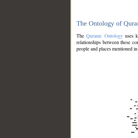
The Ontology of Qura
The
Quranic Ontology
uses kn
relationships between these con
people and places mentioned in 