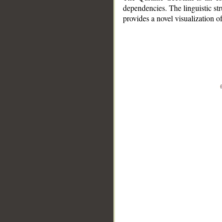
dependencies. The linguistic st
provides a novel visualization 