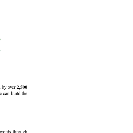
2,500
d by over
e can build the
 words through