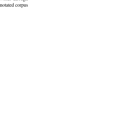
nnotated corpus