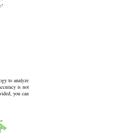
g?
logy to analyze
ccuracy is not
ovided, you can