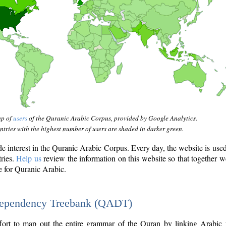
ap of
users
of the Quranic Arabic Corpus, provided by Google Analytics.
tries with the highest number of users are shaded in darker green.
interest in the Quranic Arabic Corpus. Every day, the website is use
tries.
Help us
review the information on this website so that together w
e for Quranic Arabic.
Dependency Treebank (QADT)
fort to map out the entire grammar of the Quran by linking Arabic