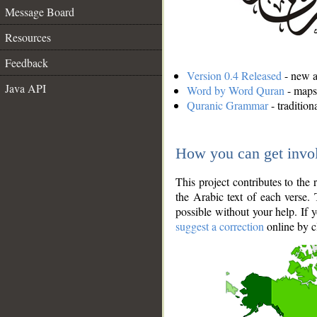
Message Board
Resources
Feedback
Version 0.4 Released
- new an
Java API
Word by Word Quran
- maps 
Quranic Grammar
- traditio
How you can get invo
This project contributes to th
the Arabic text of each verse.
possible without your help. If 
suggest a correction
online by c