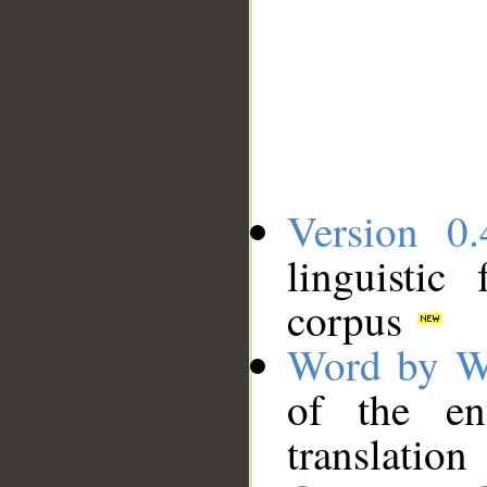
Version 0.
linguistic
corpus
Word by W
of the en
translation