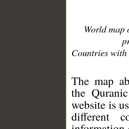
World map 
p
Countries with 
__
The map abo
the Quranic
website is u
different c
information 