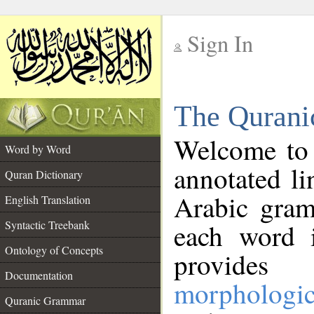
Sign In
__
The Qurani
__
Welcome to
Word by Word
annotated li
Quran Dictionary
Arabic gram
English Translation
Syntactic Treebank
each word 
Ontology of Concepts
provides 
Documentation
morphologic
Quranic Grammar