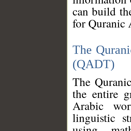
can build th
for Quranic 
The Qurani
(QADT)
The Quranic
the entire 
Arabic wor
linguistic s
using mat