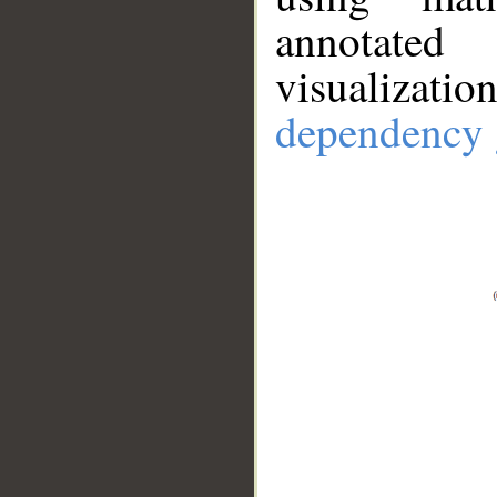
annotate
visualizat
dependency 