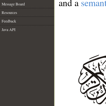
and a
semant
Message Board
Resources
Feedback
Java API