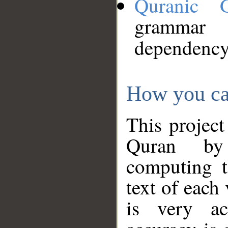
Quranic 
grammar
dependency
How you ca
This project
Quran by 
computing t
text of each
is very ac