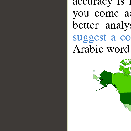
accuracy is 
you come ac
better anal
suggest a co
Arabic word