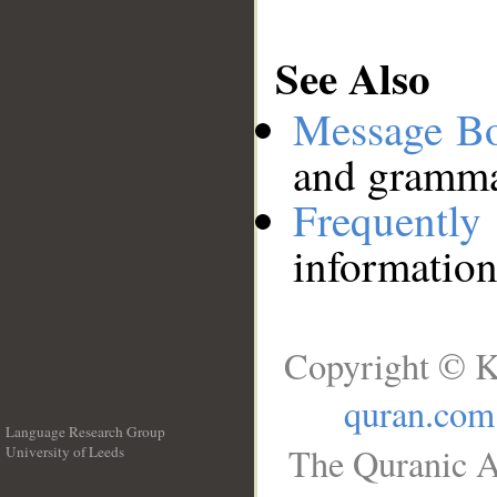
See Also
Message B
and grammat
Frequentl
information
Copyright © K
quran.com
Language Research Group
The Quranic A
University of Leeds
__