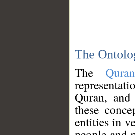
The Ontolo
The
Qura
representati
Quran, and 
these conce
entities in v
people and p