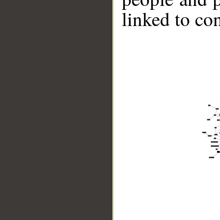
linked to co