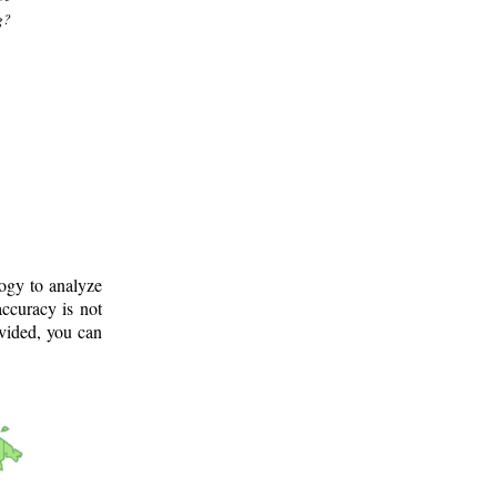
g?
logy to analyze
ccuracy is not
ovided, you can