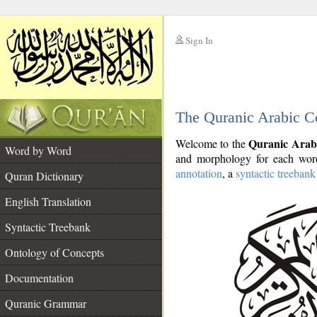
Sign In
__
The Quranic Arabic C
__
Quranic Arab
Welcome to the
Word by Word
and morphology for each word
annotation
, a
syntactic treebank
Quran Dictionary
English Translation
Syntactic Treebank
Ontology of Concepts
Documentation
Quranic Grammar