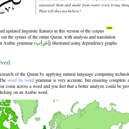
separated them and made from water every living thin
Then will they not believe?
d updated linguistic features in this version of the corpus
out the syntax of the entire Quran, with analysis and translation
nal Arabic grammar (
إعراب
) illustrated using dependency graphs
lved
e research of the Quran by applying natural language computing techno
 The
word by word
grammar is very accurate, but ensuring complete a
you come across a word and you feel that a better analysis could be pr
licking on an Arabic word.