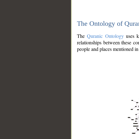
The Ontology of Qura
The
Quranic Ontology
uses kn
relationships between these con
people and places mentioned in 