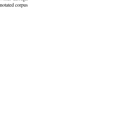
nnotated corpus