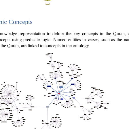
nic Concepts
owledge representation to define the key concepts in the Quran,
cepts using predicate logic. Named entities in verses, such as the na
the Quran, are linked to concepts in the ontology.