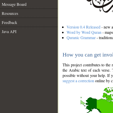
Message Board
Resources
Feedback
Version 0.4 Released
- new an
Java API
Word by Word Quran
- maps 
Quranic Grammar
- traditio
How you can get invo
This project contributes to th
the Arabic text of each verse.
possible without your help. If 
suggest a correction
online by c