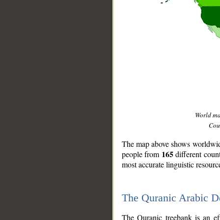
World m
Coun
The map above shows worldwide 
165
people from
different coun
most accurate linguistic resourc
The Quranic Arabic 
__
The Quranic treebank is an ef