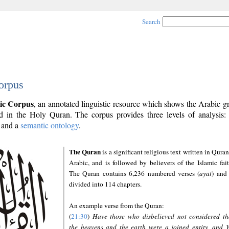
Search
orpus
ic Corpus
, an annotated linguistic resource which shows the Arabic 
 in the Holy Quran. The corpus provides three levels of analysis
and a
semantic ontology
.
The Quran
is a significant religious text written in Quran
Arabic, and is followed by believers of the Islamic fait
The Quran contains 6,236 numbered verses (
ayāt
) and 
divided into 114 chapters.
An example verse from the Quran:
(
21:30
)
Have those who disbelieved not considered th
the heavens and the earth were a joined entity, and 