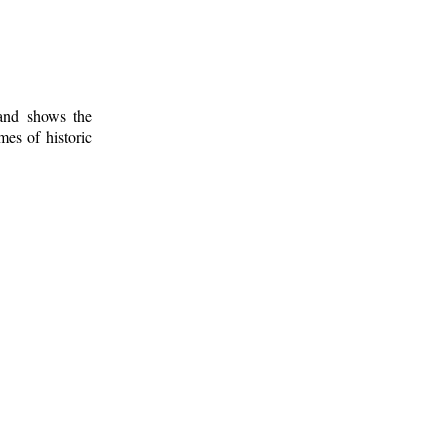
 and shows the
mes of historic