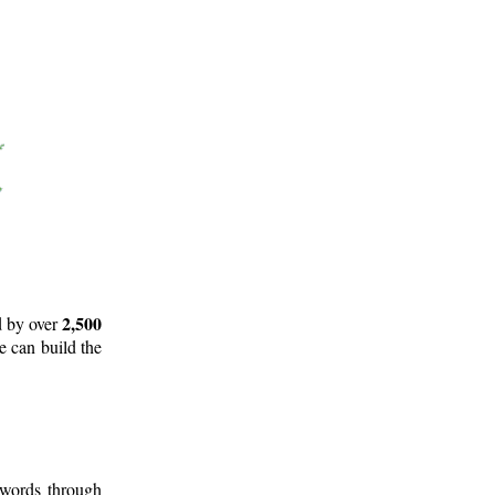
2,500
d by over
e can build the
 words through