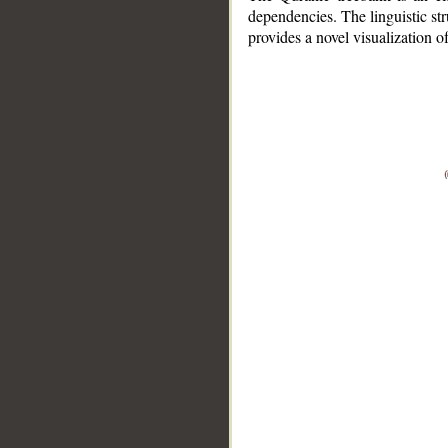
dependencies. The linguistic st
provides a novel visualization 