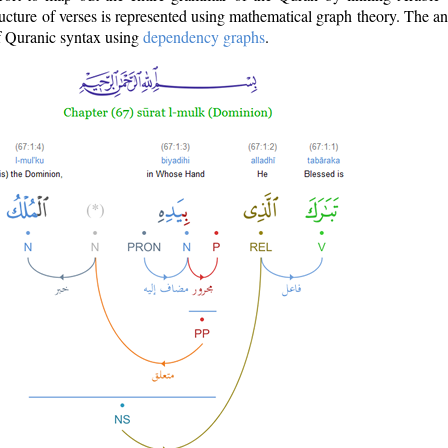
ructure of verses is represented using mathematical graph theory. The a
of Quranic syntax using
dependency graphs
.