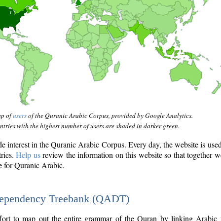
ap of
users
of the Quranic Arabic Corpus, provided by Google Analytics.
tries with the highest number of users are shaded in darker green.
interest in the Quranic Arabic Corpus. Every day, the website is use
tries.
Help us
review the information on this website so that together w
e for Quranic Arabic.
Dependency Treebank (QADT)
fort to map out the entire grammar of the Quran by linking Arabic