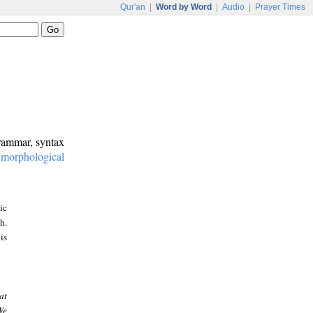
Qur'an
|
Word by Word
|
Audio
|
Prayer Times
grammar, syntax
:
morphological
ic
h.
is
at
We