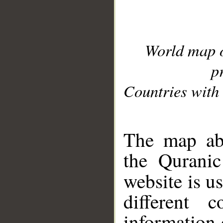
World map 
p
Countries with 
__
The map abo
the Quranic
website is u
different c
information 