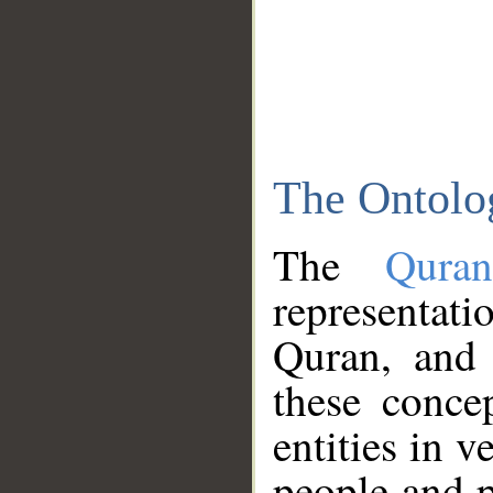
The Ontolo
The
Qura
representati
Quran, and 
these conce
entities in v
people and p