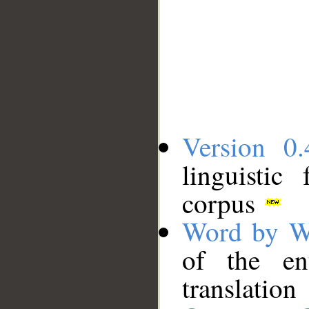
Version 0.
linguistic
corpus
Word by W
of the en
translation