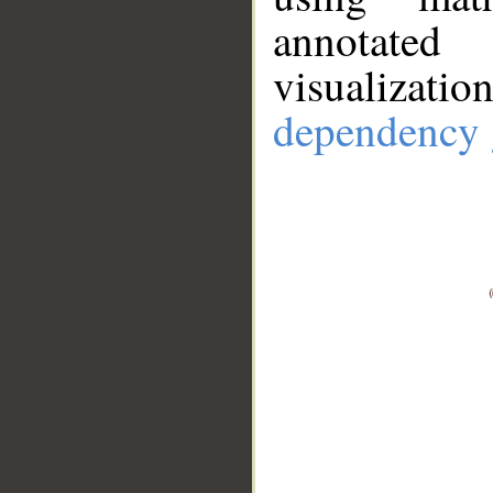
annotate
visualizat
dependency 