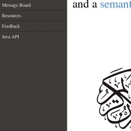
and a
semant
Message Board
Resources
Feedback
Java API