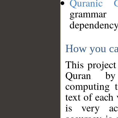
Quranic 
grammar
dependency
How you ca
This project
Quran by 
computing t
text of each
is very ac