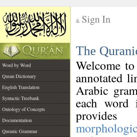
Sign In
__
The Qurani
__
Welcome to
Word by Word
annotated li
Quran Dictionary
Arabic gram
English Translation
Syntactic Treebank
each word 
Ontology of Concepts
provides 
Documentation
morphologic
Quranic Grammar