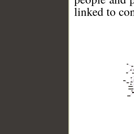
linked to co