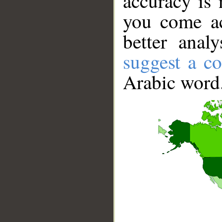
accuracy is 
you come ac
better anal
suggest a co
Arabic word