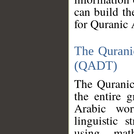
can build th
for Quranic 
The Qurani
(QADT)
The Quranic
the entire 
Arabic wor
linguistic s
using mat