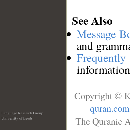
See Also
Message B
and grammat
Frequentl
information
Copyright © K
quran.com
Language Research Group
The Quranic A
University of Leeds
__