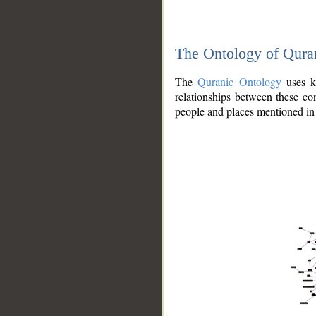
The Ontology of Qura
The
Quranic Ontology
uses kn
relationships between these con
people and places mentioned in 