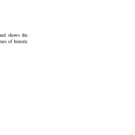
 and shows the
mes of historic