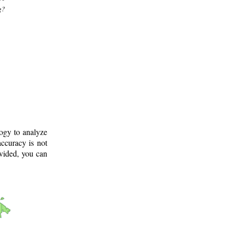
g?
logy to analyze
ccuracy is not
ovided, you can