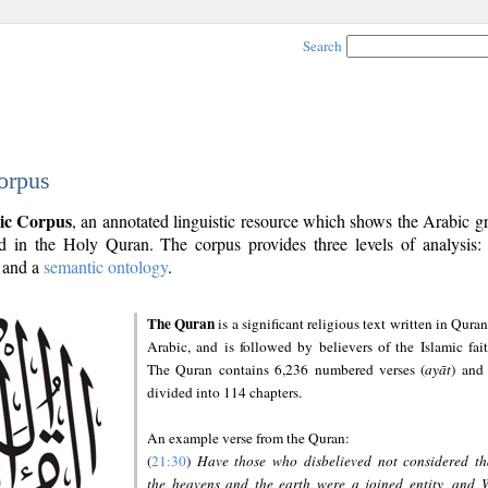
Search
orpus
ic Corpus
, an annotated linguistic resource which shows the Arabic 
 in the Holy Quran. The corpus provides three levels of analysis
and a
semantic ontology
.
The Quran
is a significant religious text written in Quran
Arabic, and is followed by believers of the Islamic fait
The Quran contains 6,236 numbered verses (
ayāt
) and 
divided into 114 chapters.
An example verse from the Quran:
(
21:30
)
Have those who disbelieved not considered th
the heavens and the earth were a joined entity, and 