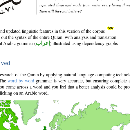
separated them and made from water every living thin
Then will they not believe?
d updated linguistic features in this version of the corpus
out the syntax of the entire Quran, with analysis and translation
nal Arabic grammar (
إعراب
) illustrated using dependency graphs
lved
e research of the Quran by applying natural language computing techno
 The
word by word
grammar is very accurate, but ensuring complete a
you come across a word and you feel that a better analysis could be pr
licking on an Arabic word.