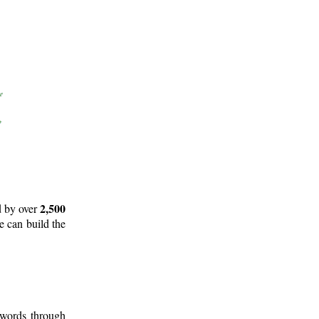
2,500
d by over
e can build the
 words through