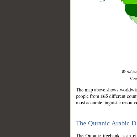
World m
Coun
The map above shows worldwide 
165
people from
different coun
most accurate linguistic resourc
The Quranic Arabic 
__
The Quranic treebank is an ef