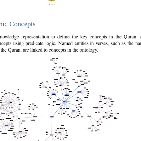
nic Concepts
owledge representation to define the key concepts in the Quran,
cepts using predicate logic. Named entities in verses, such as the na
the Quran, are linked to concepts in the ontology.