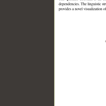
dependencies. The linguistic st
provides a novel visualization 