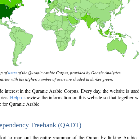
ap of
users
of the Quranic Arabic Corpus, provided by Google Analytics.
tries with the highest number of users are shaded in darker green.
interest in the Quranic Arabic Corpus. Every day, the website is use
tries.
Help us
review the information on this website so that together w
e for Quranic Arabic.
Dependency Treebank (QADT)
fort to map out the entire grammar of the Quran by linking Arabic