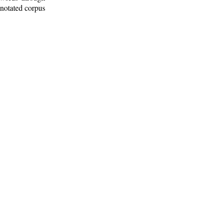
nnotated corpus