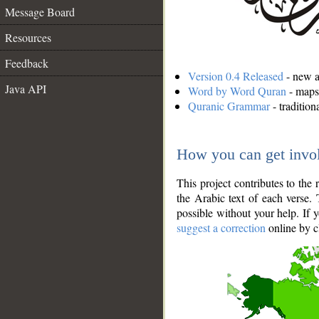
Message Board
Resources
Feedback
Version 0.4 Released
- new an
Java API
Word by Word Quran
- maps 
Quranic Grammar
- traditio
How you can get invo
This project contributes to th
the Arabic text of each verse.
possible without your help. If 
suggest a correction
online by c