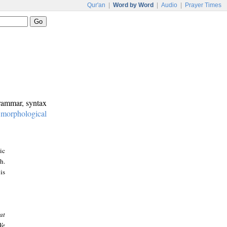
Qur'an
|
Word by Word
|
Audio
|
Prayer Times
grammar, syntax
:
morphological
ic
h.
is
at
We