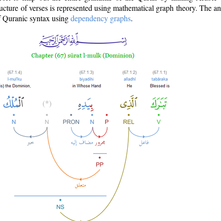
ructure of verses is represented using mathematical graph theory. The a
of Quranic syntax using
dependency graphs
.