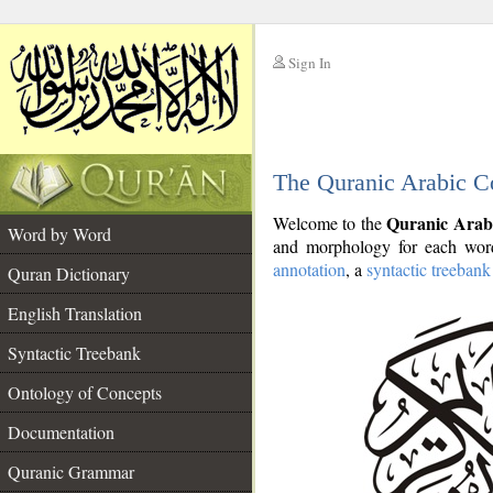
Sign In
__
The Quranic Arabic C
__
Quranic Arab
Welcome to the
Word by Word
and morphology for each word
annotation
, a
syntactic treebank
Quran Dictionary
English Translation
Syntactic Treebank
Ontology of Concepts
Documentation
Quranic Grammar