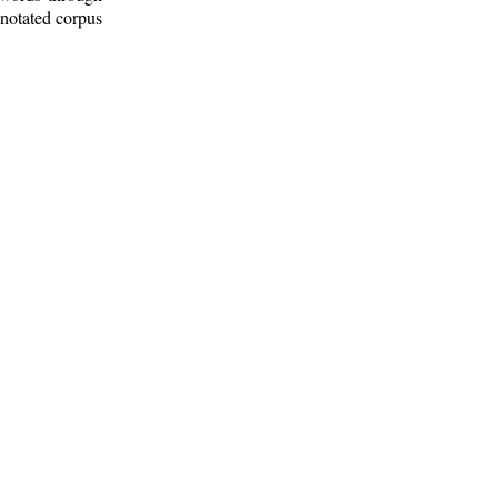
nnotated corpus