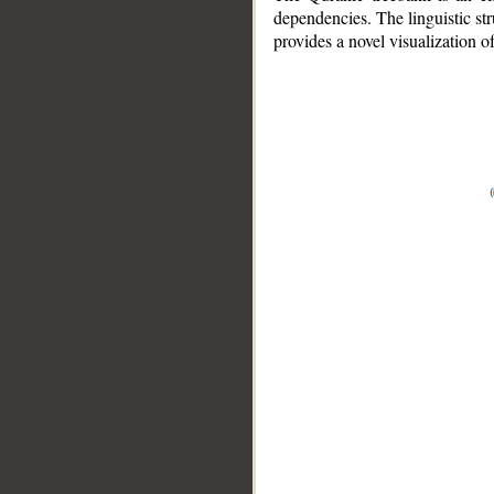
dependencies. The linguistic st
provides a novel visualization 