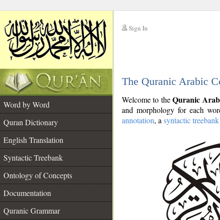
Sign In
__
The Quranic Arabic C
__
Quranic Arab
Welcome to the
Word by Word
and morphology for each word
annotation
, a
syntactic treebank
Quran Dictionary
English Translation
Syntactic Treebank
Ontology of Concepts
Documentation
Quranic Grammar