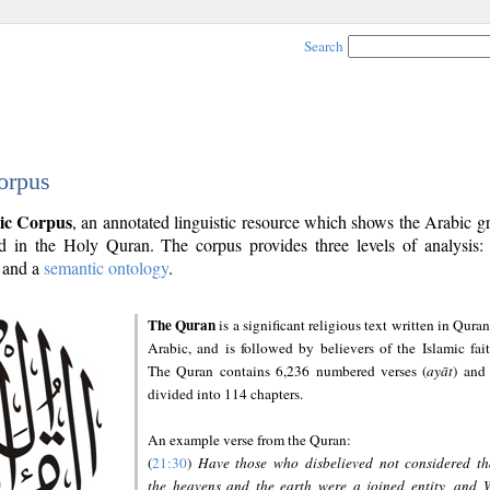
Search
orpus
ic Corpus
, an annotated linguistic resource which shows the Arabic 
 in the Holy Quran. The corpus provides three levels of analysis
and a
semantic ontology
.
The Quran
is a significant religious text written in Quran
Arabic, and is followed by believers of the Islamic fait
The Quran contains 6,236 numbered verses (
ayāt
) and 
divided into 114 chapters.
An example verse from the Quran:
(
21:30
)
Have those who disbelieved not considered th
the heavens and the earth were a joined entity, and 