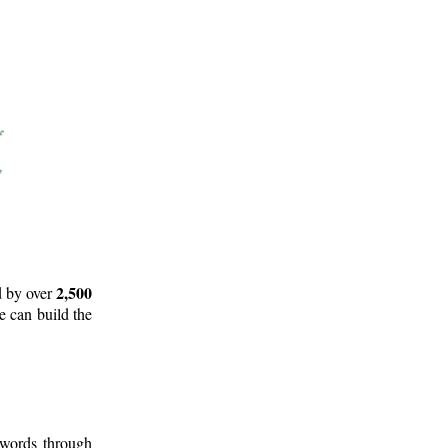
2,500
d by over
e can build the
 words through