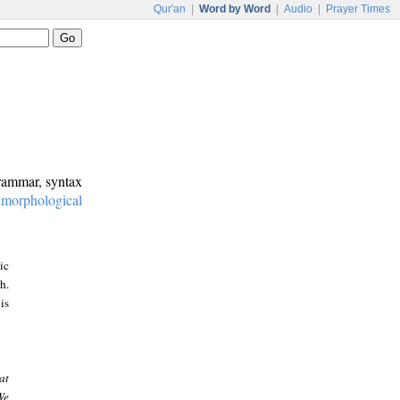
Qur'an
|
Word by Word
|
Audio
|
Prayer Times
grammar, syntax
:
morphological
ic
h.
is
at
We