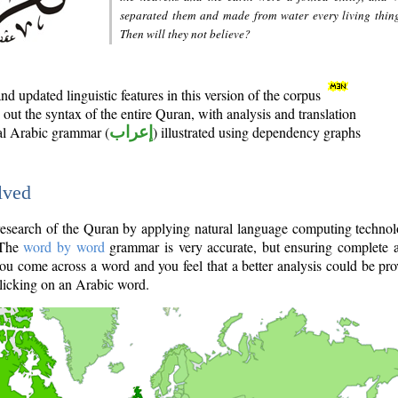
separated them and made from water every living thin
Then will they not believe?
d updated linguistic features in this version of the corpus
out the syntax of the entire Quran, with analysis and translation
nal Arabic grammar (
إعراب
) illustrated using dependency graphs
lved
e research of the Quran by applying natural language computing techno
 The
word by word
grammar is very accurate, but ensuring complete a
you come across a word and you feel that a better analysis could be pr
licking on an Arabic word.