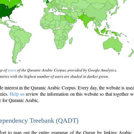
ap of
users
of the Quranic Arabic Corpus, provided by Google Analytics.
tries with the highest number of users are shaded in darker green.
interest in the Quranic Arabic Corpus. Every day, the website is use
tries.
Help us
review the information on this website so that together w
e for Quranic Arabic.
Dependency Treebank (QADT)
fort to map out the entire grammar of the Quran by linking Arabic