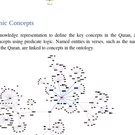
nic Concepts
owledge representation to define the key concepts in the Quran,
cepts using predicate logic. Named entities in verses, such as the na
the Quran, are linked to concepts in the ontology.