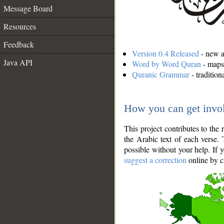
Message Board
Resources
Feedback
Version 0.4 Released
- new an
Java API
Word by Word Quran
- maps 
Quranic Grammar
- traditio
How you can get invo
This project contributes to th
the Arabic text of each verse.
possible without your help. If 
suggest a correction
online by c