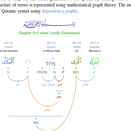
ructure of verses is represented using mathematical graph theory. The a
of Quranic syntax using
dependency graphs
.