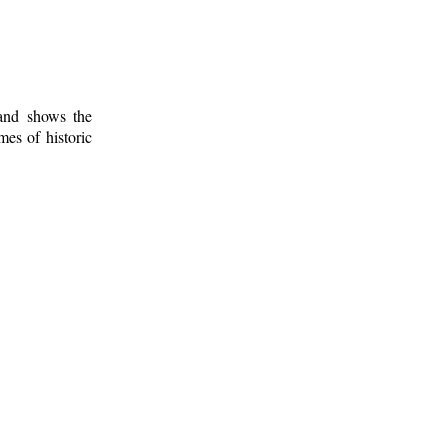
 and shows the
mes of historic