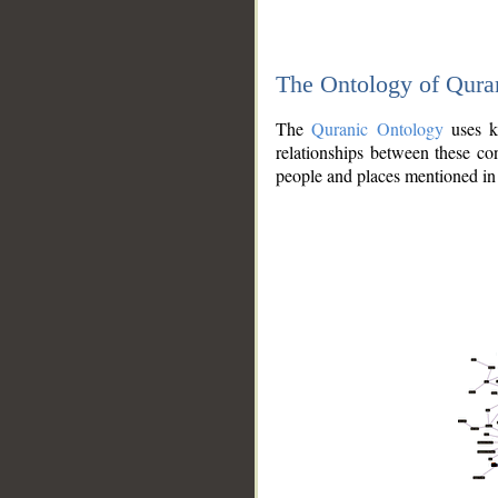
The Ontology of Qura
The
Quranic Ontology
uses kn
relationships between these con
people and places mentioned in 