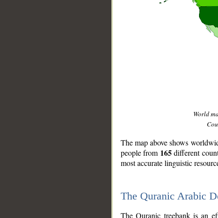
World m
Coun
The map above shows worldwide 
165
people from
different coun
most accurate linguistic resourc
The Quranic Arabic 
__
The Quranic treebank is an ef