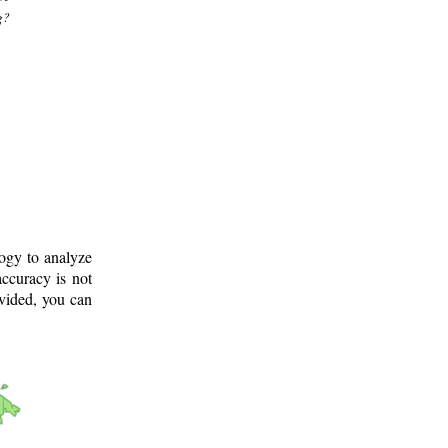
g?
logy to analyze
ccuracy is not
ovided, you can