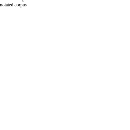
nnotated corpus