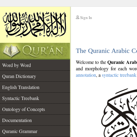
Sign In
__
The Quranic Arabic C
__
Quranic Arab
Welcome to the
Word by Word
and morphology for each word
annotation
, a
syntactic treebank
Quran Dictionary
English Translation
Syntactic Treebank
Ontology of Concepts
Documentation
Quranic Grammar