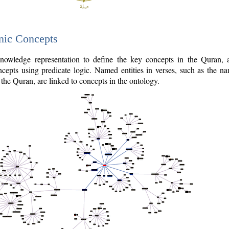
nic Concepts
owledge representation to define the key concepts in the Quran,
cepts using predicate logic. Named entities in verses, such as the na
the Quran, are linked to concepts in the ontology.