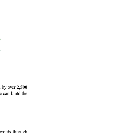
2,500
d by over
e can build the
 words through