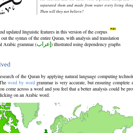
separated them and made from water every living thin
Then will they not believe?
d updated linguistic features in this version of the corpus
out the syntax of the entire Quran, with analysis and translation
nal Arabic grammar (
إعراب
) illustrated using dependency graphs
lved
e research of the Quran by applying natural language computing techno
 The
word by word
grammar is very accurate, but ensuring complete a
you come across a word and you feel that a better analysis could be pr
licking on an Arabic word.