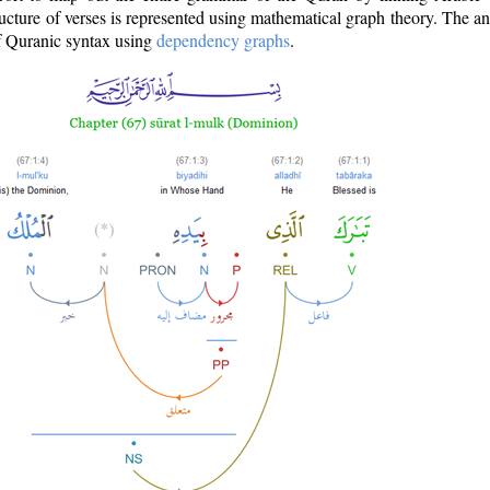
ructure of verses is represented using mathematical graph theory. The a
of Quranic syntax using
dependency graphs
.