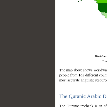
World m
Coun
The map above shows worldwide 
165
people from
different coun
most accurate linguistic resourc
The Quranic Arabic 
__
The Quranic treebank is an ef