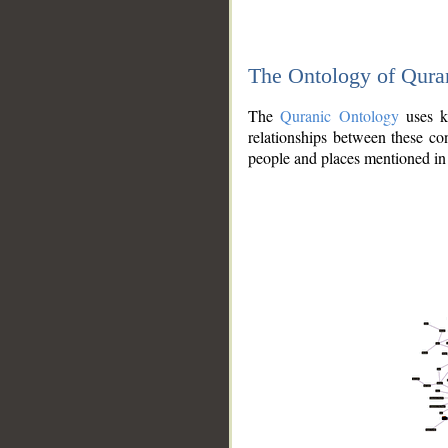
The Ontology of Qura
The
Quranic Ontology
uses kn
relationships between these con
people and places mentioned in 