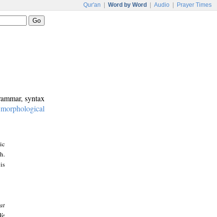
Qur'an
|
Word by Word
|
Audio
|
Prayer Times
grammar, syntax
:
morphological
ic
h.
is
at
We