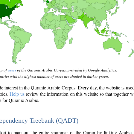
ap of
users
of the Quranic Arabic Corpus, provided by Google Analytics.
tries with the highest number of users are shaded in darker green.
interest in the Quranic Arabic Corpus. Every day, the website is use
tries.
Help us
review the information on this website so that together w
e for Quranic Arabic.
Dependency Treebank (QADT)
fort to map out the entire grammar of the Quran by linking Arabic