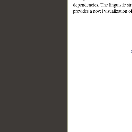
dependencies. The linguistic st
provides a novel visualization 