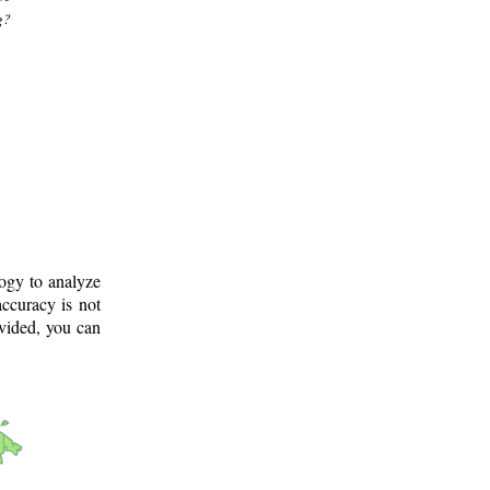
g?
logy to analyze
ccuracy is not
ovided, you can