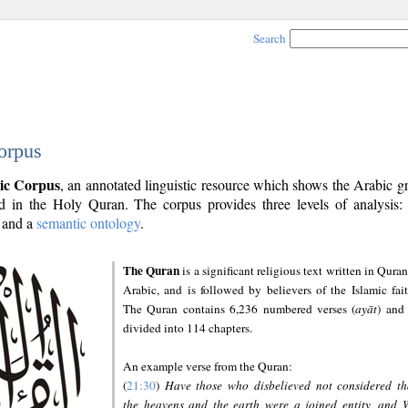
Search
orpus
ic Corpus
, an annotated linguistic resource which shows the Arabic 
 in the Holy Quran. The corpus provides three levels of analysis
and a
semantic ontology
.
The Quran
is a significant religious text written in Quran
Arabic, and is followed by believers of the Islamic fait
The Quran contains 6,236 numbered verses (
ayāt
) and 
divided into 114 chapters.
An example verse from the Quran:
(
21:30
)
Have those who disbelieved not considered th
the heavens and the earth were a joined entity, and 