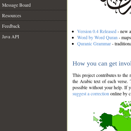
Message Board
Resources
Feedback
Version 0.4 Released
- new an
Java API
Word by Word Quran
- maps 
Quranic Grammar
- traditio
How you can get invo
This project contributes to th
the Arabic text of each verse.
possible without your help. If 
suggest a correction
online by c