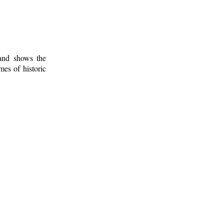
 and shows the
mes of historic