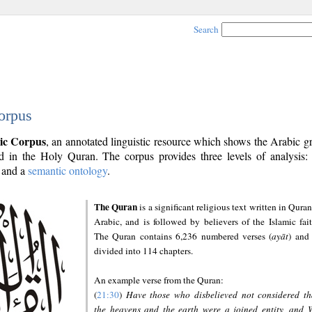
Search
orpus
ic Corpus
, an annotated linguistic resource which shows the Arabic 
 in the Holy Quran. The corpus provides three levels of analysis
and a
semantic ontology
.
The Quran
is a significant religious text written in Quran
Arabic, and is followed by believers of the Islamic fait
The Quran contains 6,236 numbered verses (
ayāt
) and 
divided into 114 chapters.
An example verse from the Quran:
(
21:30
)
Have those who disbelieved not considered th
the heavens and the earth were a joined entity, and 