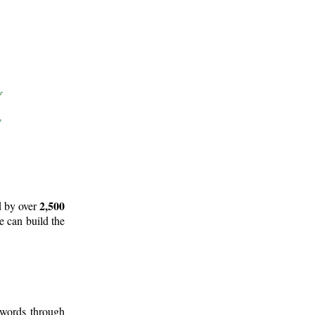
2,500
d by over
e can build the
 words through