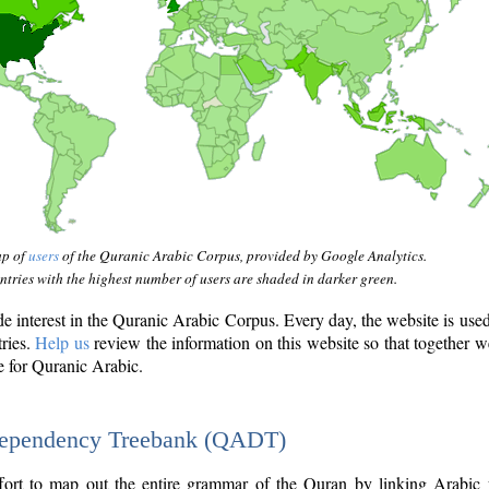
ap of
users
of the Quranic Arabic Corpus, provided by Google Analytics.
tries with the highest number of users are shaded in darker green.
interest in the Quranic Arabic Corpus. Every day, the website is use
tries.
Help us
review the information on this website so that together w
e for Quranic Arabic.
Dependency Treebank (QADT)
fort to map out the entire grammar of the Quran by linking Arabic