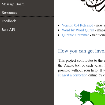
Message Board
Resources
Feedback
Version 0.4 Released
- new an
Java API
Word by Word Quran
- maps 
Quranic Grammar
- traditio
How you can get invo
This project contributes to th
the Arabic text of each verse.
possible without your help. If 
suggest a correction
online by c