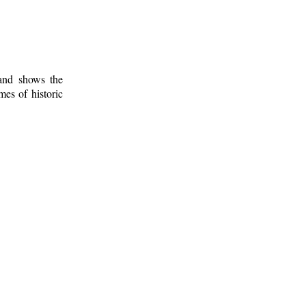
 and shows the
mes of historic