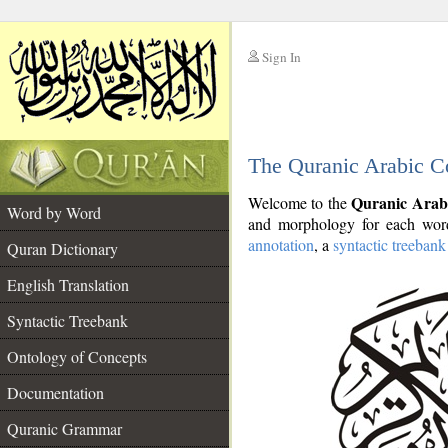
Sign In
__
The Quranic Arabic C
__
Quranic Arab
Welcome to the
Word by Word
and morphology for each word
annotation
, a
syntactic treebank
Quran Dictionary
English Translation
Syntactic Treebank
Ontology of Concepts
Documentation
Quranic Grammar