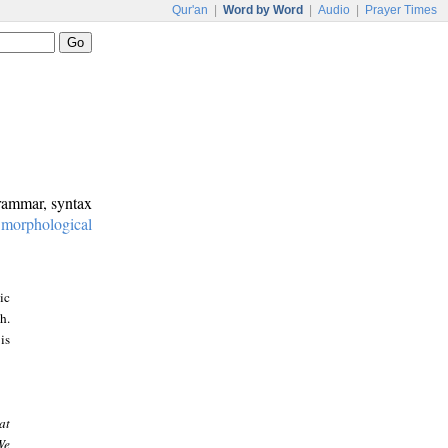
Qur'an
|
Word by Word
|
Audio
|
Prayer Times
grammar, syntax
:
morphological
ic
h.
is
at
We