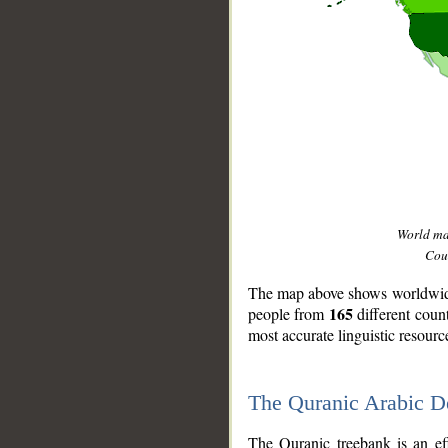
World m
Coun
The map above shows worldwide 
165
people from
different coun
most accurate linguistic resourc
The Quranic Arabic 
__
The Quranic treebank is an ef