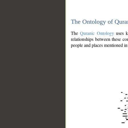
The Ontology of Qura
The
Quranic Ontology
uses kn
relationships between these con
people and places mentioned in 