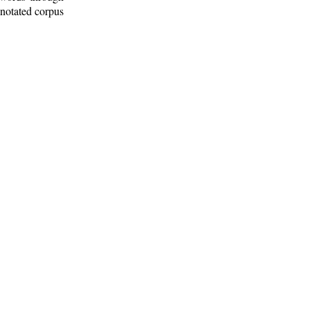
nnotated corpus