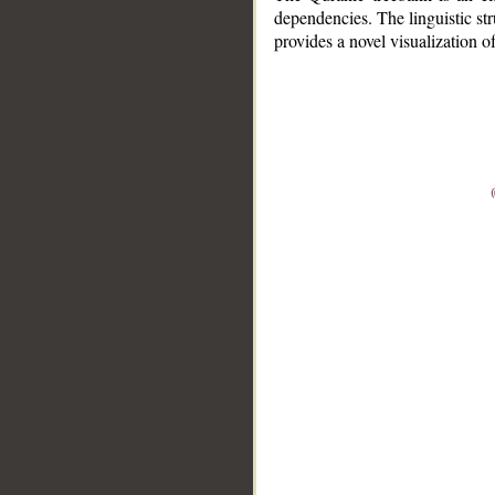
dependencies. The linguistic st
provides a novel visualization 