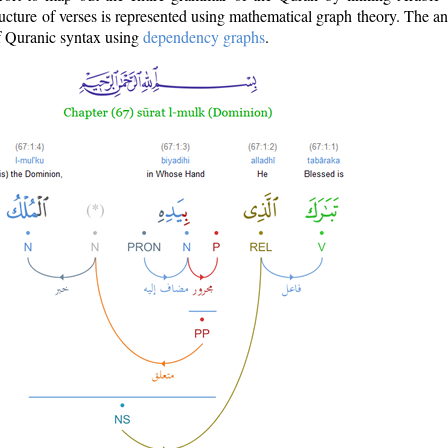
ructure of verses is represented using mathematical graph theory. The a
of Quranic syntax using
dependency graphs
.