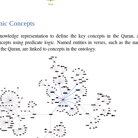
nic Concepts
owledge representation to define the key concepts in the Quran,
cepts using predicate logic. Named entities in verses, such as the na
the Quran, are linked to concepts in the ontology.