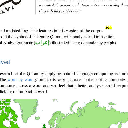
separated them and made from water every living thin
Then will they not believe?
d updated linguistic features in this version of the corpus
out the syntax of the entire Quran, with analysis and translation
nal Arabic grammar (
إعراب
) illustrated using dependency graphs
lved
e research of the Quran by applying natural language computing techno
 The
word by word
grammar is very accurate, but ensuring complete a
you come across a word and you feel that a better analysis could be pr
licking on an Arabic word.