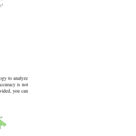
g?
logy to analyze
ccuracy is not
ovided, you can