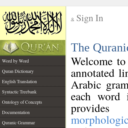
Sign In
__
The Qurani
__
Welcome to
Word by Word
annotated li
Quran Dictionary
Arabic gram
English Translation
Syntactic Treebank
each word 
Ontology of Concepts
provides 
Documentation
morphologic
Quranic Grammar