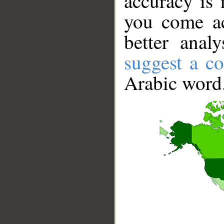
accuracy is 
you come ac
better anal
suggest a co
Arabic word