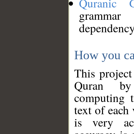
Quranic 
grammar
dependency
How you ca
This project
Quran by 
computing t
text of each
is very ac