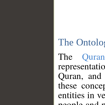
The Ontolo
The
Qura
representati
Quran, and 
these conce
entities in v
people and p