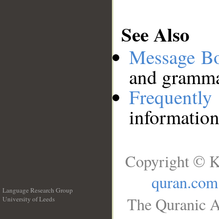
See Also
Message B
and grammat
Frequentl
information
Copyright © K
quran.com
Language Research Group
The Quranic A
University of Leeds
__