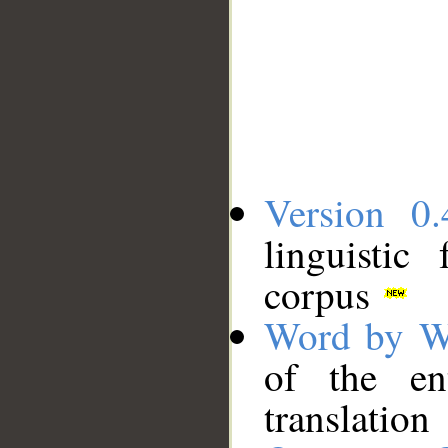
Version 0.
linguistic
corpus
Word by W
of the en
translation