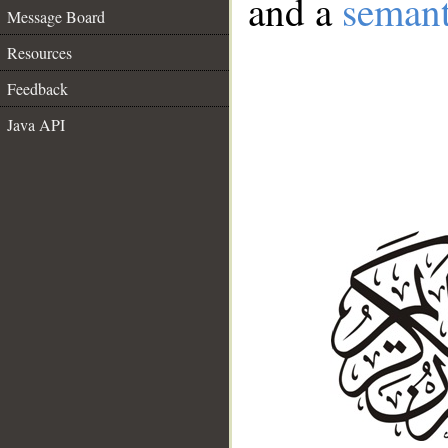
and a
semant
Message Board
Resources
Feedback
Java API