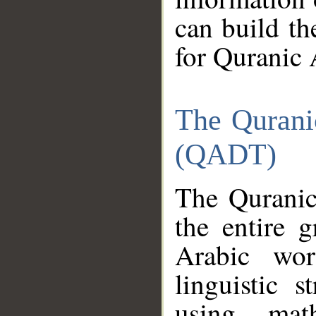
can build th
for Quranic 
The Qurani
(QADT)
The Quranic
the entire 
Arabic wor
linguistic s
using mat