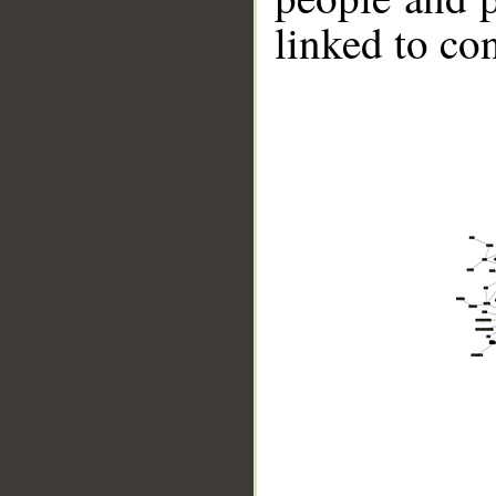
linked to co