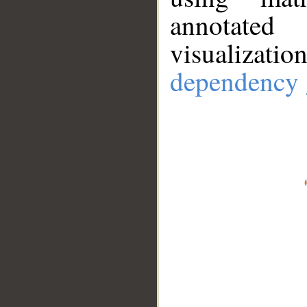
annotate
visualizat
dependency 