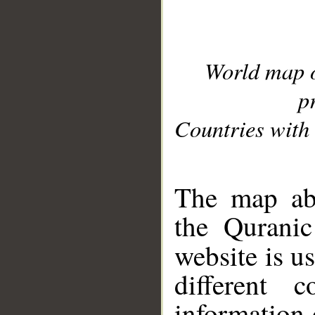
World map 
p
Countries with 
__
The map abo
the Quranic
website is u
different c
information 