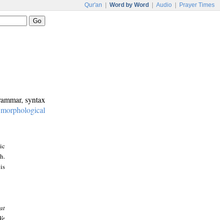
Qur'an
|
Word by Word
|
Audio
|
Prayer Times
grammar, syntax
:
morphological
ic
h.
is
at
We