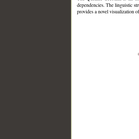
dependencies. The linguistic st
provides a novel visualization 