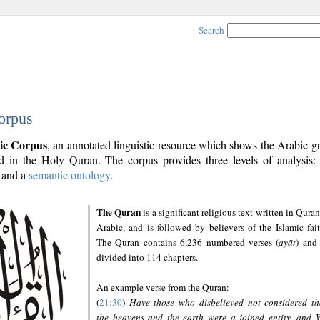
Search
orpus
ic Corpus
, an annotated linguistic resource which shows the Arabic 
 in the Holy Quran. The corpus provides three levels of analysis
and a
semantic ontology
.
The Quran
is a significant religious text written in Quran
Arabic, and is followed by believers of the Islamic fait
The Quran contains 6,236 numbered verses (
ayāt
) and 
divided into 114 chapters.
An example verse from the Quran:
(
21:30
)
Have those who disbelieved not considered th
the heavens and the earth were a joined entity, and 