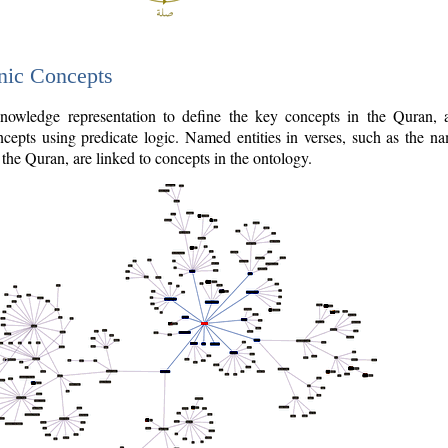
nic Concepts
owledge representation to define the key concepts in the Quran,
cepts using predicate logic. Named entities in verses, such as the na
the Quran, are linked to concepts in the ontology.