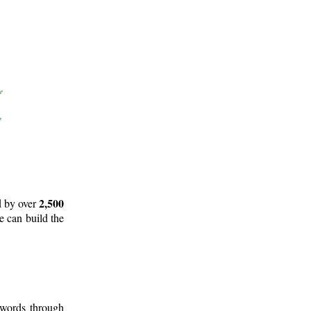
2,500
d by over
e can build the
 words through