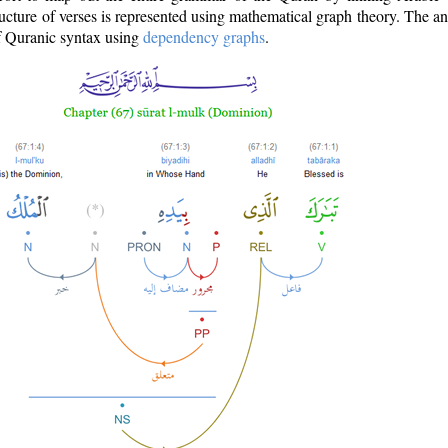
ructure of verses is represented using mathematical graph theory. The a
of Quranic syntax using
dependency graphs
.