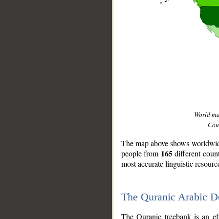
World m
Coun
The map above shows worldwide 
165
people from
different coun
most accurate linguistic resourc
The Quranic Arabic 
__
The Quranic treebank is an ef