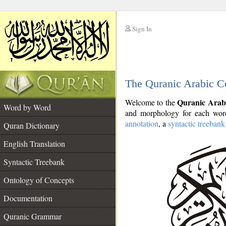
Sign In
__
The Quranic Arabic C
__
Quranic Arab
Welcome to the
Word by Word
and morphology for each word
annotation
, a
syntactic treebank
Quran Dictionary
English Translation
Syntactic Treebank
Ontology of Concepts
Documentation
Quranic Grammar