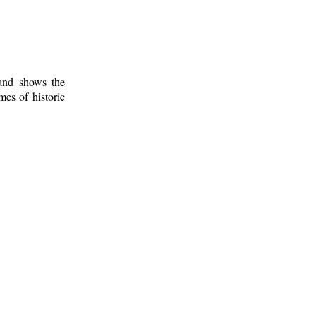
 and shows the
mes of historic