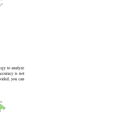
g?
logy to analyze
ccuracy is not
ovided, you can