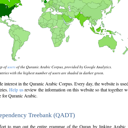
ap of
users
of the Quranic Arabic Corpus, provided by Google Analytics.
tries with the highest number of users are shaded in darker green.
interest in the Quranic Arabic Corpus. Every day, the website is use
tries.
Help us
review the information on this website so that together w
e for Quranic Arabic.
Dependency Treebank (QADT)
fort to map out the entire grammar of the Quran by linking Arabic