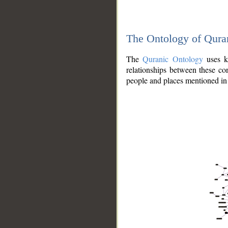
The Ontology of Qura
The
Quranic Ontology
uses kn
relationships between these con
people and places mentioned in 