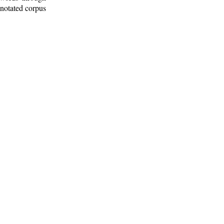
nnotated corpus