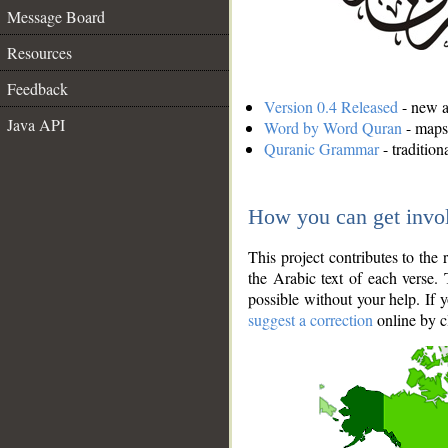
Message Board
Resources
Feedback
Version 0.4 Released
- new an
Java API
Word by Word Quran
- maps 
Quranic Grammar
- traditio
How you can get invo
This project contributes to th
the Arabic text of each verse.
possible without your help. If 
suggest a correction
online by c