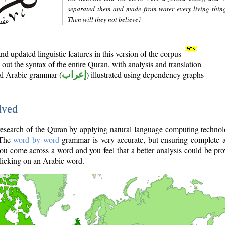
separated them and made from water every living thin
Then will they not believe?
d updated linguistic features in this version of the corpus
out the syntax of the entire Quran, with analysis and translation
nal Arabic grammar (
إعراب
) illustrated using dependency graphs
lved
e research of the Quran by applying natural language computing techno
 The
word by word
grammar is very accurate, but ensuring complete a
you come across a word and you feel that a better analysis could be pr
licking on an Arabic word.