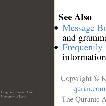
See Also
Message B
and grammat
Frequentl
information
Copyright © K
quran.com
Language Research Group
The Quranic A
University of Leeds
__