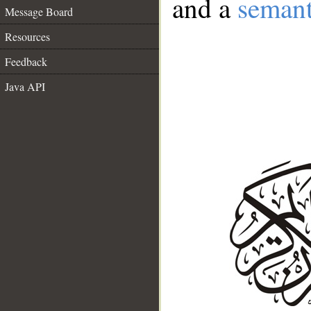
and a
semant
Message Board
Resources
Feedback
Java API