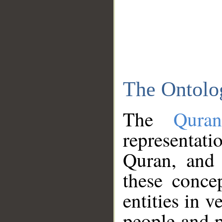
The Ontolo
The
Qura
representati
Quran, and 
these conce
entities in v
people and p