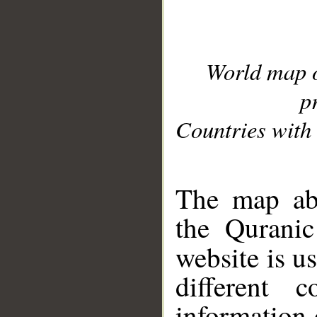
World map 
p
Countries with 
__
The map abo
the Quranic
website is u
different c
information 