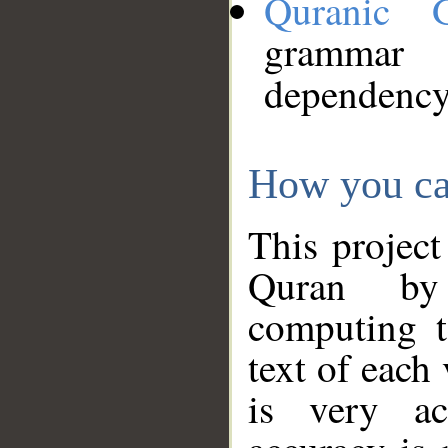
Quranic 
grammar
dependency
How you ca
This project
Quran by 
computing t
text of each
is very ac