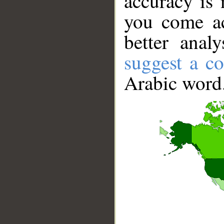
accuracy is 
you come ac
better anal
suggest a co
Arabic word