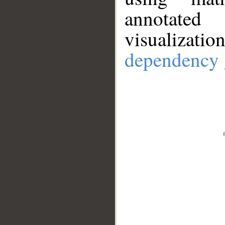
annotate
visualizat
dependency 