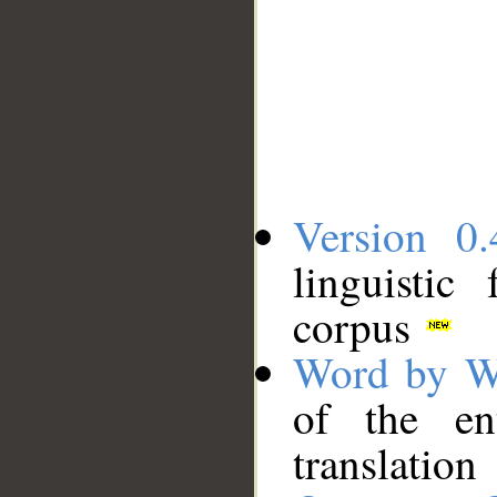
Version 0.
linguistic
corpus
Word by W
of the en
translation