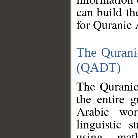
can build th
for Quranic 
The Qurani
(QADT)
The Quranic
the entire 
Arabic wor
linguistic s
using mat