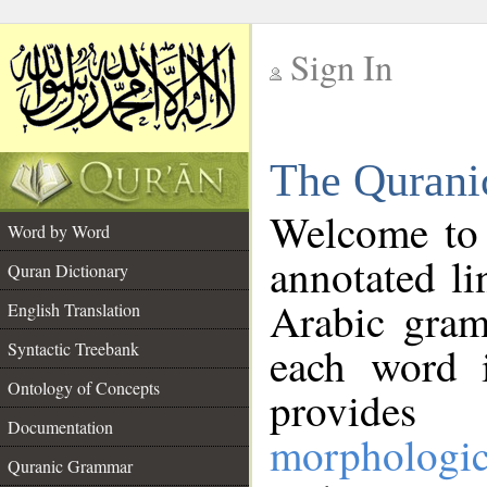
Sign In
__
The Qurani
__
Welcome to
Word by Word
annotated li
Quran Dictionary
Arabic gram
English Translation
Syntactic Treebank
each word 
Ontology of Concepts
provides 
Documentation
morphologic
Quranic Grammar