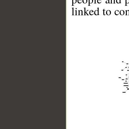
linked to co