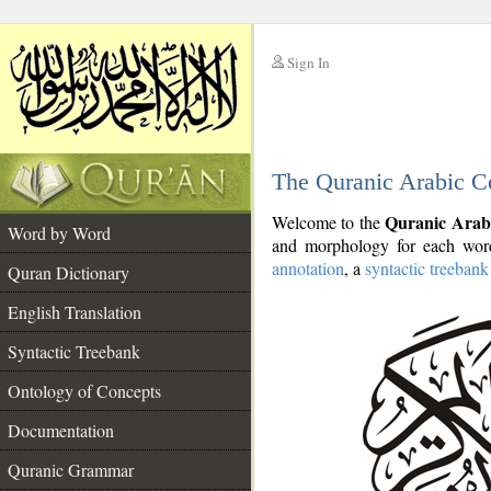
Sign In
__
The Quranic Arabic C
__
Quranic Arab
Welcome to the
Word by Word
and morphology for each word
annotation
, a
syntactic treebank
Quran Dictionary
English Translation
Syntactic Treebank
Ontology of Concepts
Documentation
Quranic Grammar