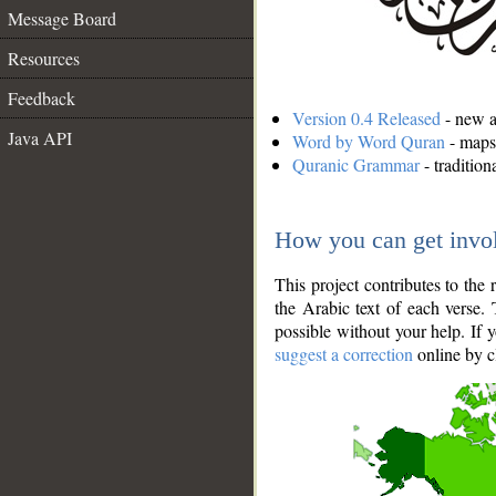
Message Board
Resources
Feedback
Version 0.4 Released
- new an
Java API
Word by Word Quran
- maps 
Quranic Grammar
- traditio
How you can get invo
This project contributes to th
the Arabic text of each verse.
possible without your help. If 
suggest a correction
online by c