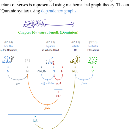
ructure of verses is represented using mathematical graph theory. The a
of Quranic syntax using
dependency graphs
.