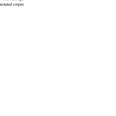
nnotated corpus