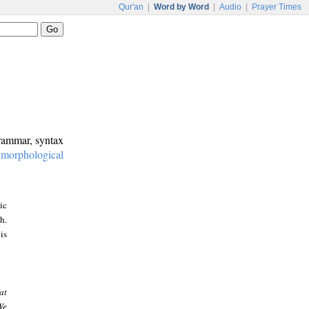
Qur'an
|
Word by Word
|
Audio
|
Prayer Times
grammar, syntax
:
morphological
ic
h.
is
at
We