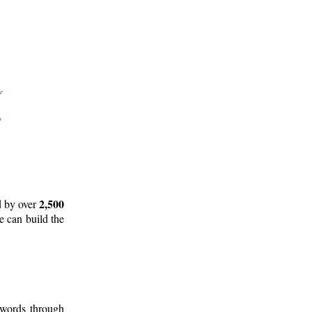
2,500
d by over
e can build the
 words through