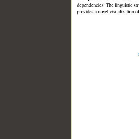
dependencies. The linguistic st
provides a novel visualization 