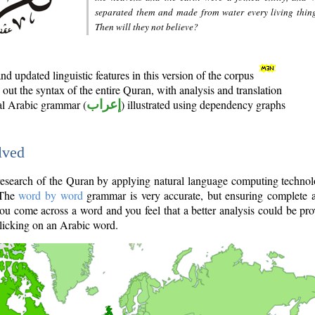
separated them and made from water every living thin
Then will they not believe?
d updated linguistic features in this version of the corpus
out the syntax of the entire Quran, with analysis and translation
nal Arabic grammar (
إعراب
) illustrated using dependency graphs
lved
e research of the Quran by applying natural language computing techno
 The
word by word
grammar is very accurate, but ensuring complete a
you come across a word and you feel that a better analysis could be pr
licking on an Arabic word.