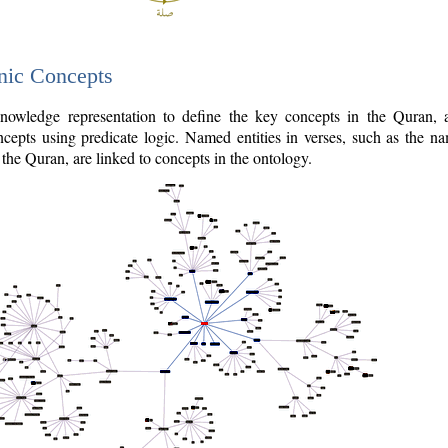
nic Concepts
owledge representation to define the key concepts in the Quran,
cepts using predicate logic. Named entities in verses, such as the na
the Quran, are linked to concepts in the ontology.