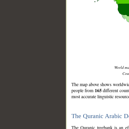
World m
Coun
The map above shows worldwide 
165
people from
different coun
most accurate linguistic resourc
The Quranic Arabic 
__
The Quranic treebank is an ef