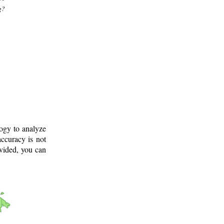
g?
logy to analyze
ccuracy is not
ovided, you can