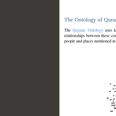
The Ontology of Qura
The
Quranic Ontology
uses kn
relationships between these con
people and places mentioned in 