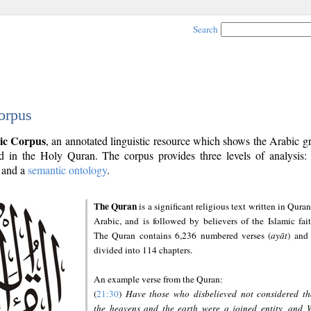
Search
orpus
ic Corpus
, an annotated linguistic resource which shows the Arabic 
 in the Holy Quran. The corpus provides three levels of analysis
and a
semantic ontology
.
The Quran
is a significant religious text written in Quran
Arabic, and is followed by believers of the Islamic fait
The Quran contains 6,236 numbered verses (
ayāt
) and 
divided into 114 chapters.
An example verse from the Quran:
(
21:30
)
Have those who disbelieved not considered th
the heavens and the earth were a joined entity, and 