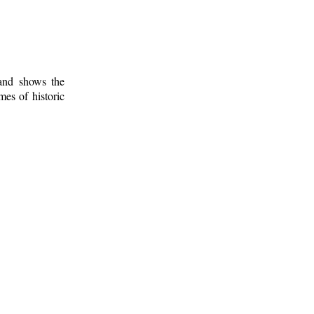
 and shows the
mes of historic