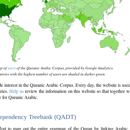
ap of
users
of the Quranic Arabic Corpus, provided by Google Analytics.
tries with the highest number of users are shaded in darker green.
interest in the Quranic Arabic Corpus. Every day, the website is use
tries.
Help us
review the information on this website so that together w
e for Quranic Arabic.
Dependency Treebank (QADT)
fort to map out the entire grammar of the Quran by linking Arabic