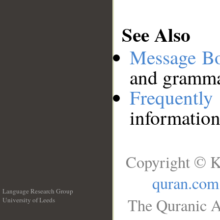
See Also
Message B
and grammat
Frequentl
information
Copyright © K
quran.com
Language Research Group
The Quranic A
University of Leeds
__