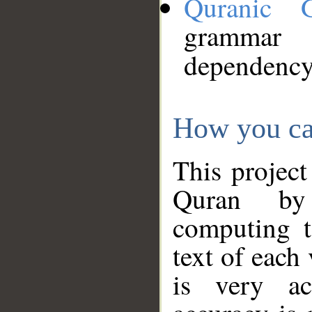
Quranic 
grammar
dependency
How you ca
This project
Quran by 
computing t
text of each
is very ac