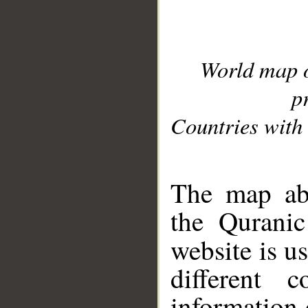
World map 
p
Countries with 
__
The map abo
the Quranic
website is u
different c
information 