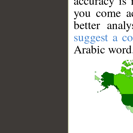
accuracy is 
you come ac
better anal
suggest a co
Arabic word