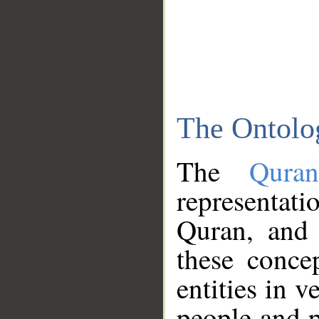
The Ontolo
The
Qura
representati
Quran, and 
these conce
entities in v
people and p