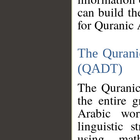
can build th
for Quranic 
The Qurani
(QADT)
The Quranic
the entire 
Arabic wor
linguistic s
using mat