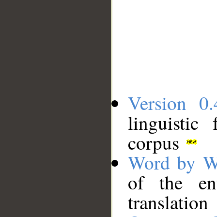
Version 0.
linguistic
corpus
Word by W
of the en
translation