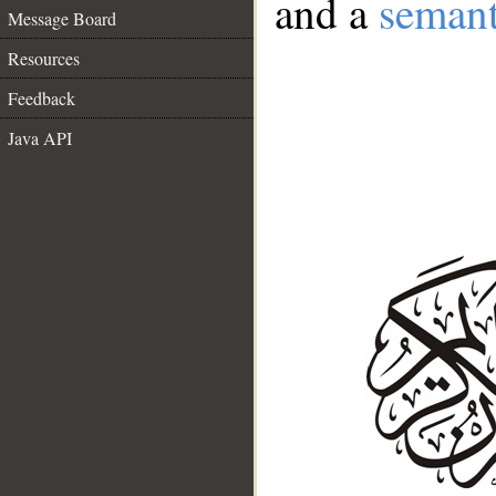
and a
semant
Message Board
Resources
Feedback
Java API