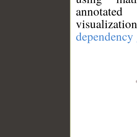
annotate
visualizat
dependency 