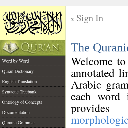
Sign In
__
The Qurani
__
Welcome to
Word by Word
annotated li
Quran Dictionary
Arabic gram
English Translation
Syntactic Treebank
each word 
Ontology of Concepts
provides 
Documentation
morphologic
Quranic Grammar