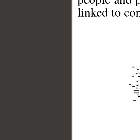
linked to co