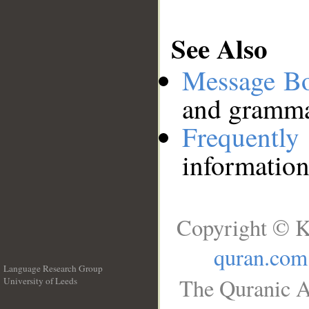
See Also
Message B
and grammat
Frequentl
information
Copyright © K
quran.com
Language Research Group
The Quranic A
University of Leeds
__