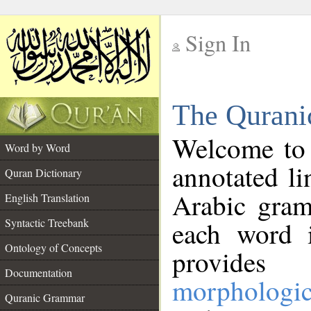
Sign In
__
The Qurani
__
Welcome to
Word by Word
annotated li
Quran Dictionary
Arabic gram
English Translation
Syntactic Treebank
each word 
Ontology of Concepts
provides 
Documentation
morphologic
Quranic Grammar