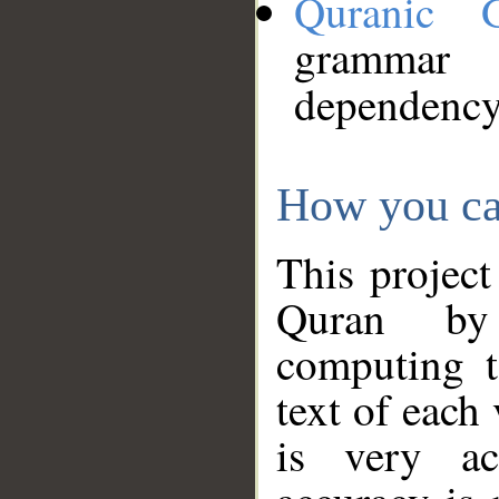
Quranic 
grammar
dependency
How you ca
This project
Quran by 
computing t
text of each
is very ac