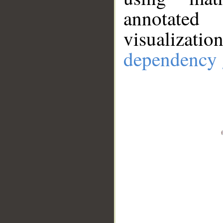
annotate
visualizat
dependency 