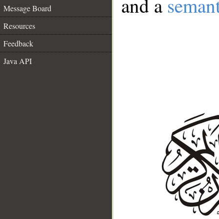
and a
semant
Message Board
Resources
Feedback
Java API