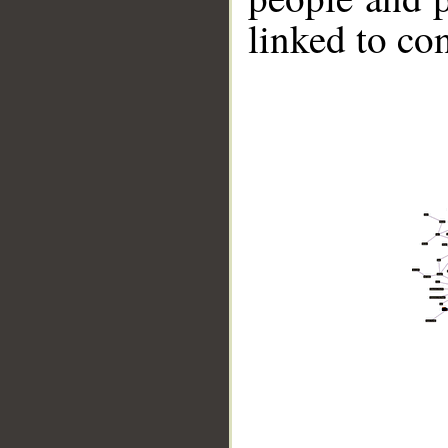
linked to co