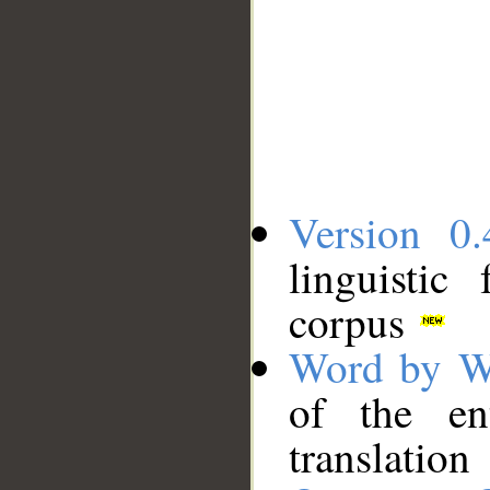
Version 0.
linguistic
corpus
Word by W
of the en
translation