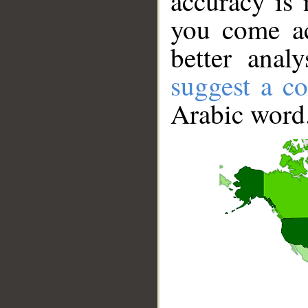
accuracy is 
you come ac
better anal
suggest a co
Arabic word