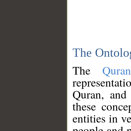
The Ontolo
The
Qura
representati
Quran, and 
these conce
entities in v
people and p