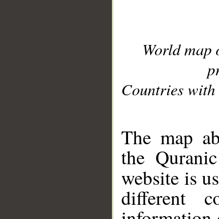
World map 
p
Countries with 
__
The map abo
the Quranic
website is u
different c
information 