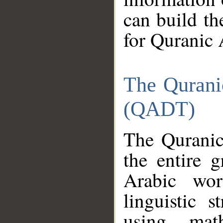
can build th
for Quranic 
The Qurani
(QADT)
The Quranic
the entire 
Arabic wor
linguistic s
using mat