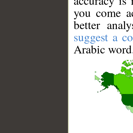
accuracy is 
you come ac
better anal
suggest a co
Arabic word