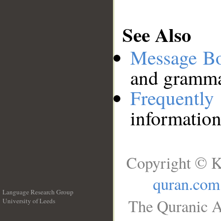
See Also
Message B
and grammat
Frequentl
information
Copyright © K
quran.com
Language Research Group
The Quranic A
University of Leeds
__