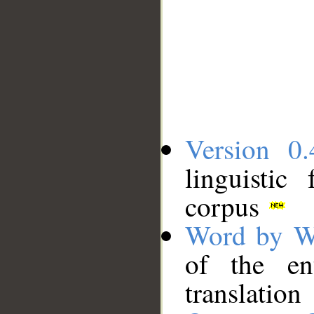
Version 0.
linguistic
corpus
Word by W
of the en
translation