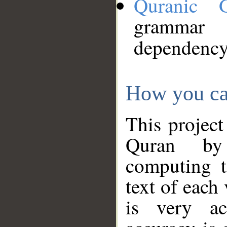
Quranic 
grammar
dependency
How you ca
This project
Quran by 
computing t
text of each
is very ac