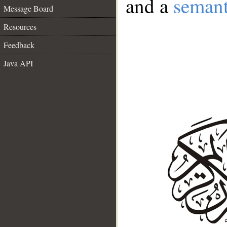
and a
semant
Message Board
Resources
Feedback
Java API