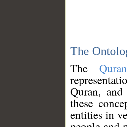
The Ontolo
The
Qura
representati
Quran, and 
these conce
entities in v
people and p