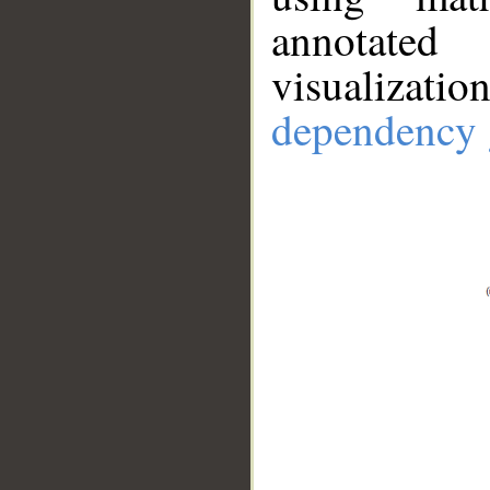
annotate
visualizat
dependency 