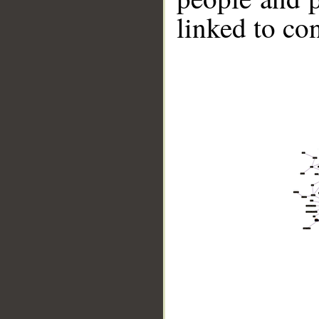
linked to co