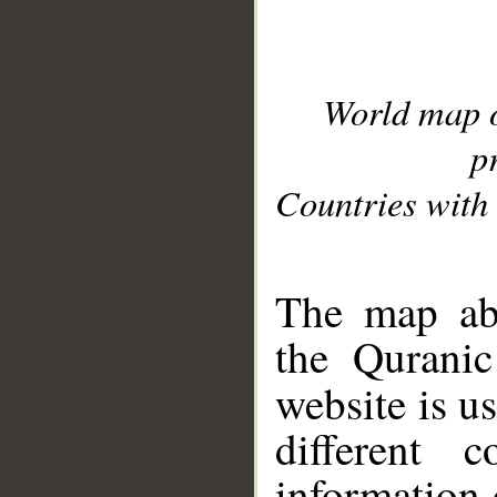
World map 
p
Countries with 
__
The map abo
the Quranic
website is u
different c
information 