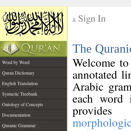
Sign In
__
The Qurani
__
Welcome to
Word by Word
annotated li
Quran Dictionary
Arabic gram
English Translation
Syntactic Treebank
each word 
Ontology of Concepts
provides 
Documentation
morphologic
Quranic Grammar