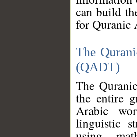
can build th
for Quranic 
The Qurani
(QADT)
The Quranic
the entire 
Arabic wor
linguistic s
using mat