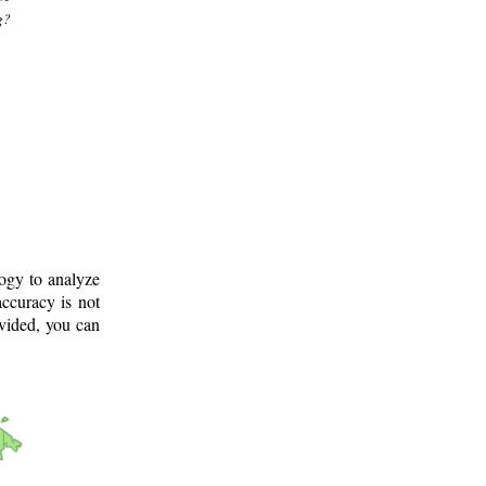
g?
logy to analyze
ccuracy is not
ovided, you can