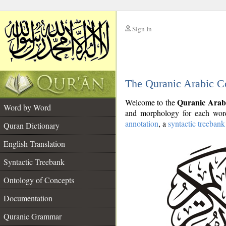
Sign In
__
The Quranic Arabic C
__
Quranic Arab
Welcome to the
Word by Word
and morphology for each word
annotation
, a
syntactic treebank
Quran Dictionary
English Translation
Syntactic Treebank
Ontology of Concepts
Documentation
Quranic Grammar