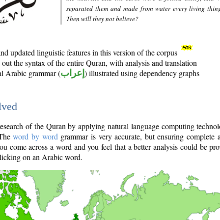
separated them and made from water every living thin
Then will they not believe?
d updated linguistic features in this version of the corpus
out the syntax of the entire Quran, with analysis and translation
nal Arabic grammar (
إعراب
) illustrated using dependency graphs
lved
e research of the Quran by applying natural language computing techno
 The
word by word
grammar is very accurate, but ensuring complete a
you come across a word and you feel that a better analysis could be pr
licking on an Arabic word.