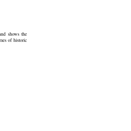
 and shows the
mes of historic