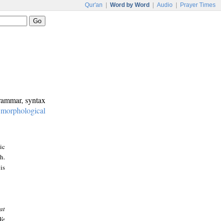
Qur'an
|
Word by Word
|
Audio
|
Prayer Times
grammar, syntax
:
morphological
ic
h.
is
at
We