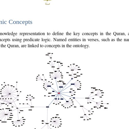
nic Concepts
owledge representation to define the key concepts in the Quran,
cepts using predicate logic. Named entities in verses, such as the na
the Quran, are linked to concepts in the ontology.