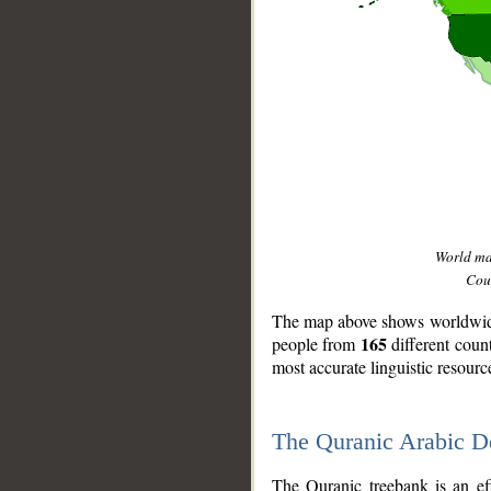
World m
Coun
The map above shows worldwide 
165
people from
different coun
most accurate linguistic resourc
The Quranic Arabic 
__
The Quranic treebank is an ef