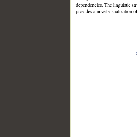
dependencies. The linguistic st
provides a novel visualization 