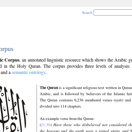
Search
orpus
ic Corpus
, an annotated linguistic resource which shows the Arabic 
 in the Holy Quran. The corpus provides three levels of analysis
and a
semantic ontology
.
The Quran
is a significant religious text written in Quran
Arabic, and is followed by believers of the Islamic fait
The Quran contains 6,236 numbered verses (
ayāt
) and 
divided into 114 chapters.
An example verse from the Quran:
(
21:30
)
Have those who disbelieved not considered th
the heavens and the earth were a joined entity, and 