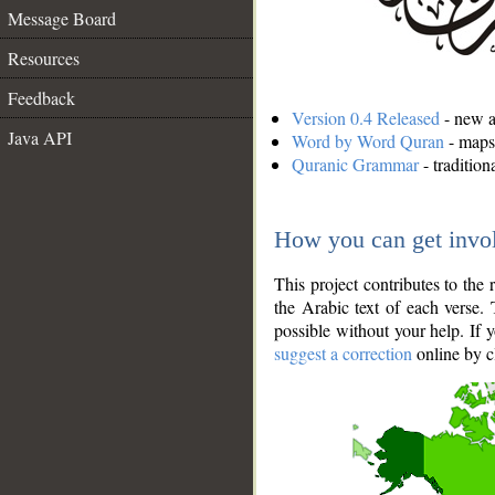
Message Board
Resources
Feedback
Version 0.4 Released
- new an
Java API
Word by Word Quran
- maps 
Quranic Grammar
- traditio
How you can get invo
This project contributes to th
the Arabic text of each verse.
possible without your help. If 
suggest a correction
online by c