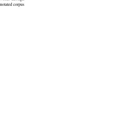
nnotated corpus