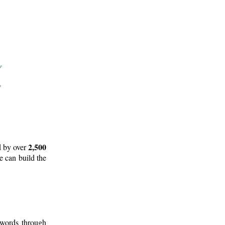
2,500
d by over
e can build the
 words through