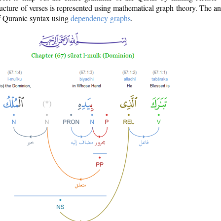
ructure of verses is represented using mathematical graph theory. The a
of Quranic syntax using
dependency graphs
.