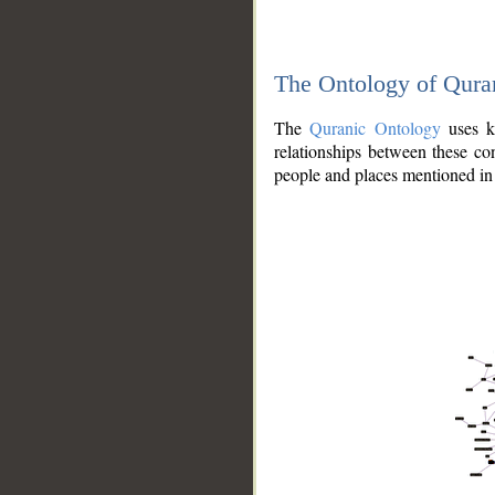
The Ontology of Qura
The
Quranic Ontology
uses kn
relationships between these con
people and places mentioned in 