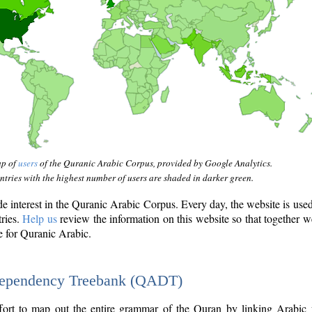
ap of
users
of the Quranic Arabic Corpus, provided by Google Analytics.
tries with the highest number of users are shaded in darker green.
interest in the Quranic Arabic Corpus. Every day, the website is use
tries.
Help us
review the information on this website so that together w
e for Quranic Arabic.
Dependency Treebank (QADT)
fort to map out the entire grammar of the Quran by linking Arabic