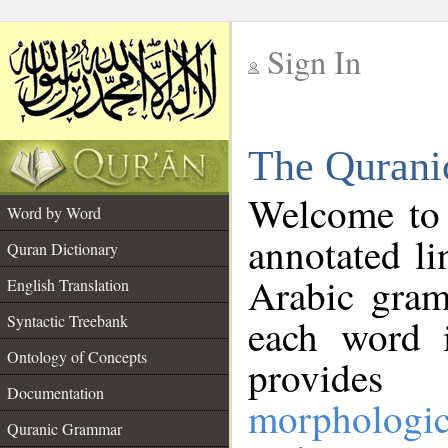
Sign In
__
The Qurani
__
Welcome to
Word by Word
annotated li
Quran Dictionary
Arabic gram
English Translation
Syntactic Treebank
each word 
Ontology of Concepts
provides 
Documentation
morphologic
Quranic Grammar