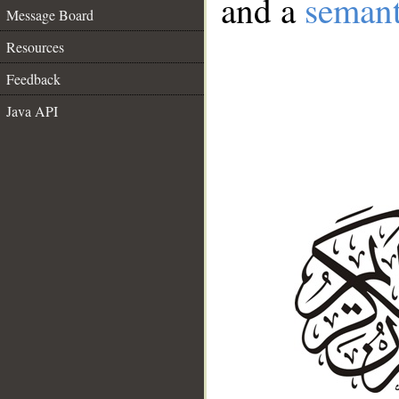
and a
semant
Message Board
Resources
Feedback
Java API