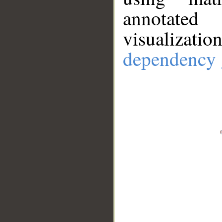
annotate
visualizat
dependency 