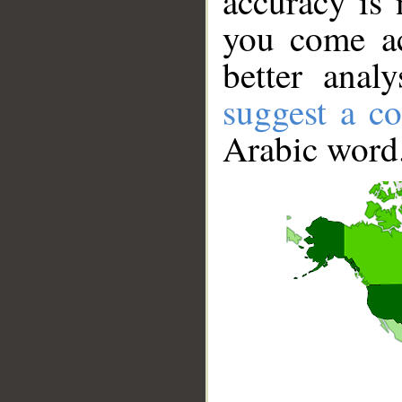
accuracy is 
you come ac
better anal
suggest a co
Arabic word