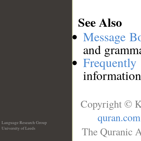
See Also
Message B
and grammat
Frequentl
information
Copyright © K
quran.com
Language Research Group
The Quranic A
University of Leeds
__