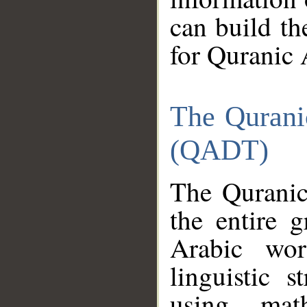
can build th
for Quranic 
The Qurani
(QADT)
The Quranic
the entire 
Arabic wor
linguistic s
using mat