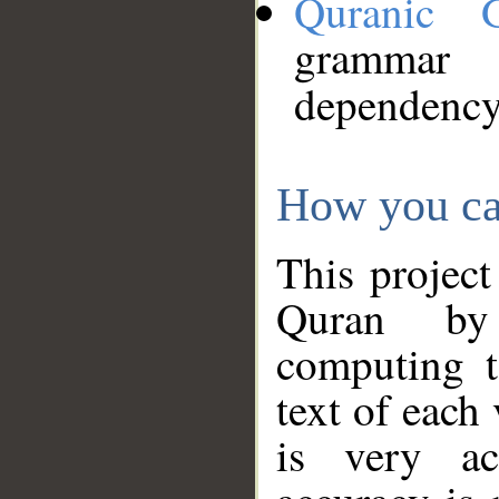
Quranic 
grammar
dependency
How you ca
This project
Quran by 
computing t
text of each
is very ac