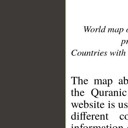
World map 
p
Countries with 
__
The map abo
the Quranic
website is u
different c
information 