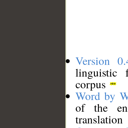
Version 0.
linguistic
corpus
Word by W
of the en
translation