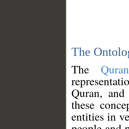
The Ontolo
The
Qura
representati
Quran, and 
these conce
entities in v
people and p