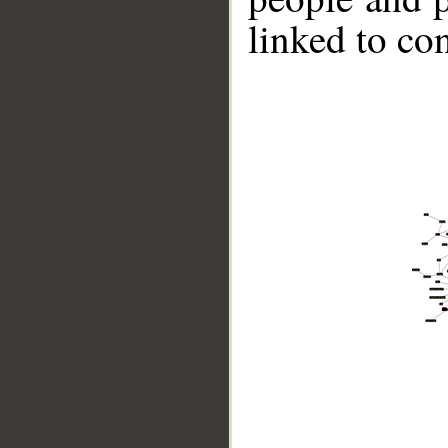
linked to co