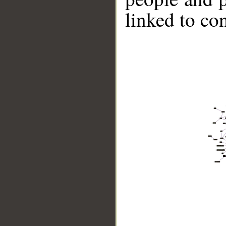
linked to co