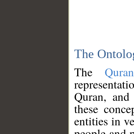
The Ontolo
The
Qura
representati
Quran, and 
these conce
entities in v
people and p