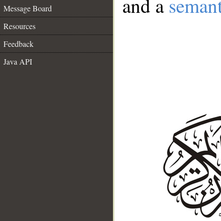
and a
semant
Message Board
Resources
Feedback
Java API