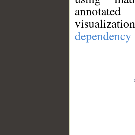
annotate
visualizat
dependency 