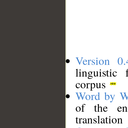
Version 0.
linguistic
corpus
Word by W
of the en
translation