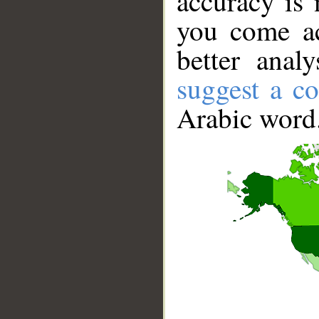
accuracy is 
you come ac
better anal
suggest a co
Arabic word