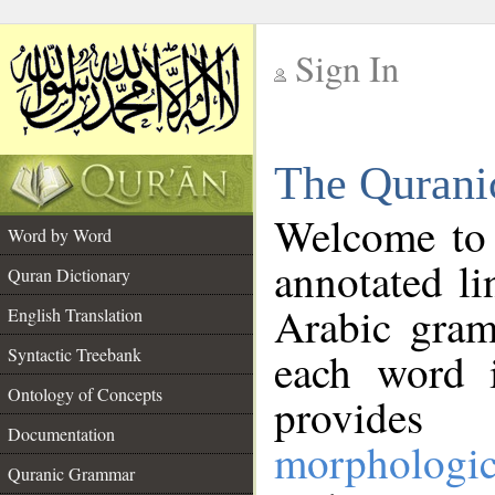
Sign In
__
The Qurani
__
Welcome to
Word by Word
annotated li
Quran Dictionary
Arabic gram
English Translation
Syntactic Treebank
each word 
Ontology of Concepts
provides 
Documentation
morphologic
Quranic Grammar