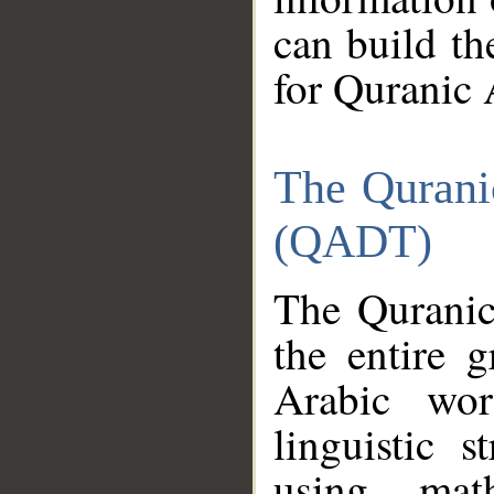
can build th
for Quranic 
The Qurani
(QADT)
The Quranic
the entire 
Arabic wor
linguistic s
using mat