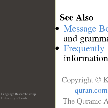
See Also
Message B
and grammat
Frequentl
information
Copyright © K
quran.com
Language Research Group
The Quranic A
University of Leeds
__