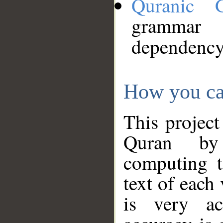
Quranic 
grammar
dependency
How you ca
This project
Quran by 
computing t
text of each
is very ac