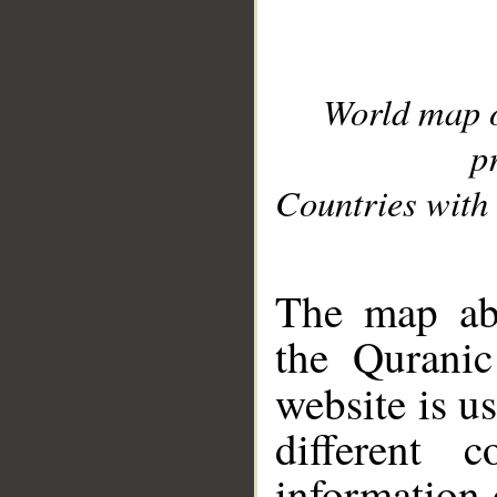
World map 
p
Countries with 
__
The map abo
the Quranic
website is u
different c
information 