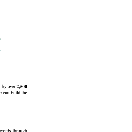
2,500
d by over
e can build the
 words through