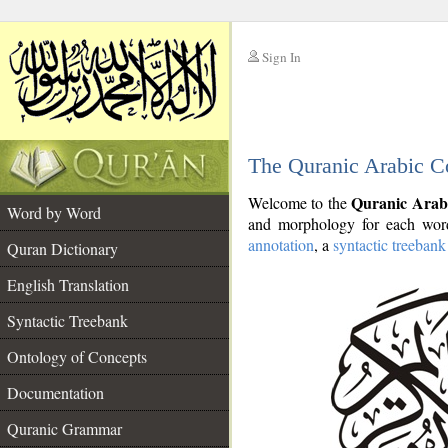
Sign In
__
The Quranic Arabic C
__
Quranic Arab
Welcome to the
Word by Word
and morphology for each word
annotation
, a
syntactic treebank
Quran Dictionary
English Translation
Syntactic Treebank
Ontology of Concepts
Documentation
Quranic Grammar