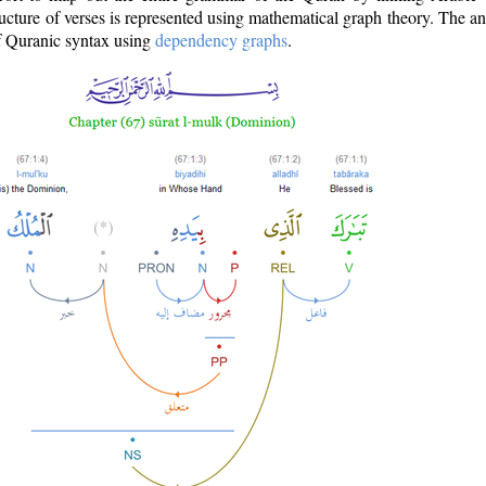
ructure of verses is represented using mathematical graph theory. The a
of Quranic syntax using
dependency graphs
.