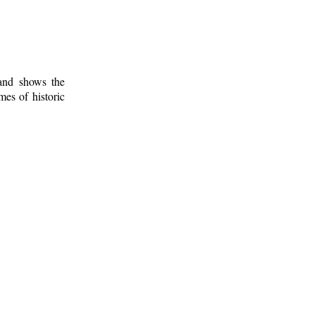
 and shows the
mes of historic