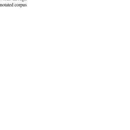
nnotated corpus