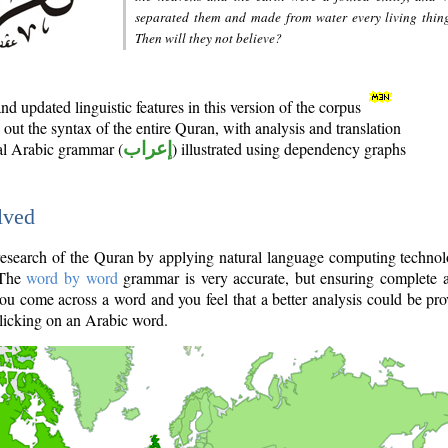
separated them and made from water every living thin
Then will they not believe?
d updated linguistic features in this version of the corpus
out the syntax of the entire Quran, with analysis and translation
nal Arabic grammar (
إعراب
) illustrated using dependency graphs
lved
e research of the Quran by applying natural language computing techno
 The
word by word
grammar is very accurate, but ensuring complete a
you come across a word and you feel that a better analysis could be pr
licking on an Arabic word.