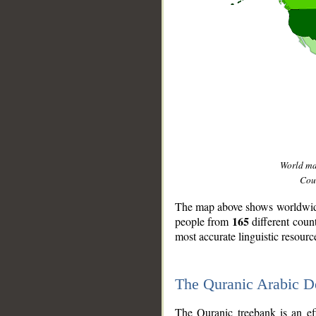
World m
Coun
The map above shows worldwide 
165
people from
different coun
most accurate linguistic resourc
The Quranic Arabic 
__
The Quranic treebank is an ef