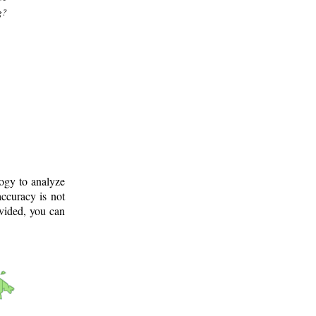
g?
logy to analyze
ccuracy is not
ovided, you can