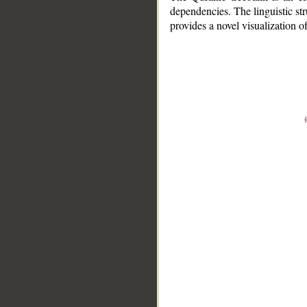
dependencies. The linguistic st
provides a novel visualization 