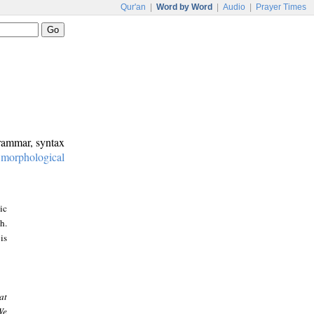
Qur'an
|
Word by Word
|
Audio
|
Prayer Times
grammar, syntax
:
morphological
ic
h.
is
at
We