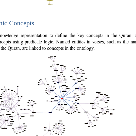
nic Concepts
owledge representation to define the key concepts in the Quran,
cepts using predicate logic. Named entities in verses, such as the na
the Quran, are linked to concepts in the ontology.