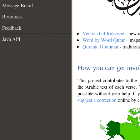
Message Board
Resources
Feedback
Version 0.4 Released
- new an
Java API
Word by Word Quran
- maps 
Quranic Grammar
- traditio
How you can get invo
This project contributes to th
the Arabic text of each verse.
possible without your help. If 
suggest a correction
online by c