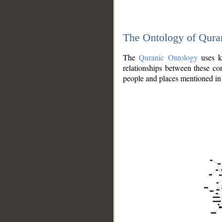
The Ontology of Qura
The
Quranic Ontology
uses kn
relationships between these con
people and places mentioned in 