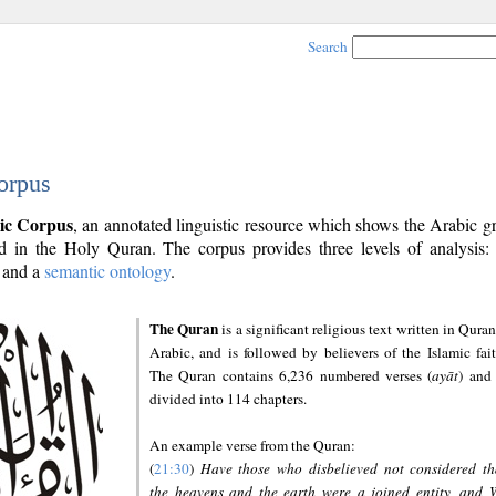
Search
orpus
ic Corpus
, an annotated linguistic resource which shows the Arabic 
 in the Holy Quran. The corpus provides three levels of analysis
and a
semantic ontology
.
The Quran
is a significant religious text written in Quran
Arabic, and is followed by believers of the Islamic fait
The Quran contains 6,236 numbered verses (
ayāt
) and 
divided into 114 chapters.
An example verse from the Quran:
(
21:30
)
Have those who disbelieved not considered th
the heavens and the earth were a joined entity, and 