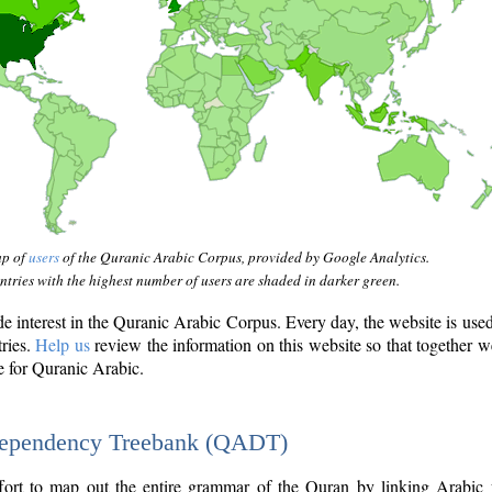
ap of
users
of the Quranic Arabic Corpus, provided by Google Analytics.
tries with the highest number of users are shaded in darker green.
interest in the Quranic Arabic Corpus. Every day, the website is use
tries.
Help us
review the information on this website so that together w
e for Quranic Arabic.
Dependency Treebank (QADT)
fort to map out the entire grammar of the Quran by linking Arabic