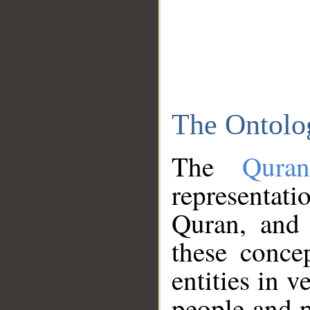
The Ontolo
The
Qura
representati
Quran, and 
these conce
entities in v
people and p