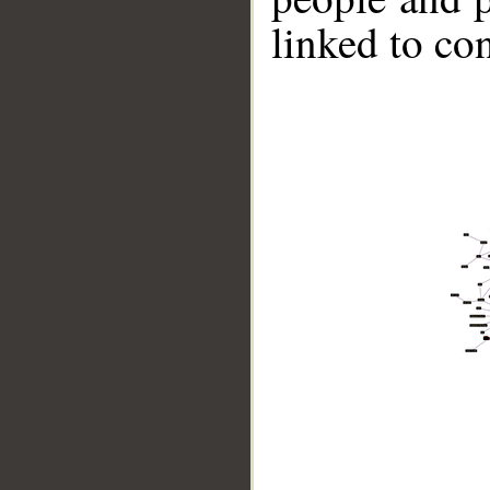
linked to co