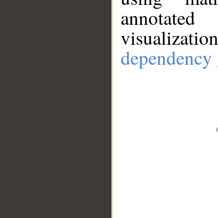
annotate
visualizat
dependency 