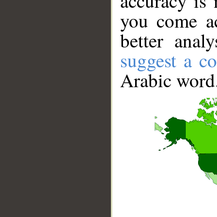
accuracy is 
you come ac
better anal
suggest a co
Arabic word