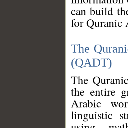
can build th
for Quranic 
The Qurani
(QADT)
The Quranic
the entire 
Arabic wor
linguistic s
using mat