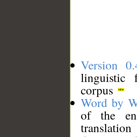
Version 0.
linguistic
corpus
Word by W
of the en
translation