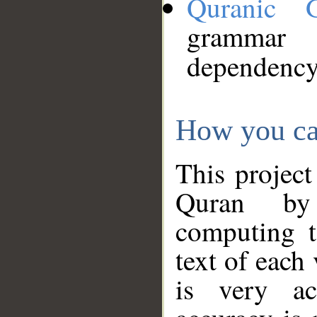
Quranic 
grammar
dependency
How you ca
This project
Quran by 
computing t
text of each
is very ac