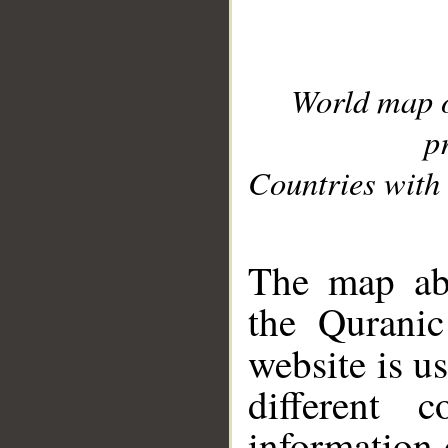
World map 
p
Countries with 
__
The map abo
the Quranic
website is u
different c
information 