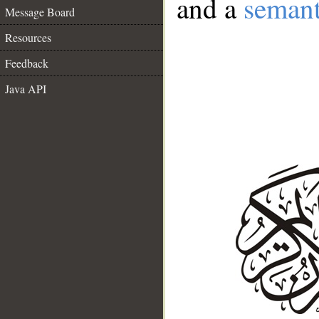
and a
semant
Message Board
Resources
Feedback
Java API