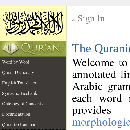
Sign In
__
The Qurani
__
Welcome to
Word by Word
annotated li
Quran Dictionary
Arabic gram
English Translation
Syntactic Treebank
each word 
Ontology of Concepts
provides 
Documentation
morphologic
Quranic Grammar