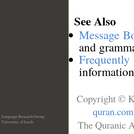
See Also
Message B
and grammat
Frequentl
information
Copyright © K
quran.com
Language Research Group
The Quranic A
University of Leeds
__