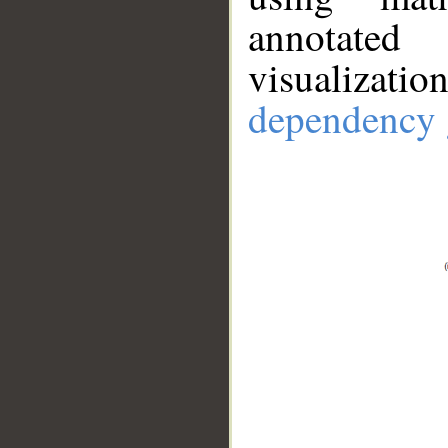
annotate
visualizat
dependency 