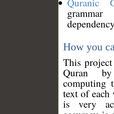
Quranic 
grammar
dependency
How you ca
This project
Quran by 
computing t
text of each
is very ac