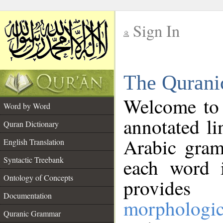
Sign In
__
The Qurani
__
Welcome to
Word by Word
annotated li
Quran Dictionary
Arabic gram
English Translation
Syntactic Treebank
each word 
Ontology of Concepts
provides 
Documentation
morphologic
Quranic Grammar