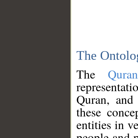
The Ontolo
The
Qura
representati
Quran, and 
these conce
entities in v
people and p