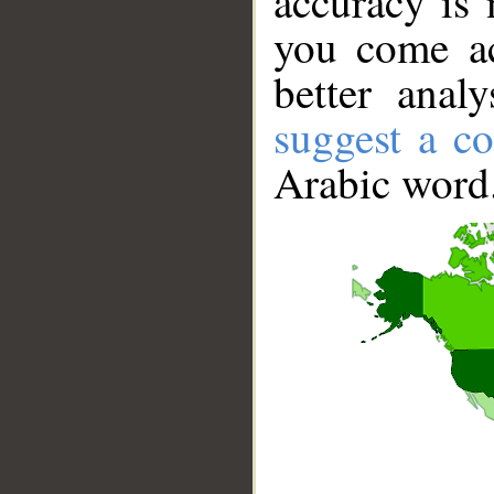
accuracy is 
you come ac
better anal
suggest a co
Arabic word