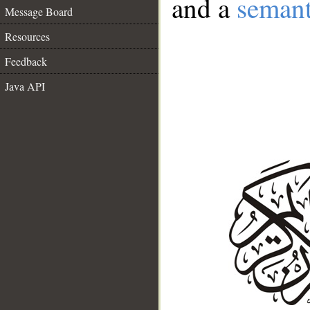
and a
semant
Message Board
Resources
Feedback
Java API