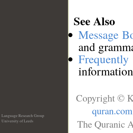
See Also
Message B
and grammat
Frequentl
information
Copyright © K
quran.com
Language Research Group
The Quranic A
University of Leeds
__