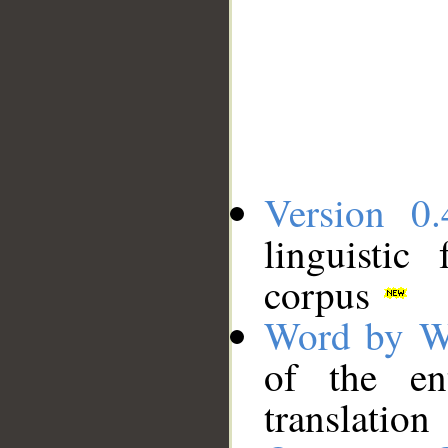
Version 0.
linguistic
corpus
Word by W
of the en
translation