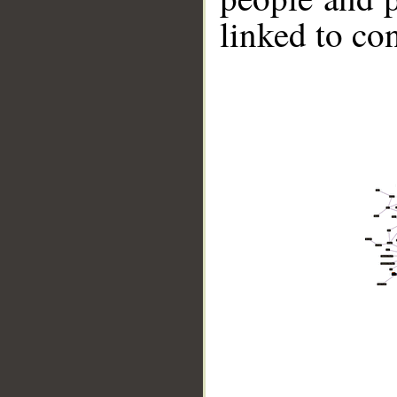
linked to co