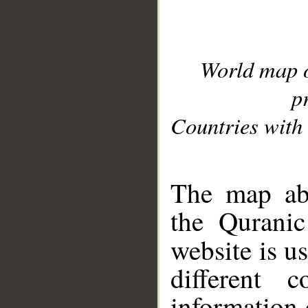
World map 
p
Countries with 
__
The map abo
the Quranic
website is u
different c
information 