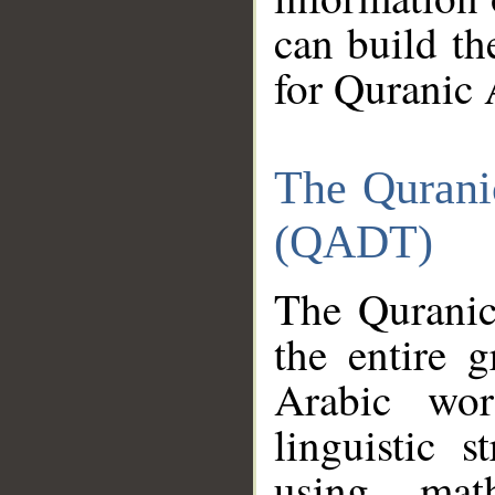
can build th
for Quranic 
The Qurani
(QADT)
The Quranic
the entire 
Arabic wor
linguistic s
using mat