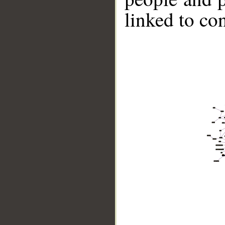
linked to co