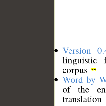
Version 0.
linguistic
corpus
Word by W
of the en
translation