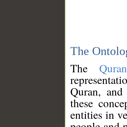
The Ontolo
The
Qura
representati
Quran, and 
these conce
entities in v
people and p