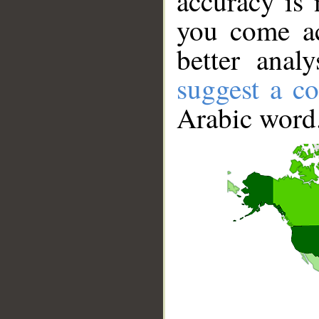
accuracy is 
you come ac
better anal
suggest a co
Arabic word