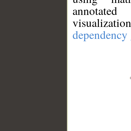
annotate
visualizat
dependency 