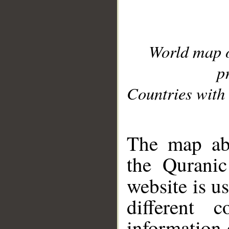
World map 
p
Countries with 
__
The map abo
the Quranic
website is u
different c
information 