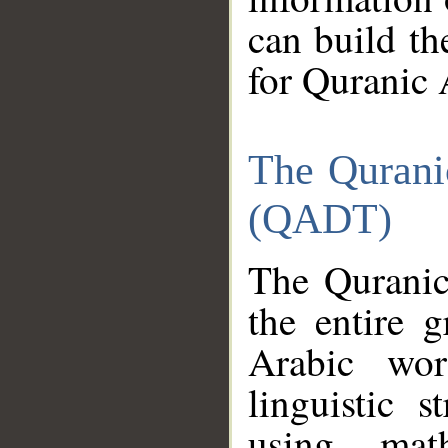
can build th
for Quranic 
The Qurani
(QADT)
The Quranic
the entire 
Arabic wor
linguistic s
using mat