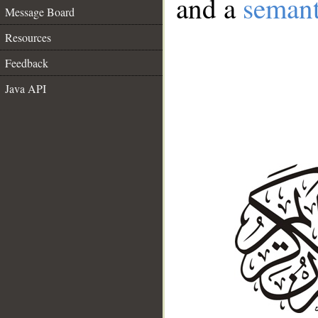
and a
semant
Message Board
Resources
Feedback
Java API