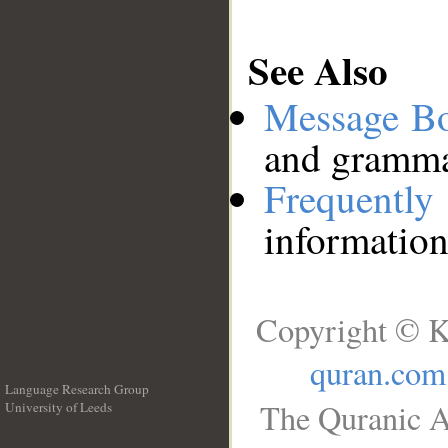
See Also
Message B
and grammat
Frequentl
information
Copyright © K
quran.com
Language Research Group
The Quranic A
University of Leeds
__