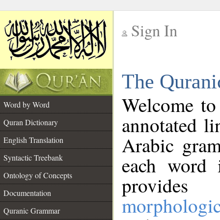
Sign In
__
The Qurani
__
Welcome to
Word by Word
annotated li
Quran Dictionary
Arabic gram
English Translation
Syntactic Treebank
each word 
Ontology of Concepts
provides 
Documentation
morphologic
Quranic Grammar