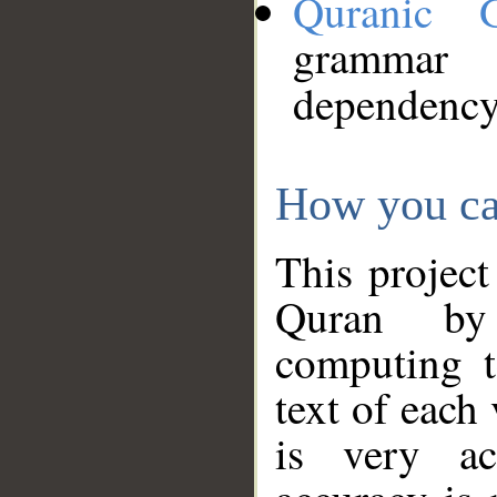
Quranic 
grammar
dependency
How you ca
This project
Quran by 
computing t
text of each
is very ac