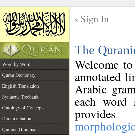
Sign In
__
The Qurani
__
Welcome to
Word by Word
annotated li
Quran Dictionary
Arabic gram
English Translation
Syntactic Treebank
each word 
Ontology of Concepts
provides 
Documentation
morphologic
Quranic Grammar