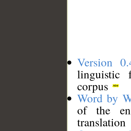
Version 0.
linguistic
corpus
Word by W
of the en
translation