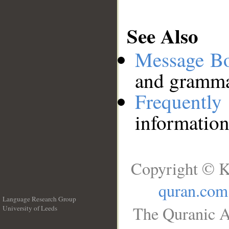
See Also
Message B
and grammat
Frequentl
information
Copyright © K
quran.com
Language Research Group
The Quranic A
University of Leeds
__