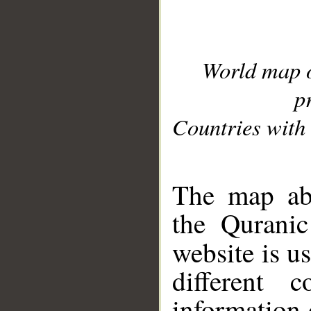
World map 
p
Countries with 
__
The map abo
the Quranic
website is u
different c
information 