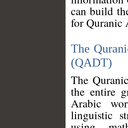
can build th
for Quranic 
The Qurani
(QADT)
The Quranic
the entire 
Arabic wor
linguistic s
using mat