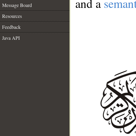
and a
semant
Message Board
Resources
Feedback
Java API