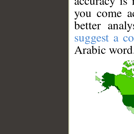
accuracy is 
you come ac
better anal
suggest a co
Arabic word