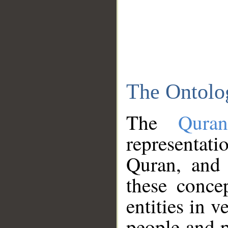
The Ontolo
The
Qura
representati
Quran, and 
these conce
entities in v
people and p