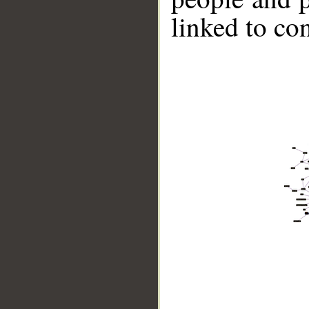
linked to co