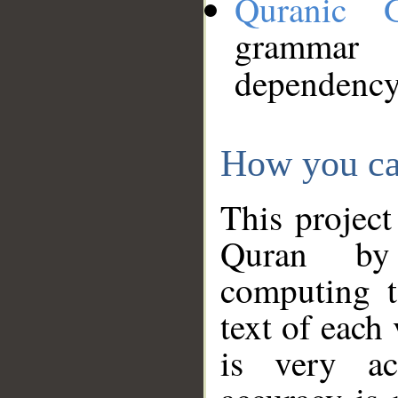
Quranic 
grammar
dependency
How you ca
This project
Quran by 
computing t
text of each
is very ac