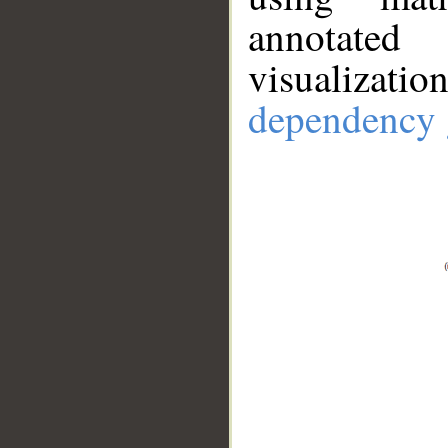
annotate
visualizat
dependency 