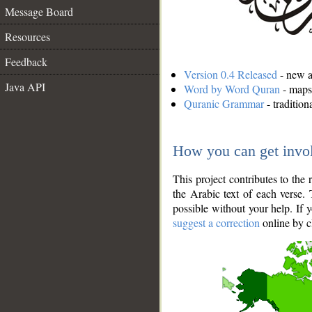
Message Board
Resources
Feedback
Version 0.4 Released
- new an
Java API
Word by Word Quran
- maps 
Quranic Grammar
- traditio
How you can get invo
This project contributes to th
the Arabic text of each verse.
possible without your help. If 
suggest a correction
online by c