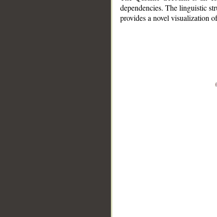
dependencies. The linguistic st
provides a novel visualization 