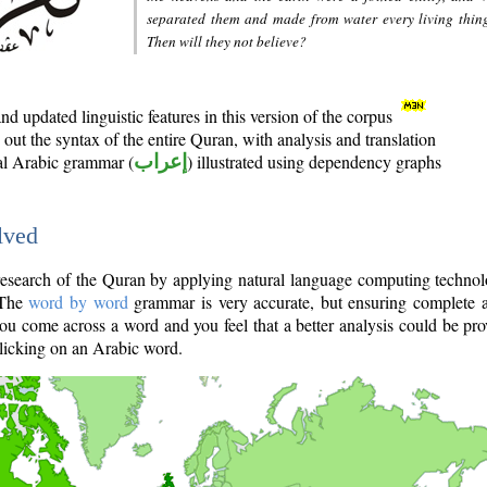
separated them and made from water every living thin
Then will they not believe?
d updated linguistic features in this version of the corpus
out the syntax of the entire Quran, with analysis and translation
nal Arabic grammar (
إعراب
) illustrated using dependency graphs
lved
e research of the Quran by applying natural language computing techno
 The
word by word
grammar is very accurate, but ensuring complete a
you come across a word and you feel that a better analysis could be pr
licking on an Arabic word.