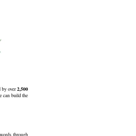
2,500
d by over
e can build the
 words through