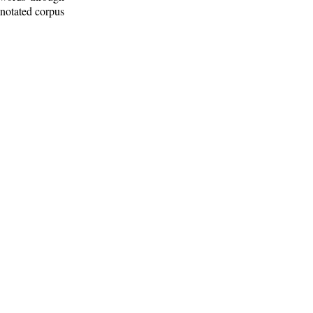
nnotated corpus