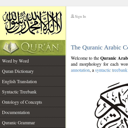
Sign In
__
The Quranic Arabic C
__
Quranic Arab
Welcome to the
Word by Word
and morphology for each word
annotation
, a
syntactic treebank
Quran Dictionary
English Translation
Syntactic Treebank
Ontology of Concepts
Documentation
Quranic Grammar