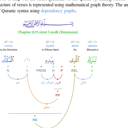
ructure of verses is represented using mathematical graph theory. The a
of Quranic syntax using
dependency graphs
.