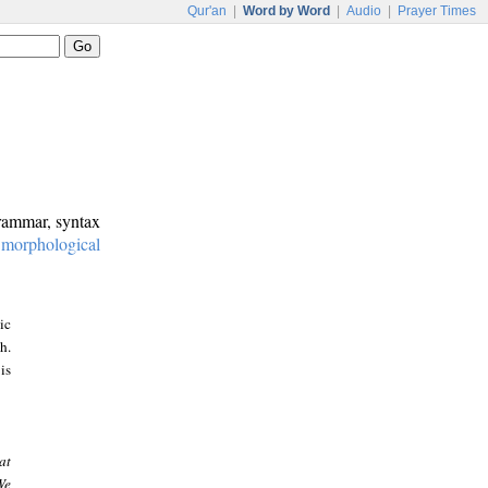
Qur'an
|
Word by Word
|
Audio
|
Prayer Times
grammar, syntax
:
morphological
ic
h.
is
at
We