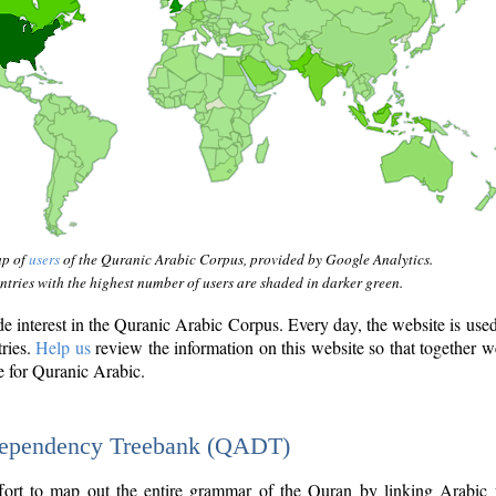
ap of
users
of the Quranic Arabic Corpus, provided by Google Analytics.
tries with the highest number of users are shaded in darker green.
interest in the Quranic Arabic Corpus. Every day, the website is use
tries.
Help us
review the information on this website so that together w
e for Quranic Arabic.
Dependency Treebank (QADT)
fort to map out the entire grammar of the Quran by linking Arabic