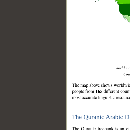
World m
Coun
The map above shows worldwide 
165
people from
different coun
most accurate linguistic resourc
The Quranic Arabic 
__
The Quranic treebank is an ef