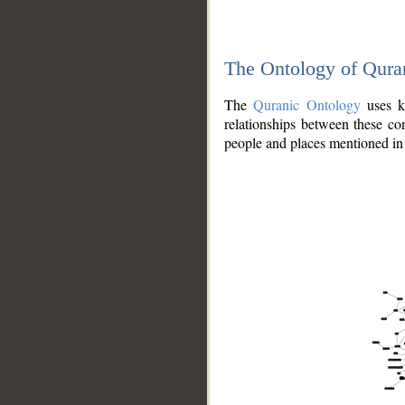
The Ontology of Qura
The
Quranic Ontology
uses kn
relationships between these con
people and places mentioned in 