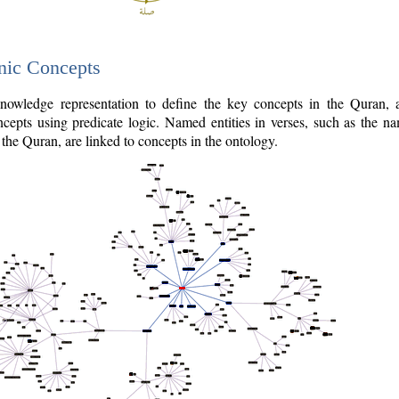
nic Concepts
owledge representation to define the key concepts in the Quran,
cepts using predicate logic. Named entities in verses, such as the na
the Quran, are linked to concepts in the ontology.