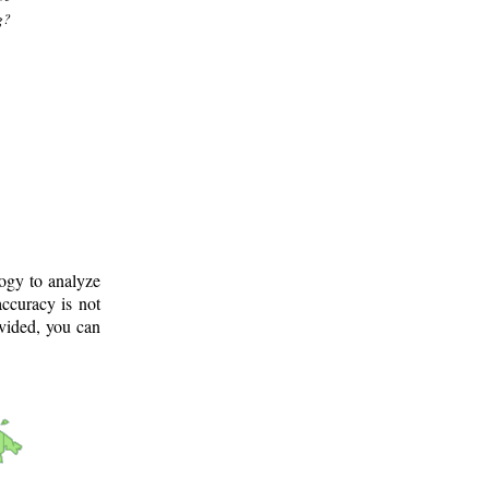
g?
logy to analyze
ccuracy is not
ovided, you can