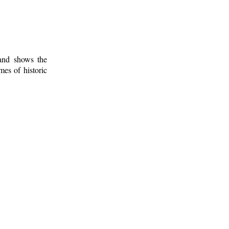
 and shows the
mes of historic