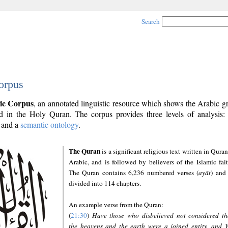
Search
orpus
ic Corpus
, an annotated linguistic resource which shows the Arabic 
 in the Holy Quran. The corpus provides three levels of analysis
and a
semantic ontology
.
The Quran
is a significant religious text written in Quran
Arabic, and is followed by believers of the Islamic fait
The Quran contains 6,236 numbered verses (
ayāt
) and 
divided into 114 chapters.
An example verse from the Quran:
(
21:30
)
Have those who disbelieved not considered th
the heavens and the earth were a joined entity, and 