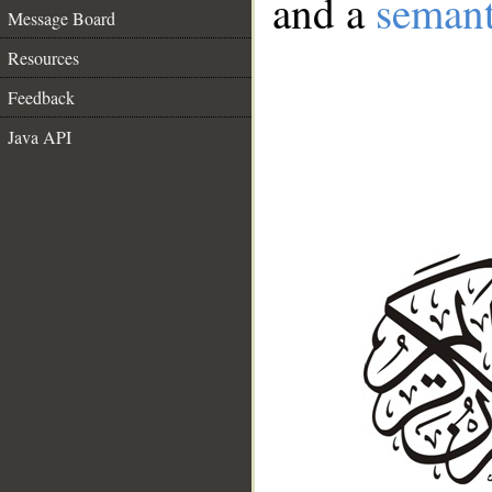
and a
semant
Message Board
Resources
Feedback
Java API