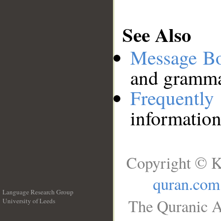
See Also
Message B
and grammat
Frequentl
information
Copyright © K
quran.com
Language Research Group
The Quranic A
University of Leeds
__