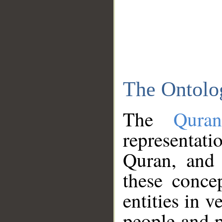
The Ontolo
The
Qura
representati
Quran, and 
these conce
entities in v
people and p