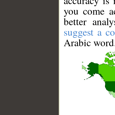
accuracy is 
you come ac
better anal
suggest a co
Arabic word