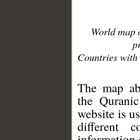
World map 
p
Countries with 
__
The map abo
the Quranic
website is u
different c
information 