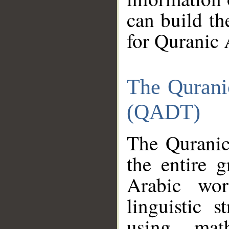
can build th
for Quranic 
The Qurani
(QADT)
The Quranic
the entire 
Arabic wor
linguistic s
using mat