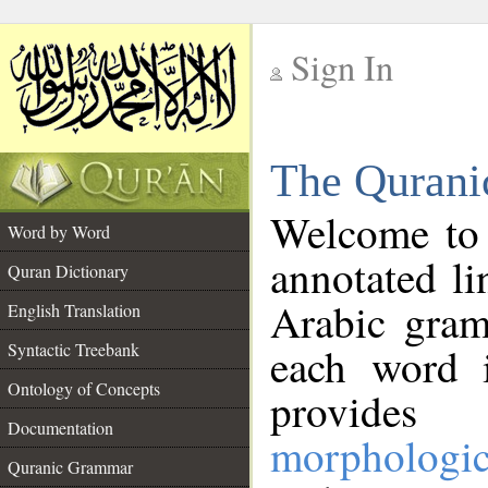
Sign In
__
The Qurani
__
Welcome to
Word by Word
annotated li
Quran Dictionary
Arabic gram
English Translation
Syntactic Treebank
each word 
Ontology of Concepts
provides 
Documentation
morphologic
Quranic Grammar