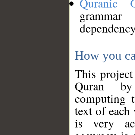
Quranic 
grammar
dependency
How you ca
This project
Quran by 
computing t
text of each
is very ac