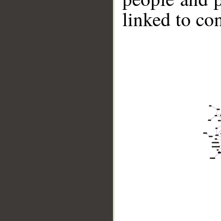
linked to co