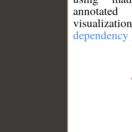
annotate
visualizat
dependency 