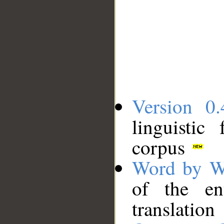
Version 0.
linguistic
corpus
Word by W
of the en
translation