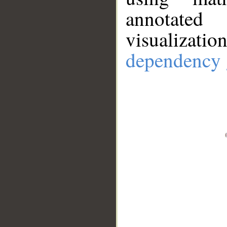
annotate
visualizat
dependency 