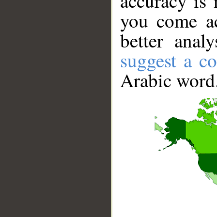
accuracy is 
you come ac
better anal
suggest a co
Arabic word