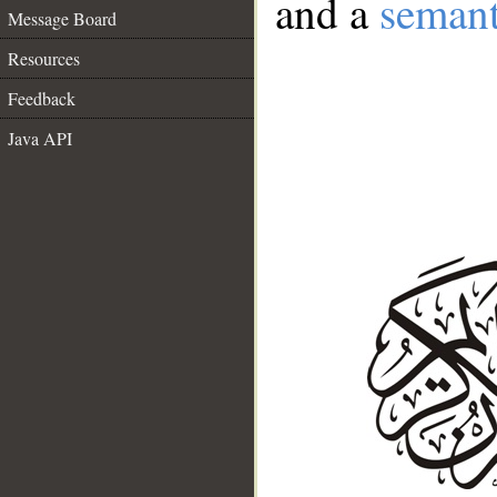
and a
semant
Message Board
Resources
Feedback
Java API