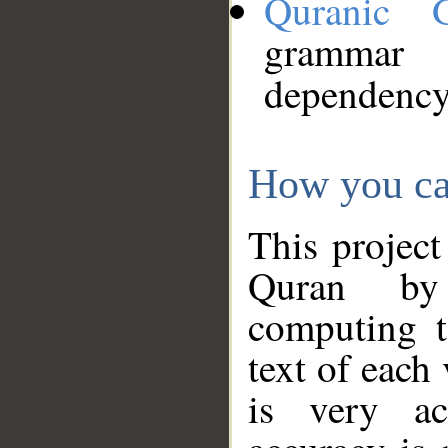
Quranic 
grammar
dependency
How you ca
This project
Quran by 
computing t
text of each
is very ac