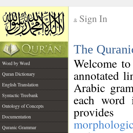
Sign In
__
The Qurani
__
Welcome to
Word by Word
annotated li
Quran Dictionary
Arabic gram
English Translation
Syntactic Treebank
each word 
Ontology of Concepts
provides 
Documentation
morphologic
Quranic Grammar