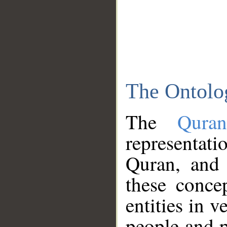
The Ontolo
The
Qura
representati
Quran, and 
these conce
entities in v
people and p