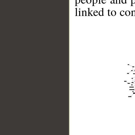
linked to co