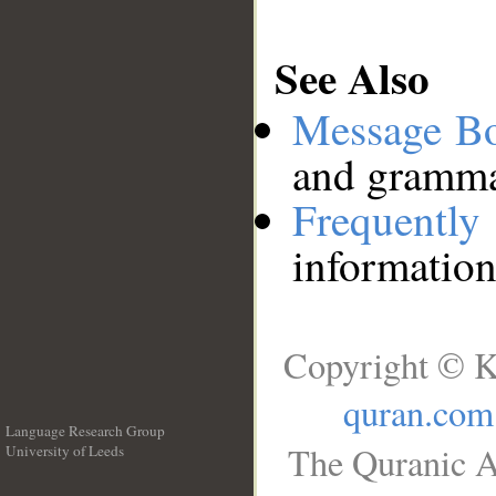
See Also
Message B
and grammat
Frequentl
information
Copyright © K
quran.com
Language Research Group
The Quranic A
University of Leeds
__