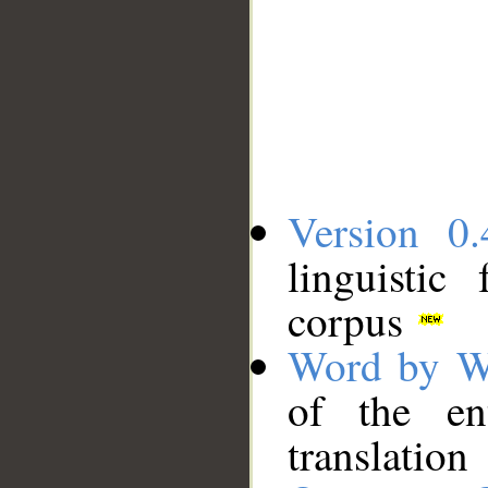
Version 0.
linguistic
corpus
Word by W
of the en
translation