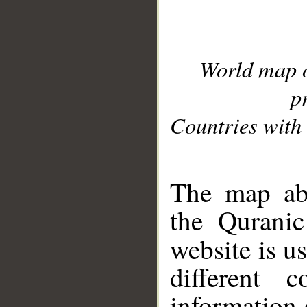
World map 
p
Countries with 
__
The map abo
the Quranic
website is u
different c
information 