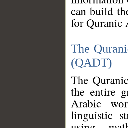
can build th
for Quranic 
The Qurani
(QADT)
The Quranic
the entire 
Arabic wor
linguistic s
using mat